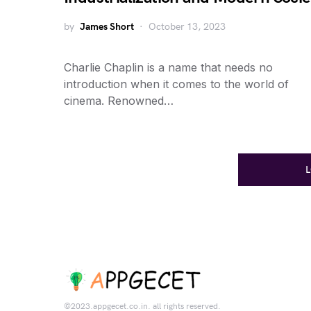
by
James Short
October 13, 2023
Charlie Chaplin is a name that needs no
introduction when it comes to the world of
cinema. Renowned…
©2023.appgecet.co.in. all rights reserved.