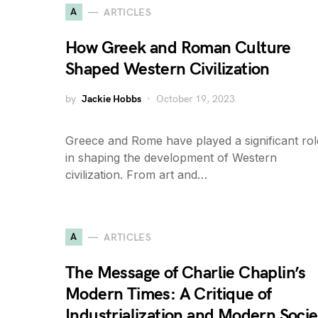
A
ARTICLES
How Greek and Roman Culture
Shaped Western Civilization
by
Jackie Hobbs
October 19, 2023
Greece and Rome have played a significant rol
in shaping the development of Western
civilization. From art and…
A
ARTICLES
The Message of Charlie Chaplin’s
Modern Times: A Critique of
Industrialization and Modern Socie