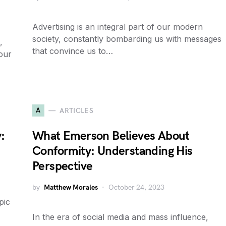
Advertising is an integral part of our modern
society, constantly bombarding us with messages
,
that convince us to…
 our
A
ARTICLES
:
What Emerson Believes About
Conformity: Understanding His
Perspective
by
Matthew Morales
October 24, 2023
pic
In the era of social media and mass influence,