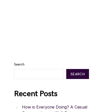
Search
SEARCH
Recent Posts
How is Everyone Doing? A Casual