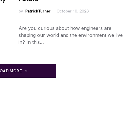
by
PatrickTurner
October 10, 2023
Are you curious about how engineers are
shaping our world and the environment we live
in? In this…
LOAD MORE