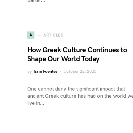
barter…
A
ARTICLES
How Greek Culture Continues to
Shape Our World Today
by
Erin Fuentes
October 22, 2023
One cannot deny the significant impact that
ancient Greek culture has had on the world w
live in…