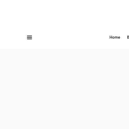
Home
B