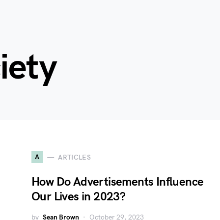
iety
A
ARTICLES
How Do Advertisements Influence
Our Lives in 2023?
by
Sean Brown
October 29, 2023