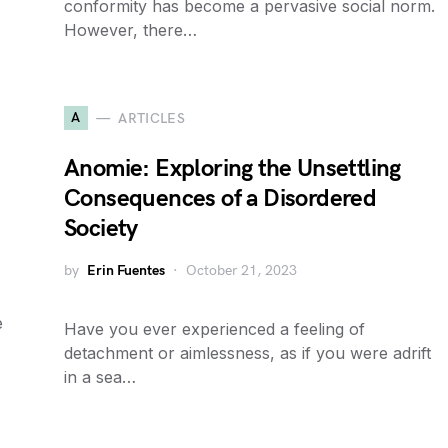
conformity has become a pervasive social norm.
However, there…
A
ARTICLES
Anomie: Exploring the Unsettling
Consequences of a Disordered
Society
by
Erin Fuentes
October 21, 2023
e
Have you ever experienced a feeling of
detachment or aimlessness, as if you were adrift
in a sea…