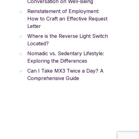
Conversation on Well-Being
Reinstatement of Employment:
How to Craft an Effective Request
Letter
Where is the Reverse Light Switch
Located?
Nomadic vs. Sedentary Lifestyle:
Exploring the Differences
Can I Take MX3 Twice a Day? A
Comprehensive Guide