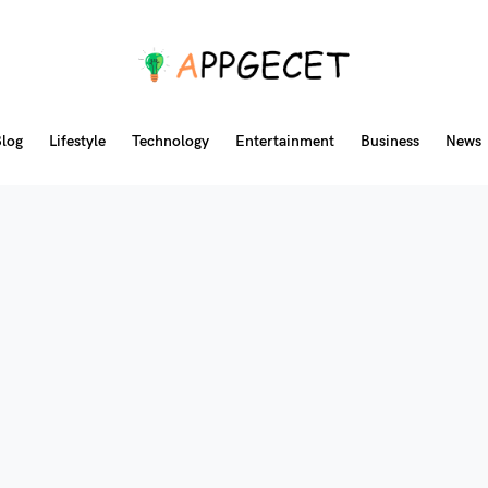
log
Lifestyle
Technology
Entertainment
Business
News