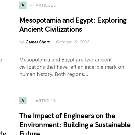
A
ARTICLES
Mesopotamia and Egypt: Exploring
Ancient Civilizations
by
James Short
October 19, 2023
e
Mesopotamia and Egypt are two ancient
civilizations that have left an indelible mark on
human history. Both regions…
A
ARTICLES
The Impact of Engineers on the
Environment: Building a Sustainable
ty
Future