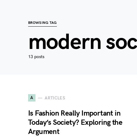
BROWSING TAG
modern soc
13 posts
A
ARTICLES
Is Fashion Really Important in
Today’s Society? Exploring the
Argument