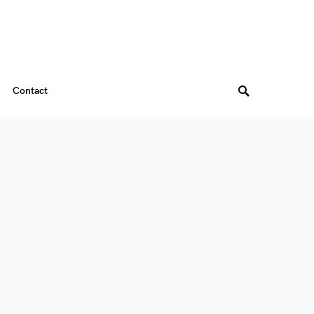
Contact