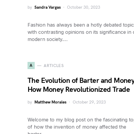
by
Sandra Vargas
October 30, 2023
Fashion has always been a hotly debated topic
with contrasting opinions on its significance in
modern society.…
A
ARTICLES
The Evolution of Barter and Money
How Money Revolutionized Trade
by
Matthew Morales
October 29, 2023
Welcome to my blog post on the fascinating to
of how the invention of money affected the