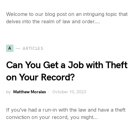
Welcome to our blog post on an intriguing topic that
delves into the realm of law and order.…
A
ARTICLES
Can You Get a Job with Theft
on Your Record?
by
Matthew Morales
October 10, 2023
If you’ve had a run-in with the law and have a theft
conviction on your record, you might…