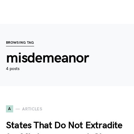
BROWSING TAG
misdemeanor
4 posts
A
ARTICLES
States That Do Not Extradite