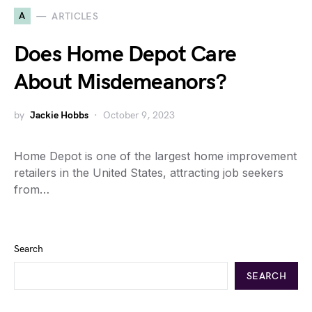
A
ARTICLES
Does Home Depot Care
About Misdemeanors?
by
Jackie Hobbs
October 9, 2023
Home Depot is one of the largest home improvement
retailers in the United States, attracting job seekers
from…
Search
SEARCH