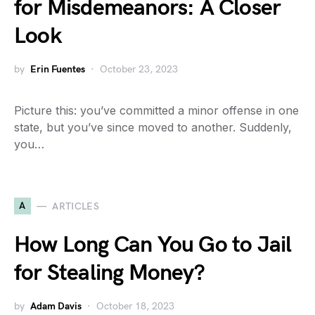
for Misdemeanors: A Closer
Look
by
Erin Fuentes
October 23, 2023
Picture this: you’ve committed a minor offense in one
state, but you’ve since moved to another. Suddenly,
you…
A
ARTICLES
How Long Can You Go to Jail
for Stealing Money?
by
Adam Davis
October 18, 2023