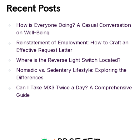
Recent Posts
How is Everyone Doing? A Casual Conversation
on Well-Being
Reinstatement of Employment: How to Craft an
Effective Request Letter
Where is the Reverse Light Switch Located?
Nomadic vs. Sedentary Lifestyle: Exploring the
Differences
Can I Take MX3 Twice a Day? A Comprehensive
Guide