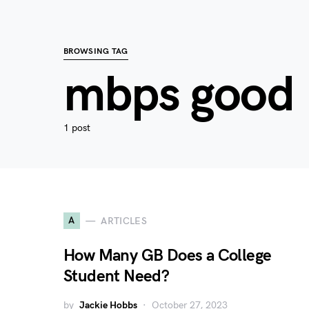
BROWSING TAG
mbps good
1 post
A
ARTICLES
How Many GB Does a College
Student Need?
by
Jackie Hobbs
October 27, 2023