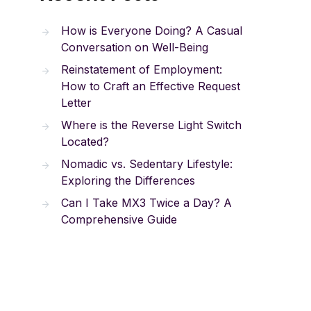
How is Everyone Doing? A Casual
Conversation on Well-Being
Reinstatement of Employment:
How to Craft an Effective Request
Letter
Where is the Reverse Light Switch
Located?
Nomadic vs. Sedentary Lifestyle:
Exploring the Differences
Can I Take MX3 Twice a Day? A
Comprehensive Guide