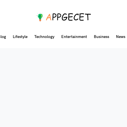
log
Lifestyle
Technology
Entertainment
Business
News