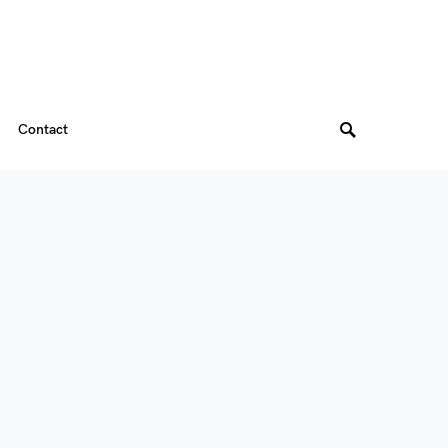
Contact