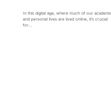
In this digital age, where much of our academi
and personal lives are lived online, it’s crucial
for…