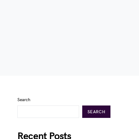
Search
SEARCH
Recent Posts