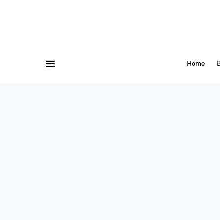
Home
B