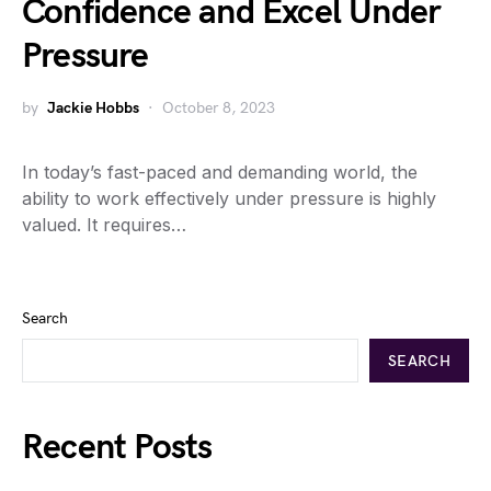
Confidence and Excel Under
Pressure
by
Jackie Hobbs
October 8, 2023
In today’s fast-paced and demanding world, the
ability to work effectively under pressure is highly
valued. It requires…
Search
SEARCH
Recent Posts