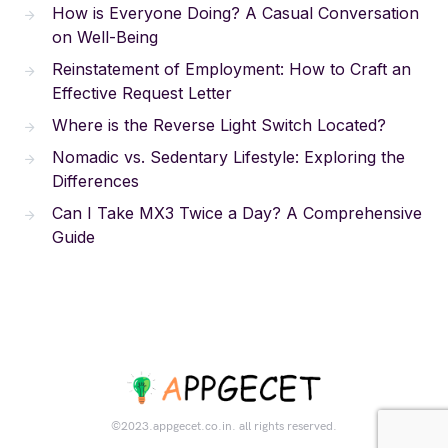
How is Everyone Doing? A Casual Conversation
on Well-Being
Reinstatement of Employment: How to Craft an
Effective Request Letter
Where is the Reverse Light Switch Located?
Nomadic vs. Sedentary Lifestyle: Exploring the
Differences
Can I Take MX3 Twice a Day? A Comprehensive
Guide
©2023.appgecet.co.in. all rights reserved.