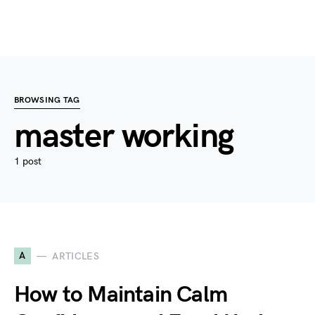
BROWSING TAG
master working
1 post
A
ARTICLES
How to Maintain Calm