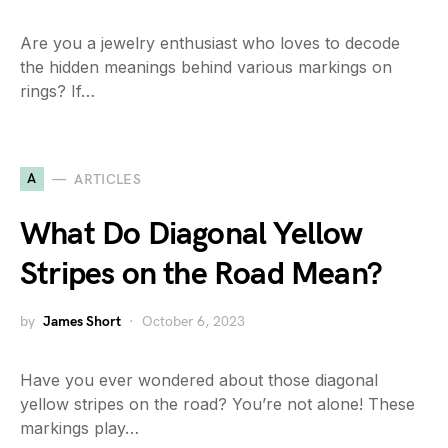
Are you a jewelry enthusiast who loves to decode
the hidden meanings behind various markings on
rings? If…
A
ARTICLES
What Do Diagonal Yellow
Stripes on the Road Mean?
by
James Short
October 6, 2023
Have you ever wondered about those diagonal
yellow stripes on the road? You’re not alone! These
markings play…