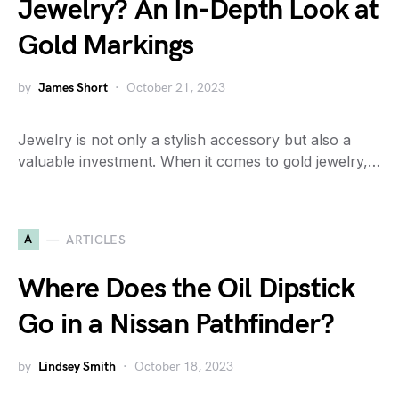
Jewelry? An In-Depth Look at
Gold Markings
by
James Short
October 21, 2023
Jewelry is not only a stylish accessory but also a
valuable investment. When it comes to gold jewelry,…
A
ARTICLES
Where Does the Oil Dipstick
Go in a Nissan Pathfinder?
by
Lindsey Smith
October 18, 2023