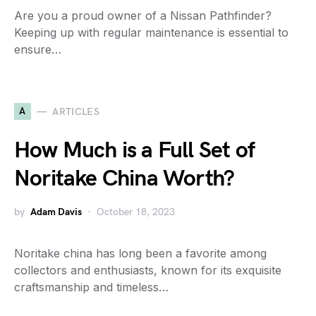
Are you a proud owner of a Nissan Pathfinder?
Keeping up with regular maintenance is essential to
ensure…
A
ARTICLES
How Much is a Full Set of
Noritake China Worth?
by
Adam Davis
October 18, 2023
Noritake china has long been a favorite among
collectors and enthusiasts, known for its exquisite
craftsmanship and timeless…