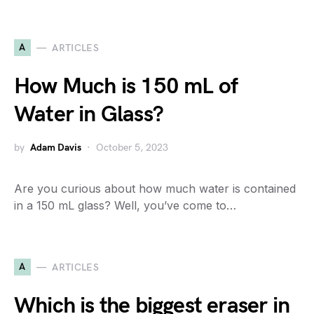
A
ARTICLES
How Much is 150 mL of
Water in Glass?
by
Adam Davis
October 5, 2023
Are you curious about how much water is contained
in a 150 mL glass? Well, you’ve come to…
A
ARTICLES
Which is the biggest eraser in