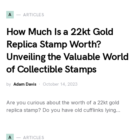
A
ARTICLES
How Much Is a 22kt Gold
Replica Stamp Worth?
Unveiling the Valuable World
of Collectible Stamps
by
Adam Davis
October 14, 2023
Are you curious about the worth of a 22kt gold
replica stamp? Do you have old cufflinks lying…
A
ARTICLES