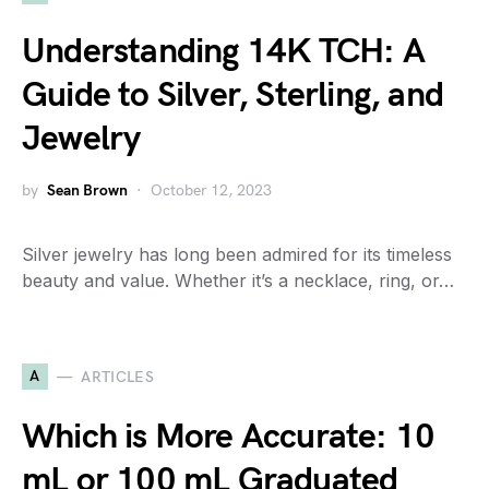
Understanding 14K TCH: A
Guide to Silver, Sterling, and
Jewelry
by
Sean Brown
October 12, 2023
Silver jewelry has long been admired for its timeless
beauty and value. Whether it’s a necklace, ring, or…
A
ARTICLES
Which is More Accurate: 10
mL or 100 mL Graduated