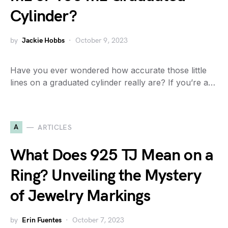
Cylinder?
by
Jackie Hobbs
October 9, 2023
Have you ever wondered how accurate those little
lines on a graduated cylinder really are? If you’re a…
A
ARTICLES
What Does 925 TJ Mean on a
Ring? Unveiling the Mystery
of Jewelry Markings
by
Erin Fuentes
October 7, 2023