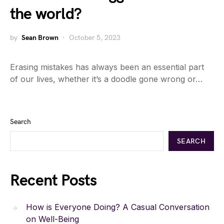
the world?
by
Sean Brown
October 5, 2023
Erasing mistakes has always been an essential part
of our lives, whether it’s a doodle gone wrong or…
Search
SEARCH
Recent Posts
How is Everyone Doing? A Casual Conversation
on Well-Being