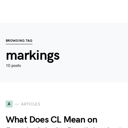
BROWSING TAG
markings
10 posts
A
ARTICLES
What Does CL Mean on