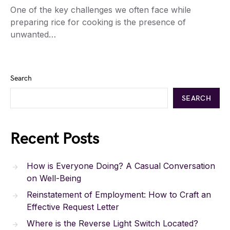
One of the key challenges we often face while
preparing rice for cooking is the presence of
unwanted…
Search
SEARCH
Recent Posts
How is Everyone Doing? A Casual Conversation
on Well-Being
Reinstatement of Employment: How to Craft an
Effective Request Letter
Where is the Reverse Light Switch Located?