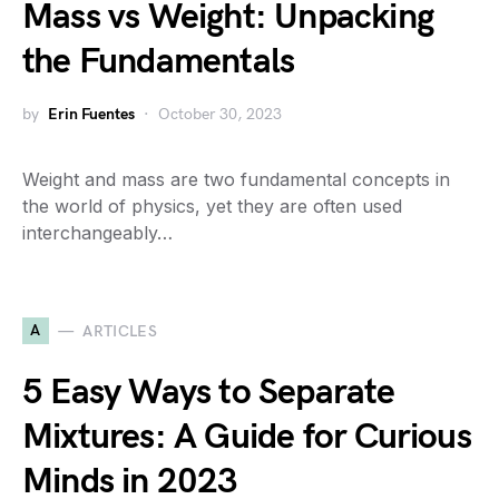
Mass vs Weight: Unpacking
the Fundamentals
by
Erin Fuentes
October 30, 2023
Weight and mass are two fundamental concepts in
the world of physics, yet they are often used
interchangeably…
A
ARTICLES
5 Easy Ways to Separate
Mixtures: A Guide for Curious
Minds in 2023