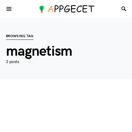
BROWSING TAG
magnetism
3 posts