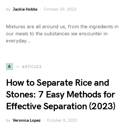
by
Jackie Hobbs
October 29, 2023
Mixtures are all around us, from the ingredients in
our meals to the substances we encounter in
everyday…
A
ARTICLES
How to Separate Rice and
Stones: 7 Easy Methods for
Effective Separation (2023)
by
Veronica Lopez
October 8, 2023