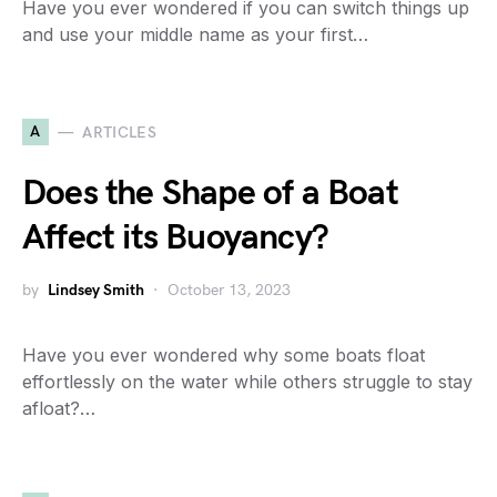
Have you ever wondered if you can switch things up
and use your middle name as your first…
A
ARTICLES
Does the Shape of a Boat
Affect its Buoyancy?
by
Lindsey Smith
October 13, 2023
Have you ever wondered why some boats float
effortlessly on the water while others struggle to stay
afloat?…