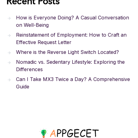
Recent Posts
How is Everyone Doing? A Casual Conversation
on Well-Being
Reinstatement of Employment: How to Craft an
Effective Request Letter
Where is the Reverse Light Switch Located?
Nomadic vs. Sedentary Lifestyle: Exploring the
Differences
Can I Take MX3 Twice a Day? A Comprehensive
Guide