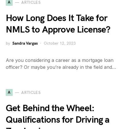
A
ARTICLES
How Long Does It Take for
NMLS to Approve License?
by
Sandra Vargas
October 12, 2023
Are you considering a career as a mortgage loan
officer? Or maybe you’re already in the field and…
A
ARTICLES
Get Behind the Wheel:
Qualifications for Driving a