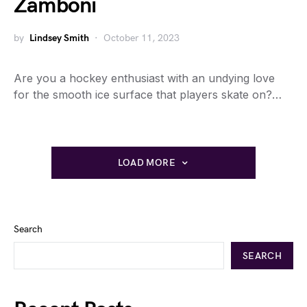
Zamboni
by
Lindsey Smith
October 11, 2023
Are you a hockey enthusiast with an undying love
for the smooth ice surface that players skate on?…
LOAD MORE
Search
SEARCH