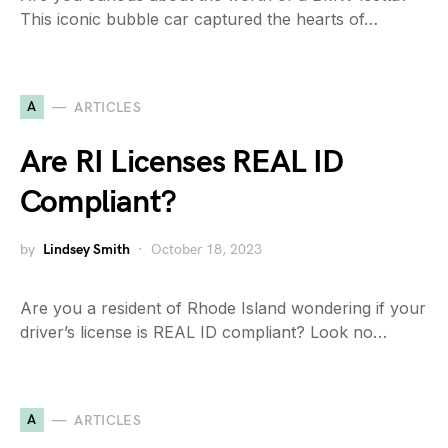
This iconic bubble car captured the hearts of…
A
ARTICLES
Are RI Licenses REAL ID
Compliant?
by
Lindsey Smith
October 18, 2023
Are you a resident of Rhode Island wondering if your
driver’s license is REAL ID compliant? Look no…
A
ARTICLES