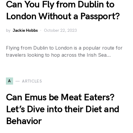
Can You Fly from Dublin to
London Without a Passport?
by
Jackie Hobbs
October 22, 2023
Flying from Dublin to London is a popular route for
travelers looking to hop across the Irish Sea…
A
ARTICLES
Can Emus be Meat Eaters?
Let’s Dive into their Diet and
Behavior