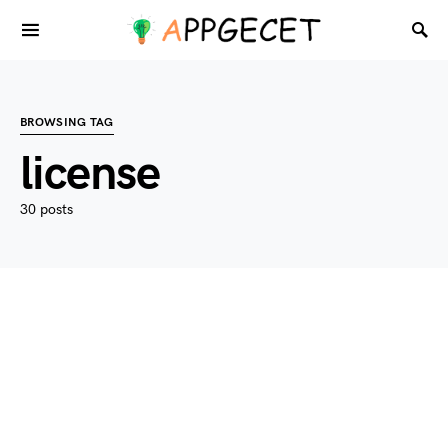
BROWSING TAG
license
30 posts