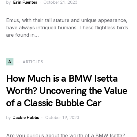
by
Erin Fuentes
October 21, 2023
Emus, with their tall stature and unique appearance,
have always intrigued humans. These flightless birds
are found in…
A
ARTICLES
How Much is a BMW Isetta
Worth? Uncovering the Value
of a Classic Bubble Car
by
Jackie Hobbs
October 19, 2023
Are you curious about the worth of a BMW Isetta?