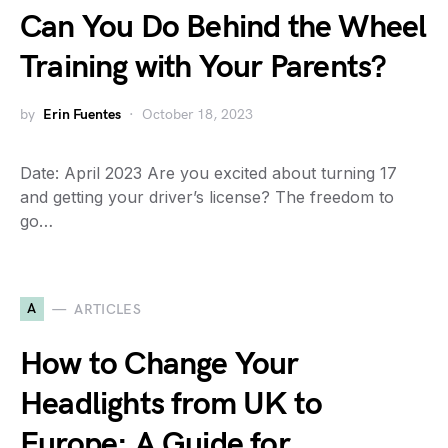
Can You Do Behind the Wheel
Training with Your Parents?
by
Erin Fuentes
October 18, 2023
Date: April 2023 Are you excited about turning 17
and getting your driver’s license? The freedom to
go…
A
ARTICLES
How to Change Your
Headlights from UK to
Europe: A Guide for