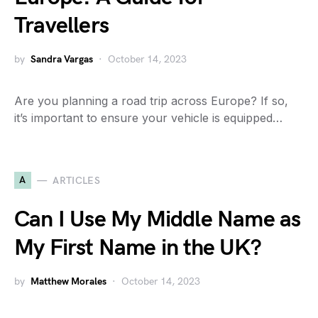
Travellers
by
Sandra Vargas
October 14, 2023
Are you planning a road trip across Europe? If so,
it’s important to ensure your vehicle is equipped…
A
ARTICLES
Can I Use My Middle Name as
My First Name in the UK?
by
Matthew Morales
October 14, 2023