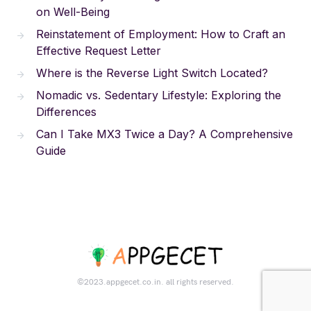
on Well-Being
Reinstatement of Employment: How to Craft an
Effective Request Letter
Where is the Reverse Light Switch Located?
Nomadic vs. Sedentary Lifestyle: Exploring the
Differences
Can I Take MX3 Twice a Day? A Comprehensive
Guide
©2023.appgecet.co.in. all rights reserved.