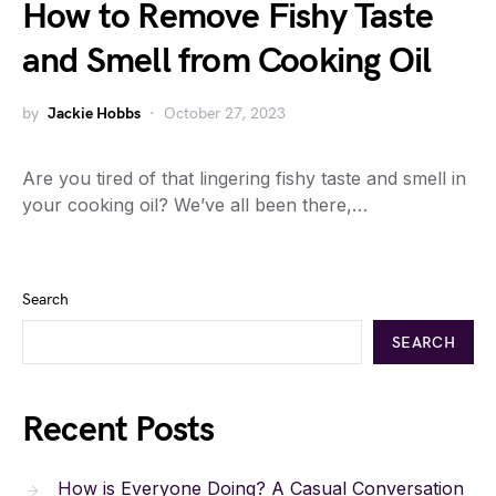
How to Remove Fishy Taste
and Smell from Cooking Oil
by
Jackie Hobbs
October 27, 2023
Are you tired of that lingering fishy taste and smell in
your cooking oil? We’ve all been there,…
Search
SEARCH
Recent Posts
How is Everyone Doing? A Casual Conversation