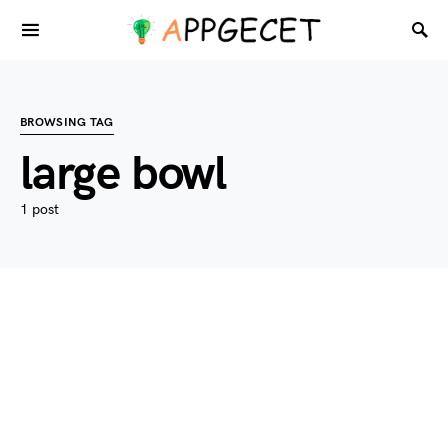
BROWSING TAG
large bowl
1 post