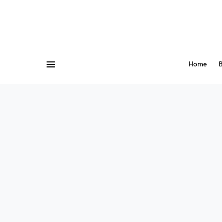
Home
B