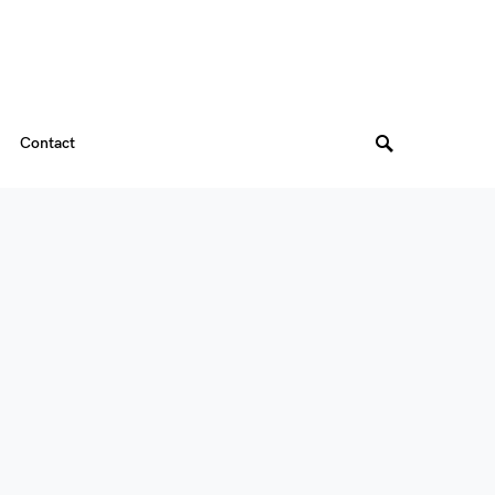
Contact