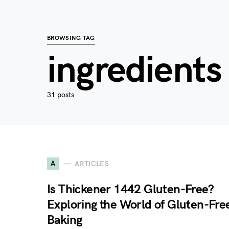
BROWSING TAG
ingredients
31 posts
A
ARTICLES
Is Thickener 1442 Gluten-Free?
Exploring the World of Gluten-Fre
Baking