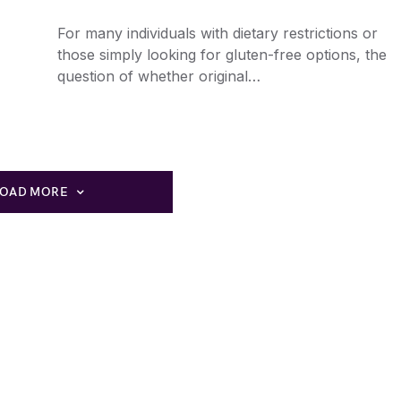
For many individuals with dietary restrictions or
those simply looking for gluten-free options, the
question of whether original…
LOAD MORE