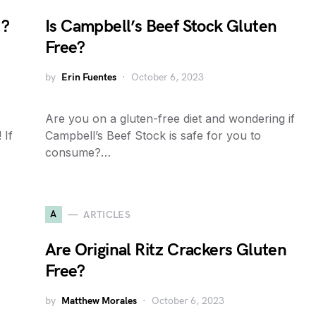
u?
Is Campbell’s Beef Stock Gluten
Free?
by
Erin Fuentes
October 6, 2023
Are you on a gluten-free diet and wondering if
 If
Campbell’s Beef Stock is safe for you to
consume?…
A
ARTICLES
Are Original Ritz Crackers Gluten
Free?
by
Matthew Morales
October 6, 2023