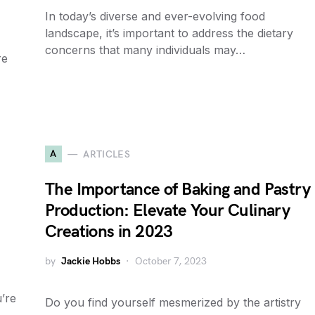
In today’s diverse and ever-evolving food
landscape, it’s important to address the dietary
concerns that many individuals may…
re
A
ARTICLES
The Importance of Baking and Pastry
Production: Elevate Your Culinary
Creations in 2023
by
Jackie Hobbs
October 7, 2023
’re
Do you find yourself mesmerized by the artistry