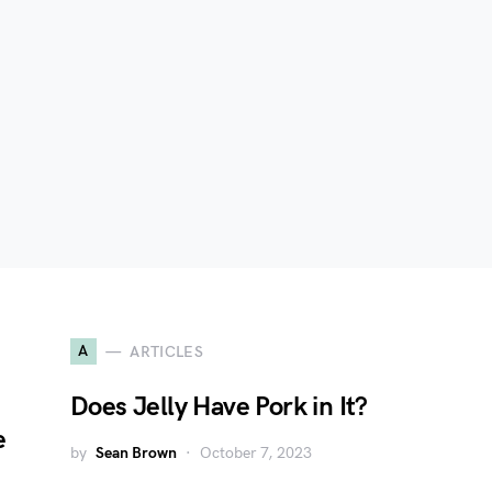
A
ARTICLES
Does Jelly Have Pork in It?
e
by
Sean Brown
October 7, 2023