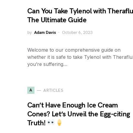
Can You Take Tylenol with Therafl
The Ultimate Guide
by
Adam Davis
October 6, 2023
Welcome to our comprehensive guide on
whether it is safe to take Tylenol with Theraflu!
you’re suffering…
A
ARTICLES
Can’t Have Enough Ice Cream
Cones? Let’s Unveil the Egg-citing
Truth!