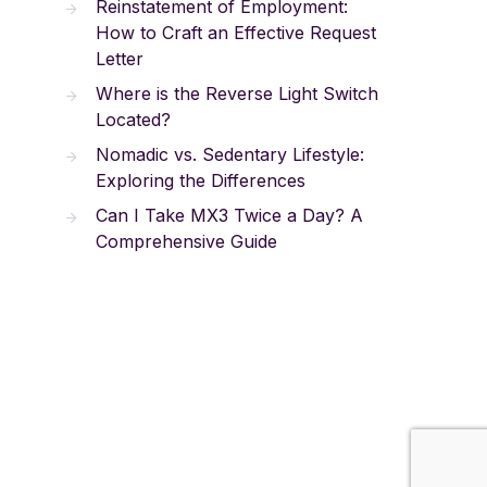
Reinstatement of Employment:
How to Craft an Effective Request
Letter
Where is the Reverse Light Switch
Located?
Nomadic vs. Sedentary Lifestyle:
Exploring the Differences
Can I Take MX3 Twice a Day? A
Comprehensive Guide