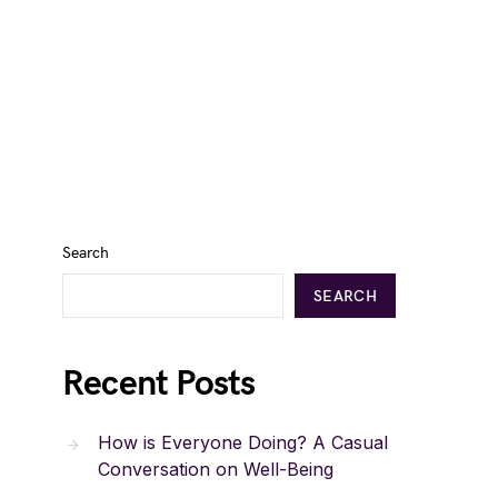
Search
SEARCH
Recent Posts
How is Everyone Doing? A Casual
Conversation on Well-Being