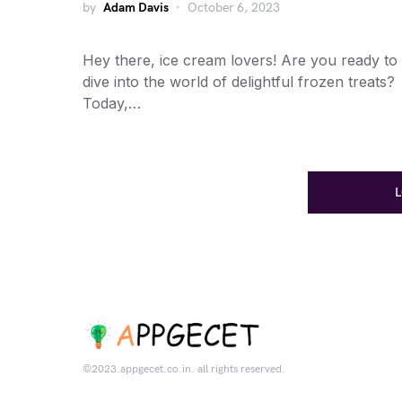
by
Adam Davis
October 6, 2023
Hey there, ice cream lovers! Are you ready to
dive into the world of delightful frozen treats?
Today,…
©2023.appgecet.co.in. all rights reserved.