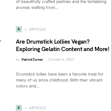
of beautifully crafted pastries and the tantalizing
aromas wafting from…
A
ARTICLES
r
Are Drumstick Lollies Vegan?
Exploring Gelatin Content and More!
by
PatrickTurner
October 6, 2023
Drumstick lollies have been a favorite treat for
many of us since childhood. With their vibrant
colors and…
A
ARTICLES