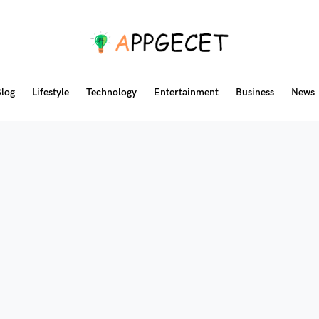
log
Lifestyle
Technology
Entertainment
Business
News