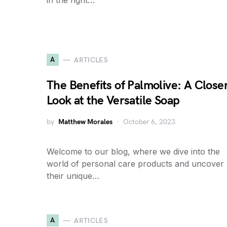
in the right…
A
ARTICLES
The Benefits of Palmolive: A Close
Look at the Versatile Soap
by
Matthew Morales
October 6, 2023
Welcome to our blog, where we dive into the
world of personal care products and uncover
their unique…
A
ARTICLES