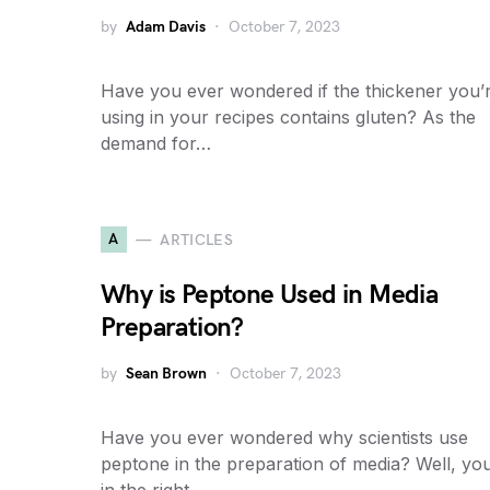
by
Adam Davis
October 7, 2023
Have you ever wondered if the thickener you’
using in your recipes contains gluten? As the
demand for…
A
ARTICLES
Why is Peptone Used in Media
Preparation?
by
Sean Brown
October 7, 2023
Have you ever wondered why scientists use
peptone in the preparation of media? Well, you