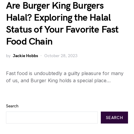
Are Burger King Burgers
Halal? Exploring the Halal
Status of Your Favorite Fast
Food Chain
by
Jackie Hobbs
October 28, 2023
Fast food is undoubtedly a guilty pleasure for many
of us, and Burger King holds a special place…
Search
SEARCH