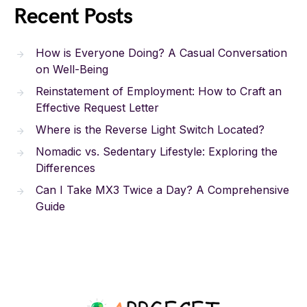
Recent Posts
How is Everyone Doing? A Casual Conversation
on Well-Being
Reinstatement of Employment: How to Craft an
Effective Request Letter
Where is the Reverse Light Switch Located?
Nomadic vs. Sedentary Lifestyle: Exploring the
Differences
Can I Take MX3 Twice a Day? A Comprehensive
Guide