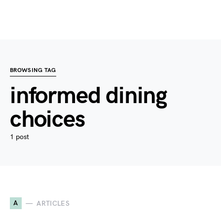
BROWSING TAG
informed dining
choices
1 post
A
ARTICLES