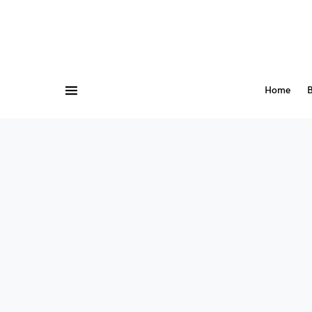
Home
B