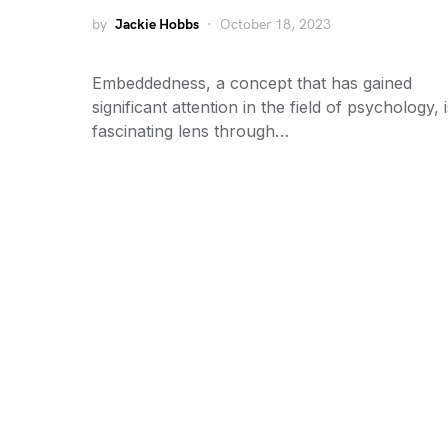
by
Jackie Hobbs
October 18, 2023
Embeddedness, a concept that has gained
significant attention in the field of psychology, 
fascinating lens through…