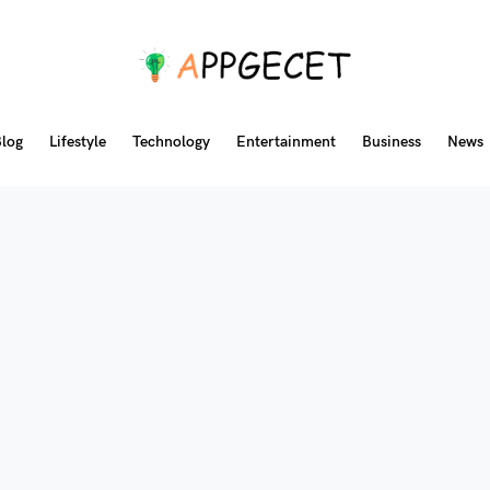
log
Lifestyle
Technology
Entertainment
Business
News