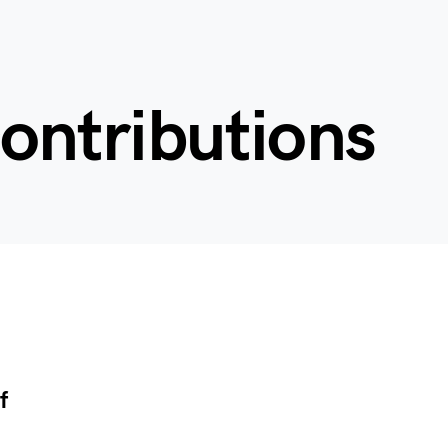
contributions
f