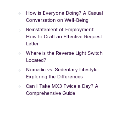
How is Everyone Doing? A Casual
Conversation on Well-Being
Reinstatement of Employment:
How to Craft an Effective Request
Letter
Where is the Reverse Light Switch
Located?
Nomadic vs. Sedentary Lifestyle:
Exploring the Differences
Can I Take MX3 Twice a Day? A
Comprehensive Guide