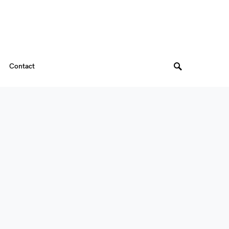
Contact