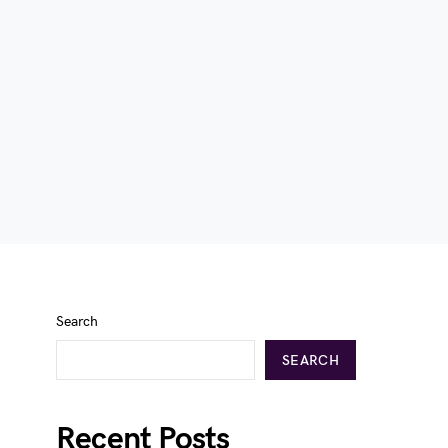
Search
SEARCH
Recent Posts