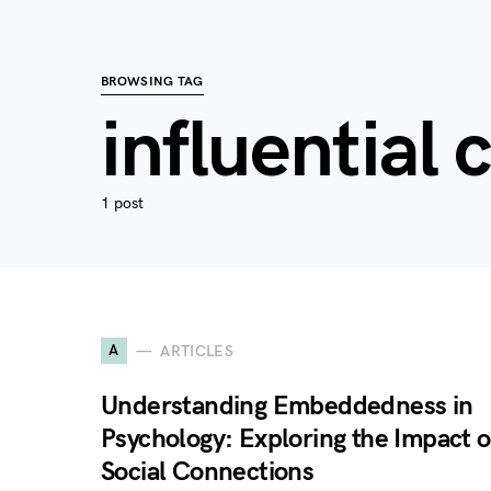
BROWSING TAG
influential 
1 post
A
ARTICLES
Understanding Embeddedness in
Psychology: Exploring the Impact o
Social Connections