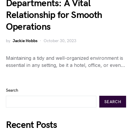
Departments: A Vital
Relationship for Smooth
Operations
by
Jackie Hobbs
October 30, 2023
Maintaining a tidy and well-organized environment is
essential in any setting, be it a hotel, office, or even…
Search
SEARCH
Recent Posts