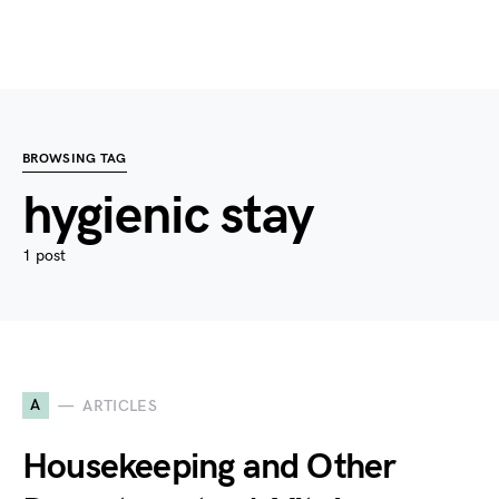
BROWSING TAG
hygienic stay
1 post
A
ARTICLES
Housekeeping and Other