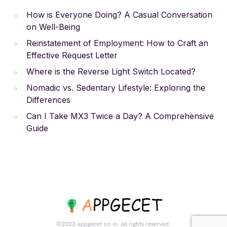
How is Everyone Doing? A Casual Conversation
on Well-Being
Reinstatement of Employment: How to Craft an
Effective Request Letter
Where is the Reverse Light Switch Located?
Nomadic vs. Sedentary Lifestyle: Exploring the
Differences
Can I Take MX3 Twice a Day? A Comprehensive
Guide
©2023.appgecet.co.in. all rights reserved.