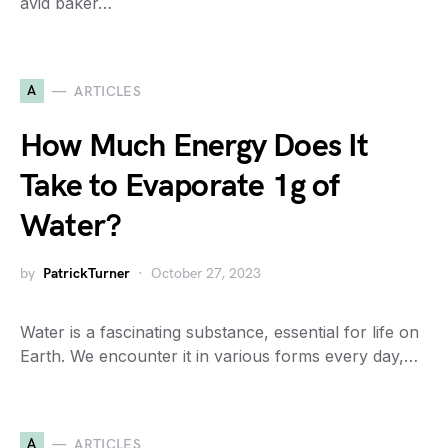
avid baker…
A
ARTICLES
How Much Energy Does It
Take to Evaporate 1g of
Water?
by
PatrickTurner
October 27, 2023
Water is a fascinating substance, essential for life on
Earth. We encounter it in various forms every day,…
A
ARTICLES