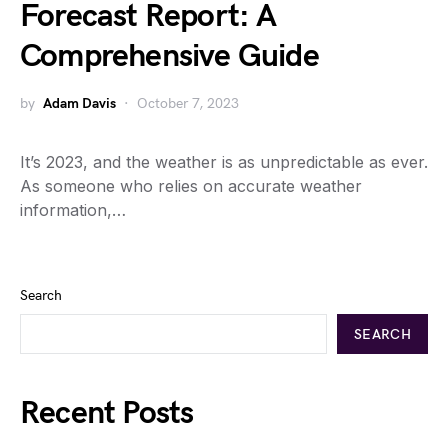
Forecast Report: A
Comprehensive Guide
by
Adam Davis
October 7, 2023
It’s 2023, and the weather is as unpredictable as ever.
As someone who relies on accurate weather
information,…
Search
SEARCH
Recent Posts