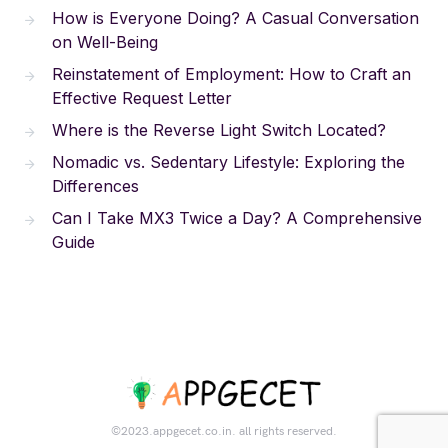
How is Everyone Doing? A Casual Conversation
on Well-Being
Reinstatement of Employment: How to Craft an
Effective Request Letter
Where is the Reverse Light Switch Located?
Nomadic vs. Sedentary Lifestyle: Exploring the
Differences
Can I Take MX3 Twice a Day? A Comprehensive
Guide
©2023.appgecet.co.in. all rights reserved.