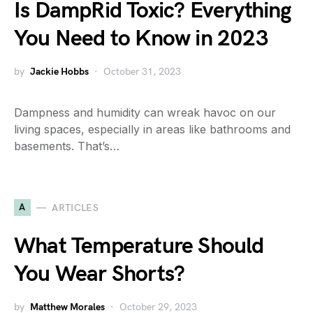
Is DampRid Toxic? Everything
You Need to Know in 2023
by
Jackie Hobbs
October 31, 2023
Dampness and humidity can wreak havoc on our
living spaces, especially in areas like bathrooms and
basements. That’s…
A
ARTICLES
What Temperature Should
You Wear Shorts?
by
Matthew Morales
October 29, 2023