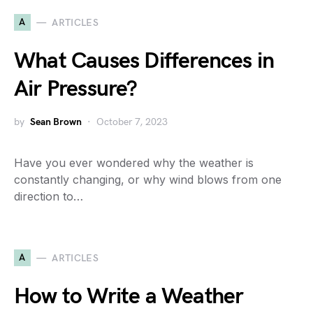
A
ARTICLES
What Causes Differences in
Air Pressure?
by
Sean Brown
October 7, 2023
Have you ever wondered why the weather is
constantly changing, or why wind blows from one
direction to…
A
ARTICLES
How to Write a Weather