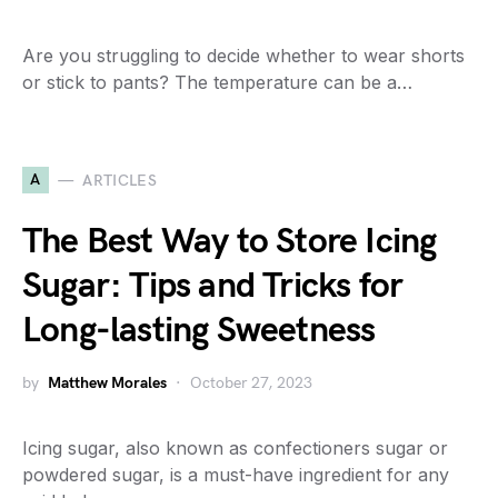
Are you struggling to decide whether to wear shorts
or stick to pants? The temperature can be a…
A
ARTICLES
The Best Way to Store Icing
Sugar: Tips and Tricks for
Long-lasting Sweetness
by
Matthew Morales
October 27, 2023
Icing sugar, also known as confectioners sugar or
powdered sugar, is a must-have ingredient for any