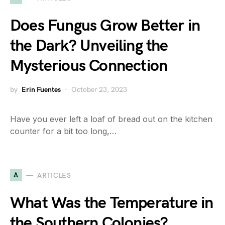
Does Fungus Grow Better in
the Dark? Unveiling the
Mysterious Connection
by
Erin Fuentes
October 23, 2023
Have you ever left a loaf of bread out on the kitchen
counter for a bit too long,…
A
ARTICLES
What Was the Temperature in
the Southern Colonies?