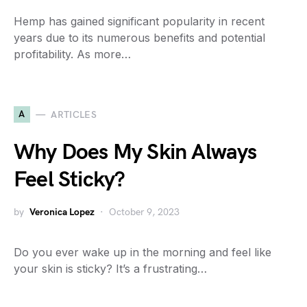
Hemp has gained significant popularity in recent
years due to its numerous benefits and potential
profitability. As more…
A
ARTICLES
Why Does My Skin Always
Feel Sticky?
by
Veronica Lopez
October 9, 2023
Do you ever wake up in the morning and feel like
your skin is sticky? It’s a frustrating…