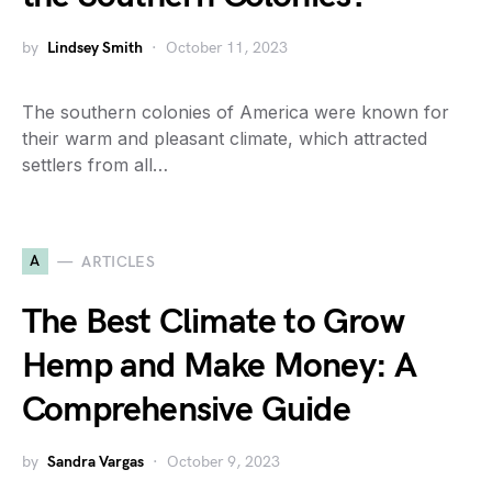
by
Lindsey Smith
October 11, 2023
The southern colonies of America were known for
their warm and pleasant climate, which attracted
settlers from all…
A
ARTICLES
The Best Climate to Grow
Hemp and Make Money: A
Comprehensive Guide
by
Sandra Vargas
October 9, 2023