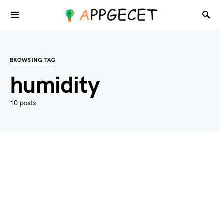
BROWSING TAG
humidity
10 posts