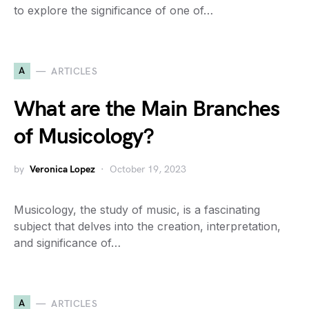
to explore the significance of one of…
A
ARTICLES
What are the Main Branches
of Musicology?
by
Veronica Lopez
October 19, 2023
Musicology, the study of music, is a fascinating
subject that delves into the creation, interpretation,
and significance of…
A
ARTICLES