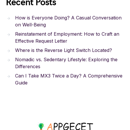
Recent Posts
How is Everyone Doing? A Casual Conversation
on Well-Being
Reinstatement of Employment: How to Craft an
Effective Request Letter
Where is the Reverse Light Switch Located?
Nomadic vs. Sedentary Lifestyle: Exploring the
Differences
Can I Take MX3 Twice a Day? A Comprehensive
Guide