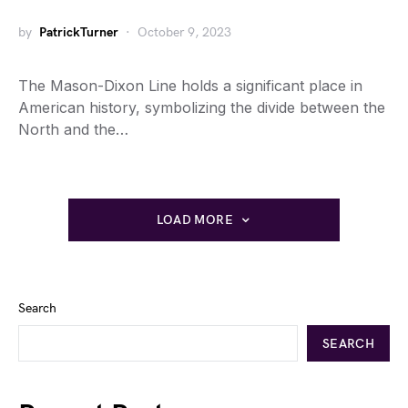
by
PatrickTurner
October 9, 2023
The Mason-Dixon Line holds a significant place in
American history, symbolizing the divide between the
North and the…
LOAD MORE
Search
SEARCH