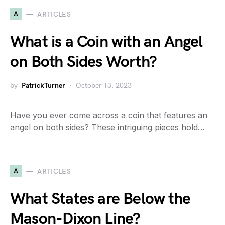
A
ARTICLES
What is a Coin with an Angel
on Both Sides Worth?
by
PatrickTurner
October 13, 2023
Have you ever come across a coin that features an
angel on both sides? These intriguing pieces hold…
A
ARTICLES
What States are Below the
Mason-Dixon Line?