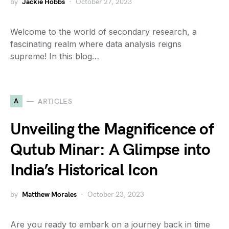
by
Jackie Hobbs
October 27, 2023
Welcome to the world of secondary research, a
fascinating realm where data analysis reigns
supreme! In this blog…
A
ARTICLES
Unveiling the Magnificence of
Qutub Minar: A Glimpse into
India’s Historical Icon
by
Matthew Morales
October 23, 2023
Are you ready to embark on a journey back in time