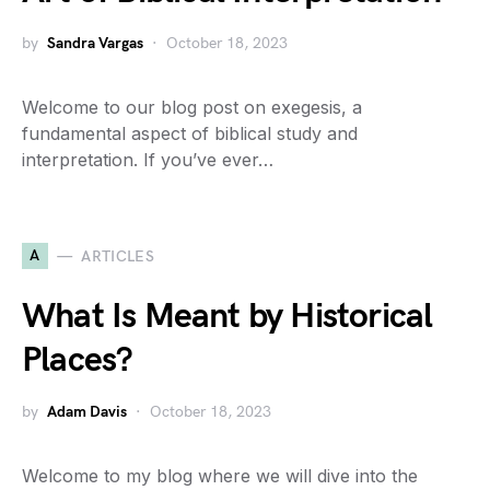
by
Sandra Vargas
October 18, 2023
Welcome to our blog post on exegesis, a
fundamental aspect of biblical study and
interpretation. If you’ve ever…
A
ARTICLES
What Is Meant by Historical
Places?
by
Adam Davis
October 18, 2023
Welcome to my blog where we will dive into the