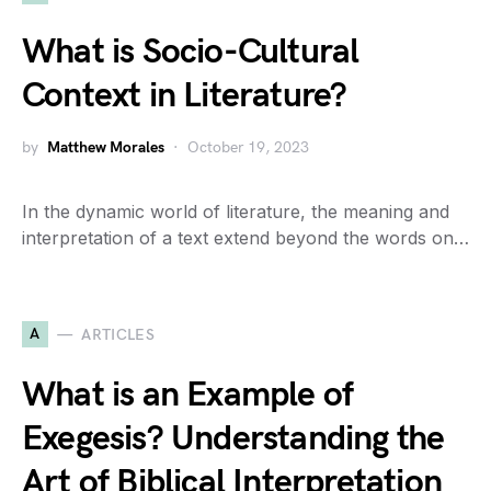
What is Socio-Cultural
Context in Literature?
by
Matthew Morales
October 19, 2023
In the dynamic world of literature, the meaning and
interpretation of a text extend beyond the words on…
A
ARTICLES
What is an Example of
Exegesis? Understanding the
Art of Biblical Interpretation