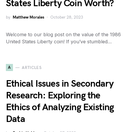
States Liberty Coin Worth?
by
Matthew Morales
October 28, 2023
Welcome to our blog post on the value of the 1986
United States Liberty coin! If you’ve stumbled…
A
ARTICLES
Ethical Issues in Secondary
Research: Exploring the
Ethics of Analyzing Existing
Data