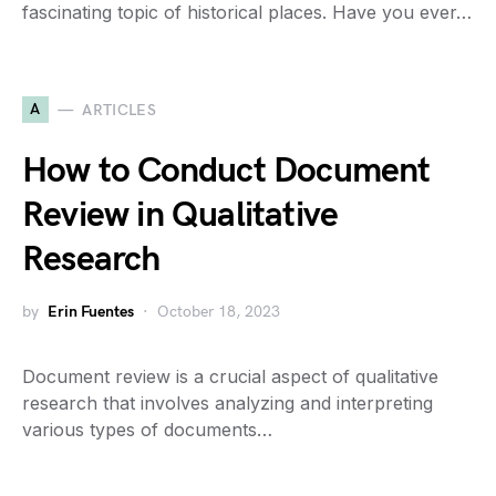
fascinating topic of historical places. Have you ever…
A
ARTICLES
How to Conduct Document
Review in Qualitative
Research
by
Erin Fuentes
October 18, 2023
Document review is a crucial aspect of qualitative
research that involves analyzing and interpreting
various types of documents…