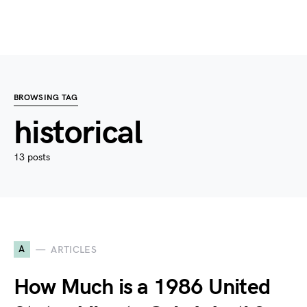
BROWSING TAG
historical
13 posts
A
ARTICLES
How Much is a 1986 United