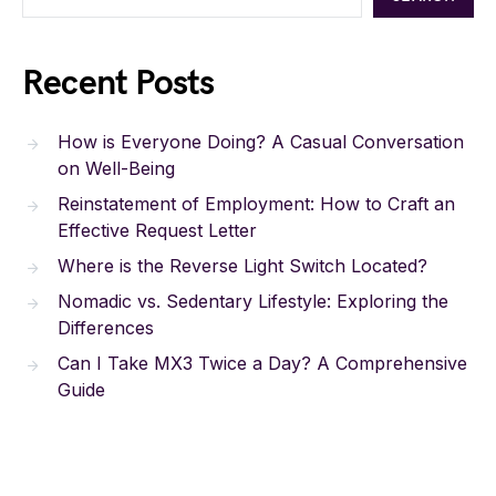
Recent Posts
How is Everyone Doing? A Casual Conversation
on Well-Being
Reinstatement of Employment: How to Craft an
Effective Request Letter
Where is the Reverse Light Switch Located?
Nomadic vs. Sedentary Lifestyle: Exploring the
Differences
Can I Take MX3 Twice a Day? A Comprehensive
Guide