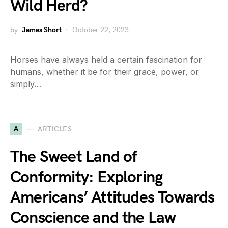
Wild Herd?
by
James Short
October 22, 2023
Horses have always held a certain fascination for
humans, whether it be for their grace, power, or
simply…
A
ARTICLES
The Sweet Land of
Conformity: Exploring
Americans’ Attitudes Towards
Conscience and the Law