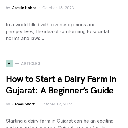
by
Jackie Hobbs
October 18, 2023
In a world filled with diverse opinions and
perspectives, the idea of conforming to societal
norms and laws…
A
ARTICLES
How to Start a Dairy Farm in
Gujarat: A Beginner’s Guide
by
James Short
October 12, 2023
Starting a dairy farm in Gujarat can be an exciting
and rewarding venture. Gujarat, known for its