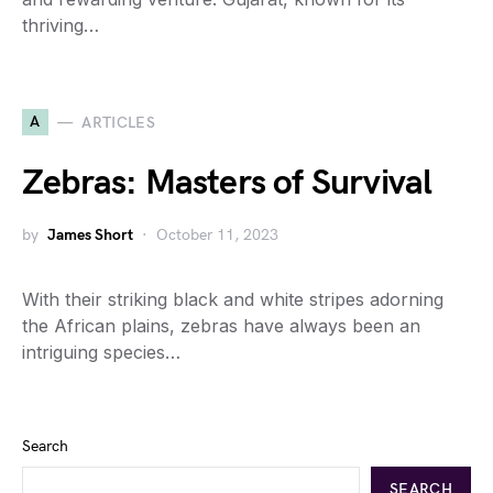
thriving…
A
ARTICLES
Zebras: Masters of Survival
by
James Short
October 11, 2023
With their striking black and white stripes adorning
the African plains, zebras have always been an
intriguing species…
Search
SEARCH