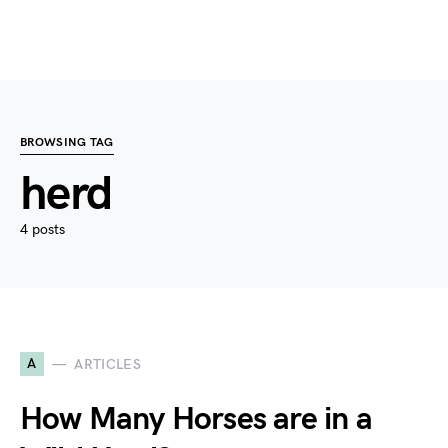
BROWSING TAG
herd
4 posts
A
ARTICLES
How Many Horses are in a