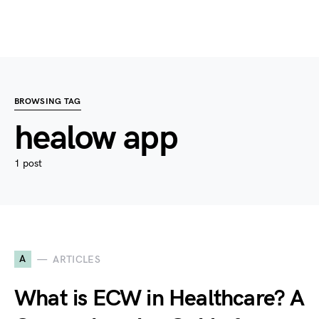
BROWSING TAG
healow app
1 post
A
ARTICLES
What is ECW in Healthcare? A