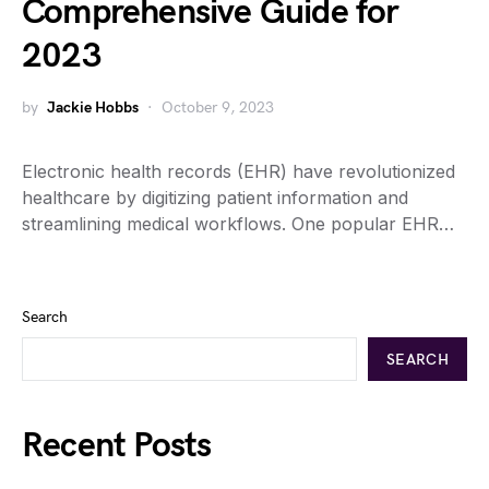
Comprehensive Guide for
2023
by
Jackie Hobbs
October 9, 2023
Electronic health records (EHR) have revolutionized
healthcare by digitizing patient information and
streamlining medical workflows. One popular EHR…
Search
SEARCH
Recent Posts