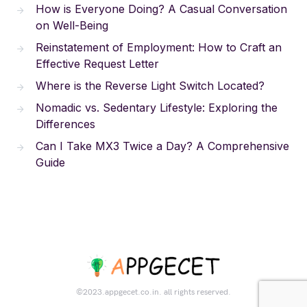
How is Everyone Doing? A Casual Conversation
on Well-Being
Reinstatement of Employment: How to Craft an
Effective Request Letter
Where is the Reverse Light Switch Located?
Nomadic vs. Sedentary Lifestyle: Exploring the
Differences
Can I Take MX3 Twice a Day? A Comprehensive
Guide
©2023.appgecet.co.in. all rights reserved.