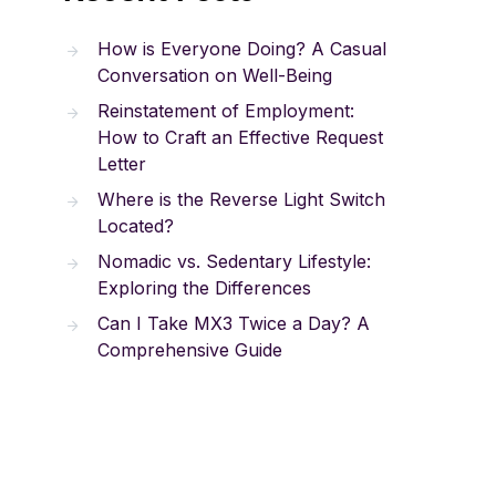
How is Everyone Doing? A Casual
Conversation on Well-Being
Reinstatement of Employment:
How to Craft an Effective Request
Letter
Where is the Reverse Light Switch
Located?
Nomadic vs. Sedentary Lifestyle:
Exploring the Differences
Can I Take MX3 Twice a Day? A
Comprehensive Guide