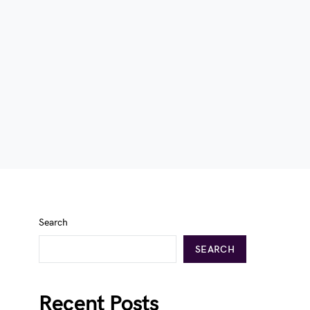
Search
SEARCH
Recent Posts