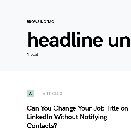
BROWSING TAG
headline un
1 post
A
ARTICLES
Can You Change Your Job Title on
LinkedIn Without Notifying
Contacts?