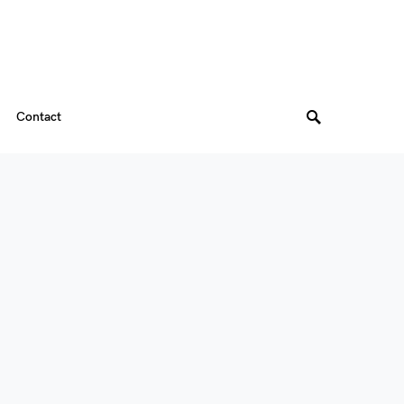
Contact