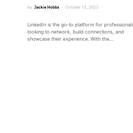
by
Jackie Hobbs
October 13, 2023
LinkedIn is the go-to platform for professional
looking to network, build connections, and
showcase their experience. With the…