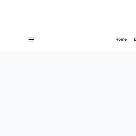
Home
B