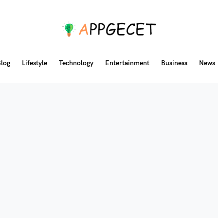
log
Lifestyle
Technology
Entertainment
Business
News