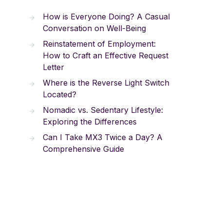
How is Everyone Doing? A Casual
Conversation on Well-Being
Reinstatement of Employment:
How to Craft an Effective Request
Letter
Where is the Reverse Light Switch
Located?
Nomadic vs. Sedentary Lifestyle:
Exploring the Differences
Can I Take MX3 Twice a Day? A
Comprehensive Guide