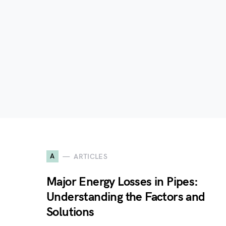
A
ARTICLES
Major Energy Losses in Pipes:
Understanding the Factors and
Solutions