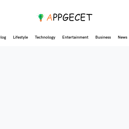
log
Lifestyle
Technology
Entertainment
Business
News