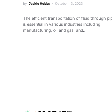
by
Jackie Hobbs
October 13, 2023
The efficient transportation of fluid through pi
is essential in various industries including
manufacturing, oil and gas, and…