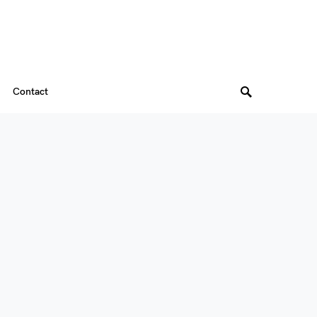
Contact