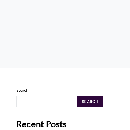
Search
SEARCH
Recent Posts