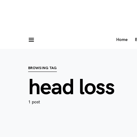
Home
B
BROWSING TAG
head loss
1 post