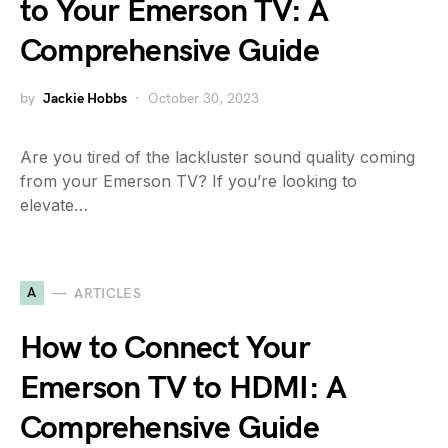
to Your Emerson TV: A
Comprehensive Guide
by
Jackie Hobbs
October 30, 2023
Are you tired of the lackluster sound quality coming
from your Emerson TV? If you’re looking to
elevate…
A
ARTICLES
How to Connect Your
Emerson TV to HDMI: A
Comprehensive Guide