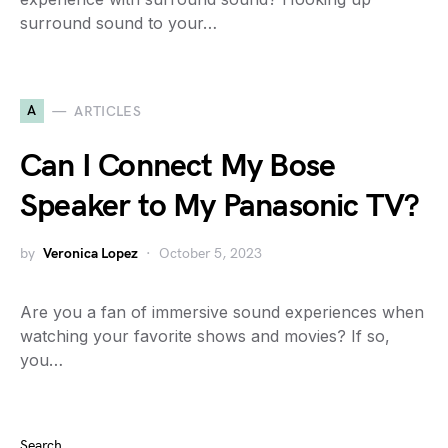
surround sound to your…
A
ARTICLES
Can I Connect My Bose
Speaker to My Panasonic TV?
by
Veronica Lopez
October 5, 2023
Are you a fan of immersive sound experiences when
watching your favorite shows and movies? If so,
you…
Search