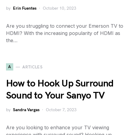
by
Erin Fuentes
October 10, 2023
Are you struggling to connect your Emerson TV to
HDMI? With the increasing popularity of HDMI as
the…
A
ARTICLES
How to Hook Up Surround
Sound to Your Sanyo TV
by
Sandra Vargas
October 7, 2023
Are you looking to enhance your TV viewing
experience with surround sound? Hooking up