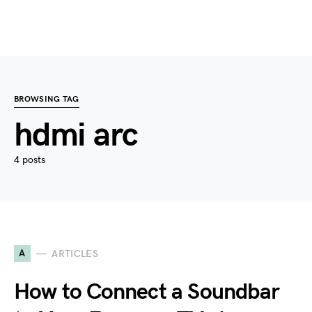
BROWSING TAG
hdmi arc
4 posts
A
ARTICLES
How to Connect a Soundbar