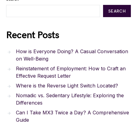
SEARCH
Recent Posts
How is Everyone Doing? A Casual Conversation
on Well-Being
Reinstatement of Employment: How to Craft an
Effective Request Letter
Where is the Reverse Light Switch Located?
Nomadic vs. Sedentary Lifestyle: Exploring the
Differences
Can I Take MX3 Twice a Day? A Comprehensive
Guide