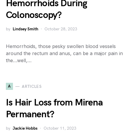
Hemorrhoids During
Colonoscopy?
by
Lindsey Smith
October 28, 2023
Hemorrhoids, those pesky swollen blood vessels
around the rectum and anus, can be a major pain in
the…well,…
A
ARTICLES
Is Hair Loss from Mirena
Permanent?
by
Jackie Hobbs
October 11, 2023