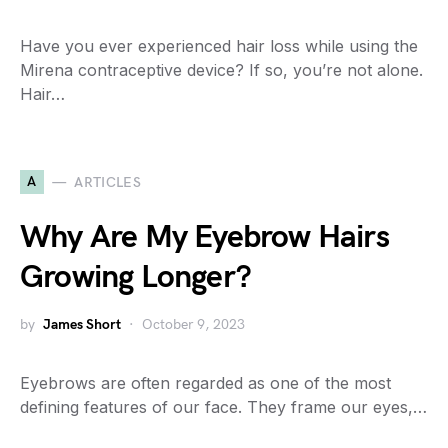
Have you ever experienced hair loss while using the
Mirena contraceptive device? If so, you’re not alone.
Hair…
A
ARTICLES
Why Are My Eyebrow Hairs
Growing Longer?
by
James Short
October 9, 2023
Eyebrows are often regarded as one of the most
defining features of our face. They frame our eyes,…