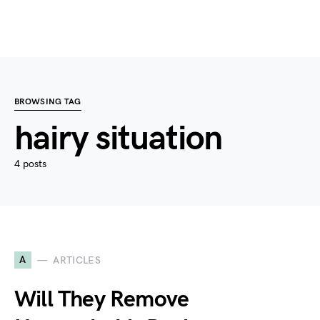
BROWSING TAG
hairy situation
4 posts
A
ARTICLES
Will They Remove