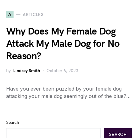
A
ARTICLES
Why Does My Female Dog
Attack My Male Dog for No
Reason?
by
Lindsey Smith
October 6, 2023
Have you ever been puzzled by your female dog
attacking your male dog seemingly out of the blue?…
Search
SEARCH