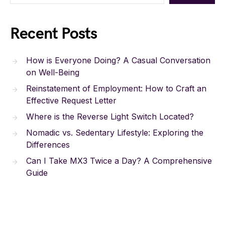
Recent Posts
How is Everyone Doing? A Casual Conversation
on Well-Being
Reinstatement of Employment: How to Craft an
Effective Request Letter
Where is the Reverse Light Switch Located?
Nomadic vs. Sedentary Lifestyle: Exploring the
Differences
Can I Take MX3 Twice a Day? A Comprehensive
Guide