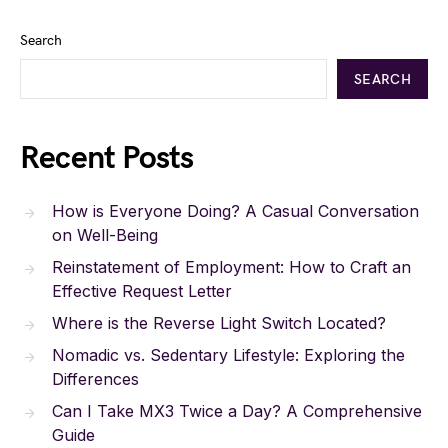
Search
SEARCH
Recent Posts
How is Everyone Doing? A Casual Conversation
on Well-Being
Reinstatement of Employment: How to Craft an
Effective Request Letter
Where is the Reverse Light Switch Located?
Nomadic vs. Sedentary Lifestyle: Exploring the
Differences
Can I Take MX3 Twice a Day? A Comprehensive
Guide