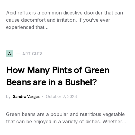
Acid reflux is a common digestive disorder that can
cause discomfort and irritation. If you’ve ever
experienced that…
A
ARTICLES
How Many Pints of Green
Beans are in a Bushel?
by
Sandra Vargas
October 9, 2023
Green beans are a popular and nutritious vegetable
that can be enjoyed in a variety of dishes. Whether…