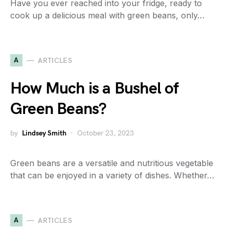
Have you ever reached into your fridge, ready to
cook up a delicious meal with green beans, only…
A
ARTICLES
How Much is a Bushel of
Green Beans?
by
Lindsey Smith
October 23, 2023
Green beans are a versatile and nutritious vegetable
that can be enjoyed in a variety of dishes. Whether…
A
ARTICLES