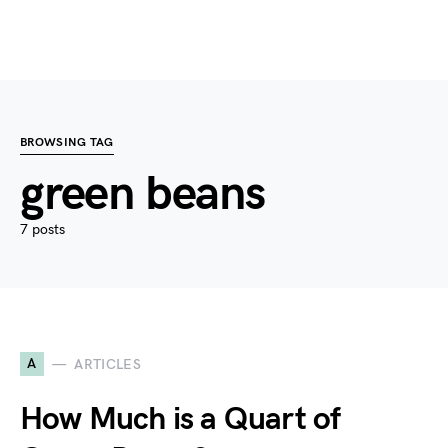
BROWSING TAG
green beans
7 posts
A
ARTICLES
How Much is a Quart of