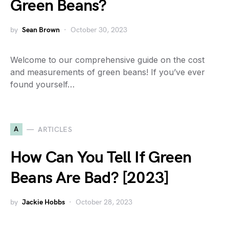
Green Beans?
by
Sean Brown
October 30, 2023
Welcome to our comprehensive guide on the cost
and measurements of green beans! If you’ve ever
found yourself…
A
ARTICLES
How Can You Tell If Green
Beans Are Bad? [2023]
by
Jackie Hobbs
October 28, 2023