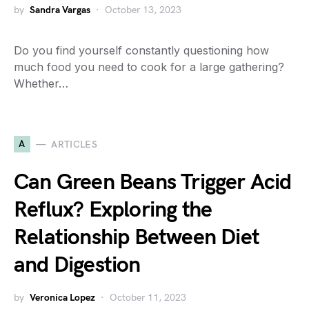
by
Sandra Vargas
October 13, 2023
Do you find yourself constantly questioning how
much food you need to cook for a large gathering?
Whether…
A
ARTICLES
Can Green Beans Trigger Acid
Reflux? Exploring the
Relationship Between Diet
and Digestion
by
Veronica Lopez
October 11, 2023