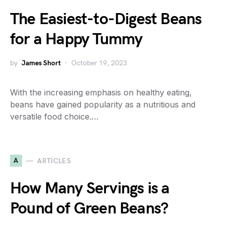
The Easiest-to-Digest Beans
for a Happy Tummy
by
James Short
October 19, 2023
With the increasing emphasis on healthy eating,
beans have gained popularity as a nutritious and
versatile food choice.…
A
ARTICLES
How Many Servings is a
Pound of Green Beans?