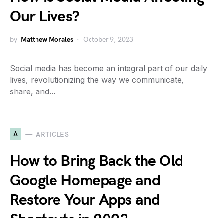
Our Lives?
by
Matthew Morales
October 9, 2023
Social media has become an integral part of our daily
lives, revolutionizing the way we communicate,
share, and…
A
ARTICLES
How to Bring Back the Old
Google Homepage and
Restore Your Apps and