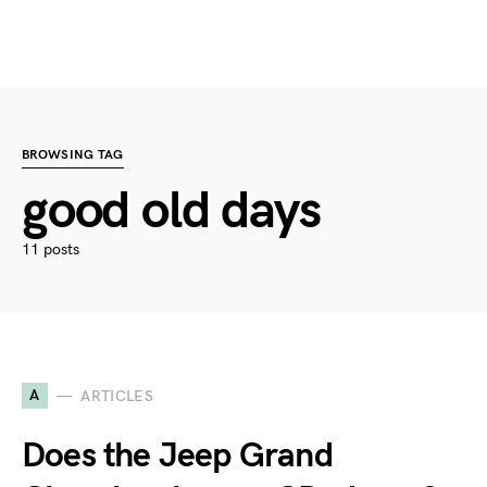
BROWSING TAG
good old days
11 posts
A
ARTICLES
Does the Jeep Grand