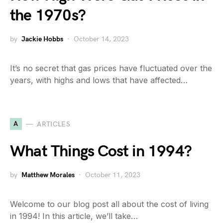
the 1970s?
by
Jackie Hobbs
October 14, 2023
It’s no secret that gas prices have fluctuated over the
years, with highs and lows that have affected…
A
ARTICLES
What Things Cost in 1994?
by
Matthew Morales
October 11, 2023
Welcome to our blog post all about the cost of living
in 1994! In this article, we’ll take…