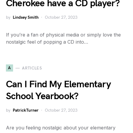
Cherokee have a CD player?
by
Lindsey Smith
October 27, 2023
If you’re a fan of physical media or simply love the
nostalgic feel of popping a CD into…
A
ARTICLES
Can I Find My Elementary
School Yearbook?
by
PatrickTurner
October 27, 2023
Are you feeling nostalgic about your elementary