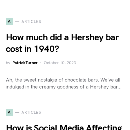
A
ARTICLES
How much did a Hershey bar
cost in 1940?
by
PatrickTurner
October 10, 2023
Ah, the sweet nostalgia of chocolate bars. We’ve all
indulged in the creamy goodness of a Hershey bar…
A
ARTICLES
How is Social Media Affecting