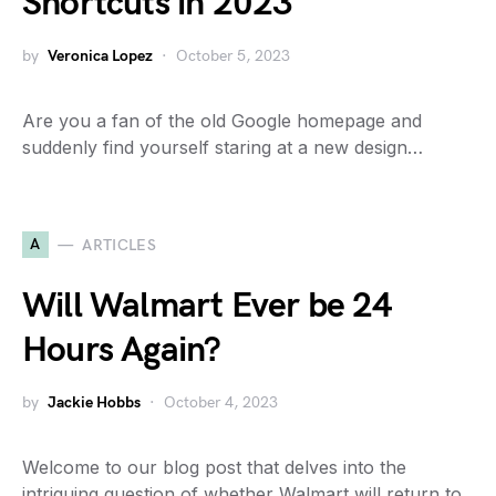
Shortcuts in 2023
by
Veronica Lopez
October 5, 2023
Are you a fan of the old Google homepage and
suddenly find yourself staring at a new design…
A
ARTICLES
Will Walmart Ever be 24
Hours Again?
by
Jackie Hobbs
October 4, 2023
Welcome to our blog post that delves into the
intriguing question of whether Walmart will return to