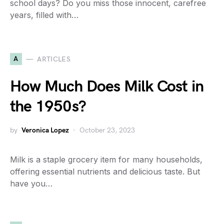
school days? Do you miss those innocent, carefree
years, filled with…
A
ARTICLES
How Much Does Milk Cost in
the 1950s?
by
Veronica Lopez
October 23, 2023
Milk is a staple grocery item for many households,
offering essential nutrients and delicious taste. But
have you…