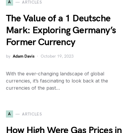
A
ARTICLES
The Value of a 1 Deutsche
Mark: Exploring Germany’s
Former Currency
by
Adam Davis
October 19, 2023
With the ever-changing landscape of global
currencies, it’s fascinating to look back at the
currencies of the past…
A
ARTICLES
How High Were Gas Prices in