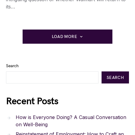
its…
LOAD MORE
Search
SEARCH
Recent Posts
How is Everyone Doing? A Casual Conversation
on Well-Being
Reinstatement of Employment: How to Craft an