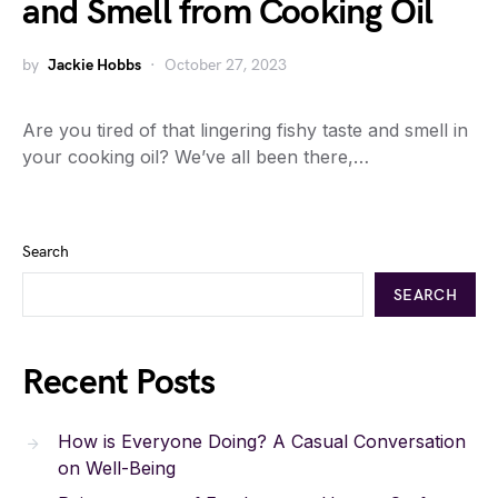
and Smell from Cooking Oil
by
Jackie Hobbs
October 27, 2023
Are you tired of that lingering fishy taste and smell in
your cooking oil? We’ve all been there,…
Search
SEARCH
Recent Posts
How is Everyone Doing? A Casual Conversation
on Well-Being