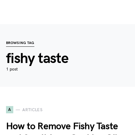
BROWSING TAG
fishy taste
1 post
A
ARTICLES
How to Remove Fishy Taste