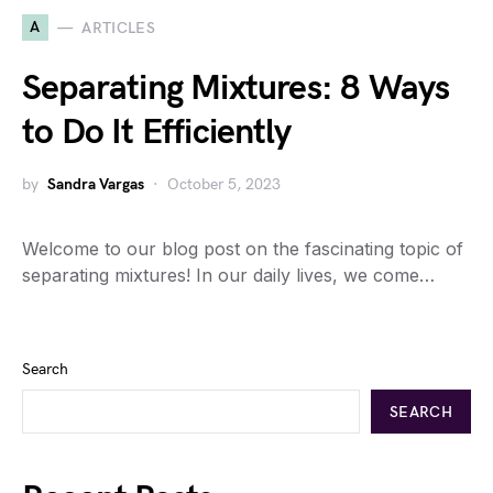
A
ARTICLES
Separating Mixtures: 8 Ways
to Do It Efficiently
by
Sandra Vargas
October 5, 2023
Welcome to our blog post on the fascinating topic of
separating mixtures! In our daily lives, we come…
Search
SEARCH