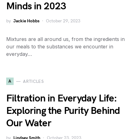
Minds in 2023
by
Jackie Hobbs
October 29, 2023
Mixtures are all around us, from the ingredients in
our meals to the substances we encounter in
everyday…
A
ARTICLES
Filtration in Everyday Life:
Exploring the Purity Behind
Our Water
by
Lindsey Smith
October 23, 2023