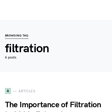
BROWSING TAG
filtration
6 posts
A
ARTICLES
The Importance of Filtration