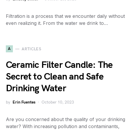
Filtration is a process that we encounter daily without
even realizing it. From the water we drink to…
A
ARTICLES
Ceramic Filter Candle: The
Secret to Clean and Safe
Drinking Water
by
Erin Fuentes
October 10, 2023
Are you concerned about the quality of your drinking
water? With increasing pollution and contaminants,