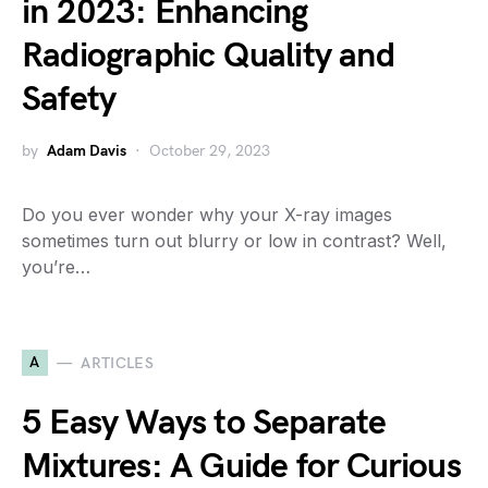
in 2023: Enhancing
Radiographic Quality and
Safety
by
Adam Davis
October 29, 2023
Do you ever wonder why your X-ray images
sometimes turn out blurry or low in contrast? Well,
you’re…
A
ARTICLES
5 Easy Ways to Separate
Mixtures: A Guide for Curious