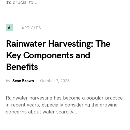
it’s crucial to…
A
ARTICLES
Rainwater Harvesting: The
Key Components and
Benefits
by
Sean Brown
October 7, 2023
Rainwater harvesting has become a popular practice
in recent years, especially considering the growing
concerns about water scarcity…