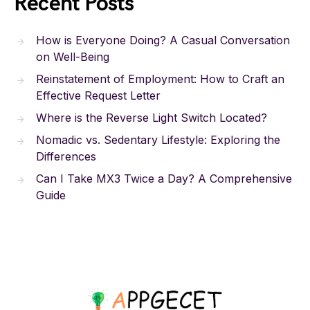
Recent Posts
How is Everyone Doing? A Casual Conversation
on Well-Being
Reinstatement of Employment: How to Craft an
Effective Request Letter
Where is the Reverse Light Switch Located?
Nomadic vs. Sedentary Lifestyle: Exploring the
Differences
Can I Take MX3 Twice a Day? A Comprehensive
Guide