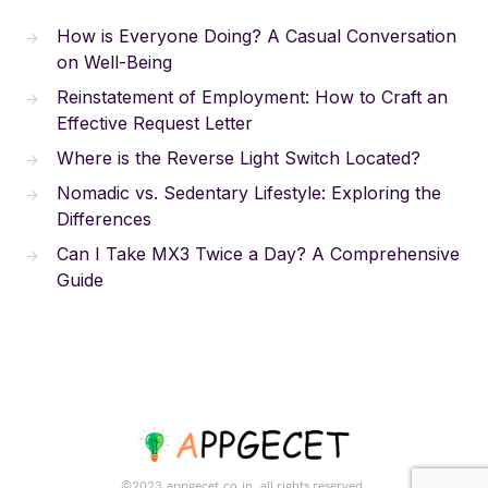
How is Everyone Doing? A Casual Conversation
on Well-Being
Reinstatement of Employment: How to Craft an
Effective Request Letter
Where is the Reverse Light Switch Located?
Nomadic vs. Sedentary Lifestyle: Exploring the
Differences
Can I Take MX3 Twice a Day? A Comprehensive
Guide
©2023.appgecet.co.in. all rights reserved.