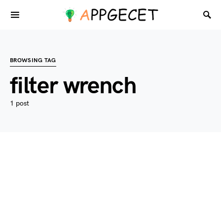
BROWSING TAG
filter wrench
1 post