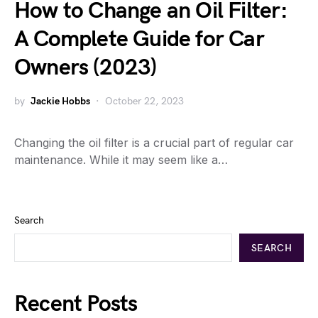
How to Change an Oil Filter:
A Complete Guide for Car
Owners (2023)
by
Jackie Hobbs
October 22, 2023
Changing the oil filter is a crucial part of regular car
maintenance. While it may seem like a…
Search
SEARCH
Recent Posts