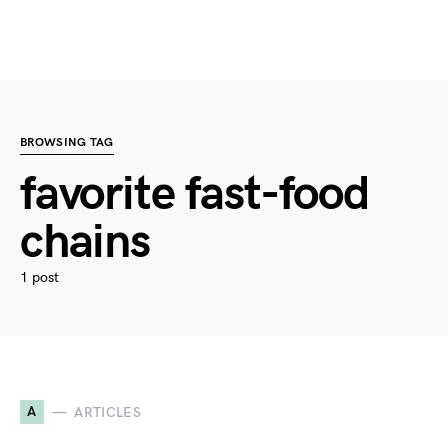
BROWSING TAG
favorite fast-food
chains
1 post
A
ARTICLES