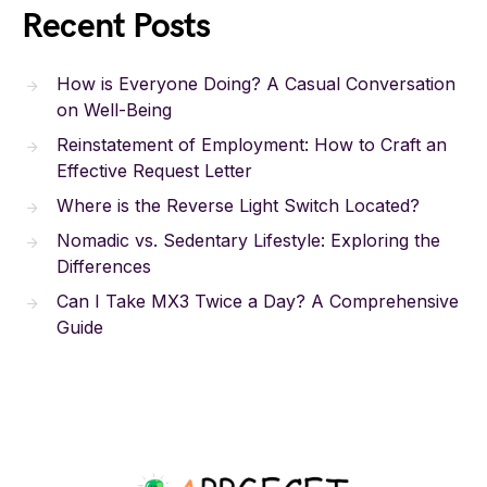
Recent Posts
How is Everyone Doing? A Casual Conversation
on Well-Being
Reinstatement of Employment: How to Craft an
Effective Request Letter
Where is the Reverse Light Switch Located?
Nomadic vs. Sedentary Lifestyle: Exploring the
Differences
Can I Take MX3 Twice a Day? A Comprehensive
Guide