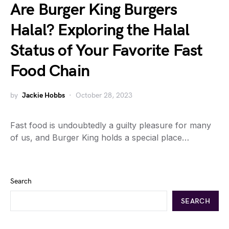
Are Burger King Burgers
Halal? Exploring the Halal
Status of Your Favorite Fast
Food Chain
by
Jackie Hobbs
October 28, 2023
Fast food is undoubtedly a guilty pleasure for many
of us, and Burger King holds a special place…
Search
SEARCH