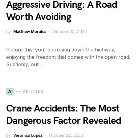
Aggressive Driving: A Road
Worth Avoiding
by
Matthew Morales
October 23, 2023
Picture this: you’re cruising down the highway,
enjoying the freedom that comes with the open road.
Suddenly, out…
A
ARTICLES
Crane Accidents: The Most
Dangerous Factor Revealed
by
Veronica Lopez
October 22, 2023