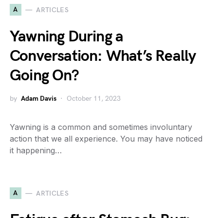
A
ARTICLES
Yawning During a
Conversation: What’s Really
Going On?
by
Adam Davis
October 11, 2023
Yawning is a common and sometimes involuntary
action that we all experience. You may have noticed
it happening…
A
ARTICLES