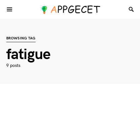
BROWSING TAG
fatigue
9 posts