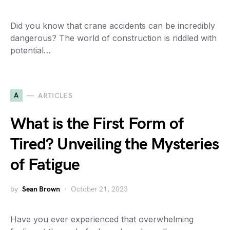
Did you know that crane accidents can be incredibly
dangerous? The world of construction is riddled with
potential…
A
ARTICLES
What is the First Form of
Tired? Unveiling the Mysteries
of Fatigue
by
Sean Brown
October 21, 2023
Have you ever experienced that overwhelming