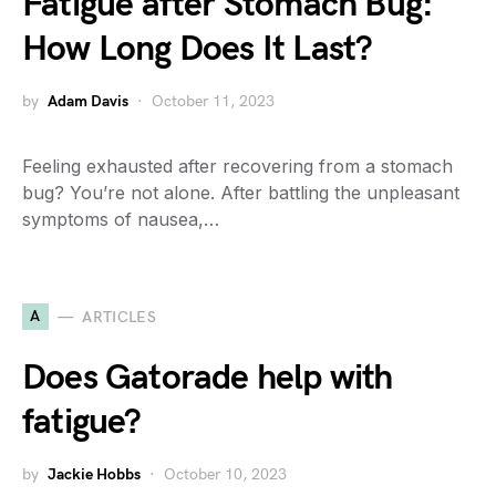
Fatigue after Stomach Bug:
How Long Does It Last?
by
Adam Davis
October 11, 2023
Feeling exhausted after recovering from a stomach
bug? You’re not alone. After battling the unpleasant
symptoms of nausea,…
A
ARTICLES
Does Gatorade help with
fatigue?
by
Jackie Hobbs
October 10, 2023