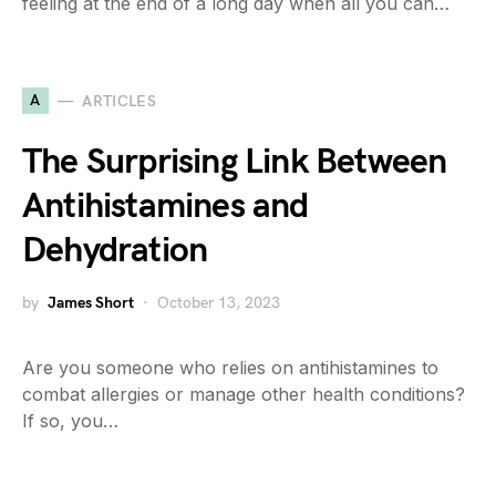
feeling at the end of a long day when all you can…
A
ARTICLES
The Surprising Link Between
Antihistamines and
Dehydration
by
James Short
October 13, 2023
Are you someone who relies on antihistamines to
combat allergies or manage other health conditions?
If so, you…