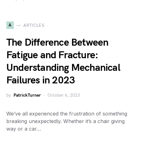
A
ARTICLES
The Difference Between
Fatigue and Fracture:
Understanding Mechanical
Failures in 2023
by
PatrickTurner
October 6, 2023
We’ve all experienced the frustration of something
breaking unexpectedly. Whether it’s a chair giving
way or a car…