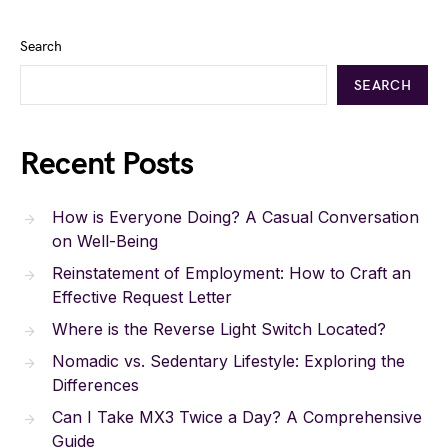
Search
SEARCH
Recent Posts
How is Everyone Doing? A Casual Conversation
on Well-Being
Reinstatement of Employment: How to Craft an
Effective Request Letter
Where is the Reverse Light Switch Located?
Nomadic vs. Sedentary Lifestyle: Exploring the
Differences
Can I Take MX3 Twice a Day? A Comprehensive
Guide