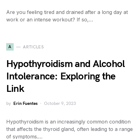
Are you feeling tired and drained after a long day at
work or an intense workout? If so,…
A
ARTICLES
Hypothyroidism and Alcohol
Intolerance: Exploring the
Link
by
Erin Fuentes
October 9, 2023
Hypothyroidism is an increasingly common condition
that affects the thyroid gland, often leading to a range
of symptoms.…