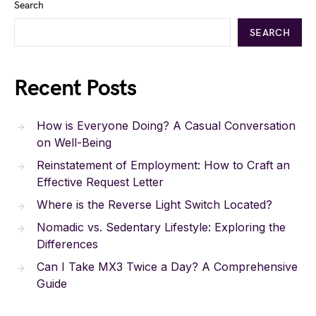
Search
SEARCH
Recent Posts
How is Everyone Doing? A Casual Conversation
on Well-Being
Reinstatement of Employment: How to Craft an
Effective Request Letter
Where is the Reverse Light Switch Located?
Nomadic vs. Sedentary Lifestyle: Exploring the
Differences
Can I Take MX3 Twice a Day? A Comprehensive
Guide