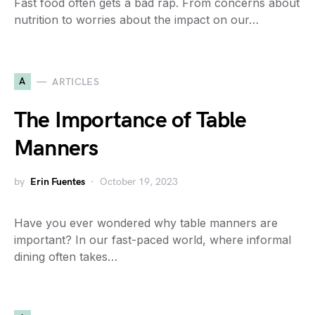
Fast food often gets a bad rap. From concerns about
nutrition to worries about the impact on our…
A
ARTICLES
The Importance of Table
Manners
by
Erin Fuentes
October 19, 2023
Have you ever wondered why table manners are
important? In our fast-paced world, where informal
dining often takes…