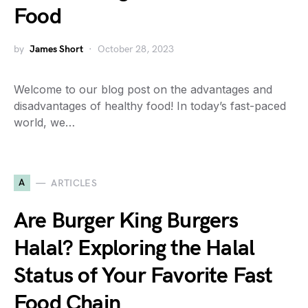
Food
by
James Short
October 28, 2023
Welcome to our blog post on the advantages and
disadvantages of healthy food! In today’s fast-paced
world, we…
A
ARTICLES
Are Burger King Burgers
Halal? Exploring the Halal
Status of Your Favorite Fast
Food Chain