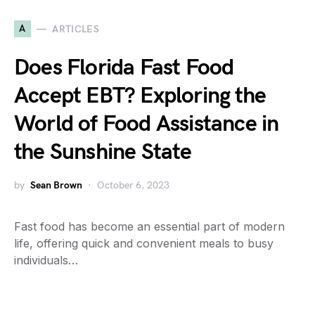
A
ARTICLES
Does Florida Fast Food
Accept EBT? Exploring the
World of Food Assistance in
the Sunshine State
by
Sean Brown
October 6, 2023
Fast food has become an essential part of modern
life, offering quick and convenient meals to busy
individuals…