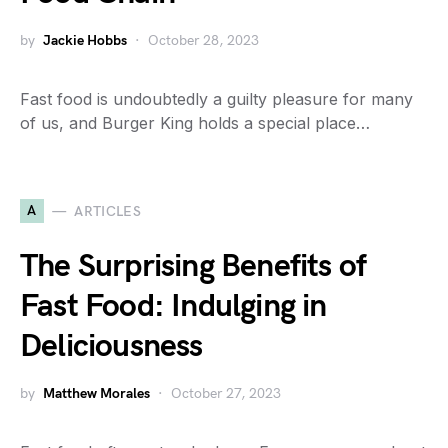
by
Jackie Hobbs
October 28, 2023
Fast food is undoubtedly a guilty pleasure for many
of us, and Burger King holds a special place…
A
ARTICLES
The Surprising Benefits of
Fast Food: Indulging in
Deliciousness
by
Matthew Morales
October 27, 2023