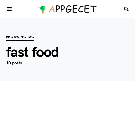
BROWSING TAG
fast food
10 posts