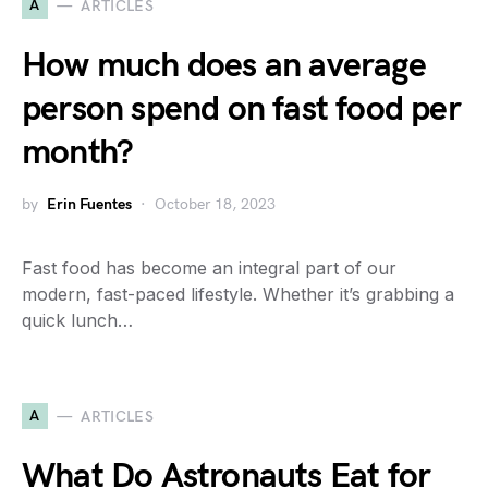
A
ARTICLES
How much does an average
person spend on fast food per
month?
by
Erin Fuentes
October 18, 2023
Fast food has become an integral part of our
modern, fast-paced lifestyle. Whether it’s grabbing a
quick lunch…
A
ARTICLES
What Do Astronauts Eat for