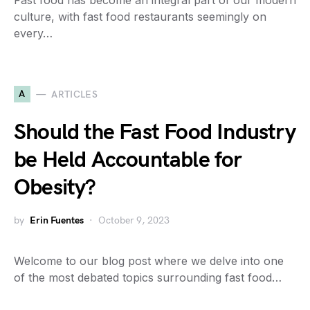
Fast food has become an integral part of our modern
culture, with fast food restaurants seemingly on
every…
A
ARTICLES
Should the Fast Food Industry
be Held Accountable for
Obesity?
by
Erin Fuentes
October 9, 2023
Welcome to our blog post where we delve into one
of the most debated topics surrounding fast food…