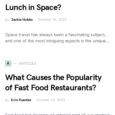
Lunch in Space?
by
Jackie Hobbs
October 18, 2023
Space travel has always been a fascinating subject,
and one of the most intriguing aspects is the unique…
A
ARTICLES
What Causes the Popularity
of Fast Food Restaurants?
by
Erin Fuentes
October 10, 2023