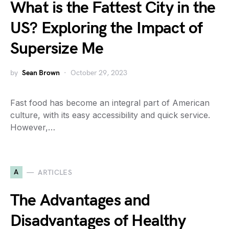
What is the Fattest City in the
US? Exploring the Impact of
Supersize Me
by
Sean Brown
October 29, 2023
Fast food has become an integral part of American
culture, with its easy accessibility and quick service.
However,…
A
ARTICLES
The Advantages and
Disadvantages of Healthy