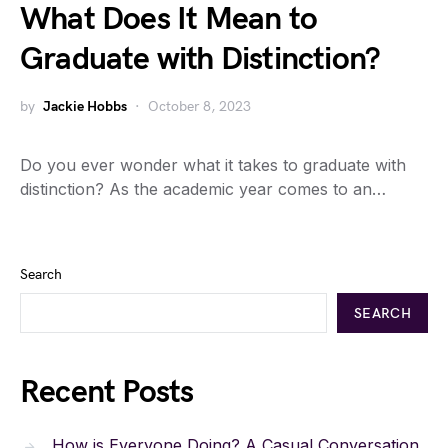
What Does It Mean to
Graduate with Distinction?
by
Jackie Hobbs
October 8, 2023
Do you ever wonder what it takes to graduate with
distinction? As the academic year comes to an…
Search
SEARCH
Recent Posts
How is Everyone Doing? A Casual Conversation