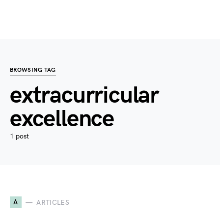
BROWSING TAG
extracurricular
excellence
1 post
A
ARTICLES