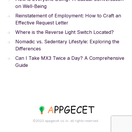
on Well-Being
Reinstatement of Employment: How to Craft an
Effective Request Letter
Where is the Reverse Light Switch Located?
Nomadic vs. Sedentary Lifestyle: Exploring the
Differences
Can I Take MX3 Twice a Day? A Comprehensive
Guide
©2023.appgecet.co.in. all rights reserved.