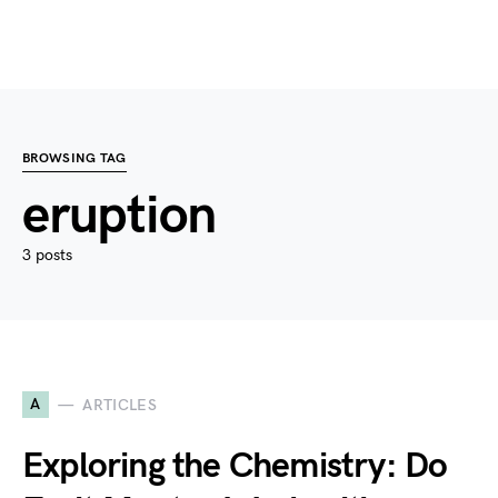
BROWSING TAG
eruption
3 posts
A
ARTICLES
Exploring the Chemistry: Do