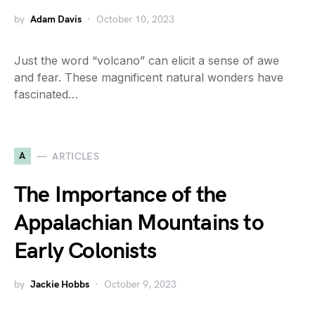
by
Adam Davis
October 10, 2023
Just the word “volcano” can elicit a sense of awe
and fear. These magnificent natural wonders have
fascinated…
A
ARTICLES
The Importance of the
Appalachian Mountains to
Early Colonists
by
Jackie Hobbs
October 9, 2023