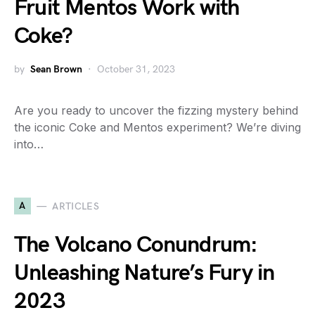
Fruit Mentos Work with
Coke?
by
Sean Brown
October 31, 2023
Are you ready to uncover the fizzing mystery behind
the iconic Coke and Mentos experiment? We’re diving
into…
A
ARTICLES
The Volcano Conundrum:
Unleashing Nature’s Fury in
2023