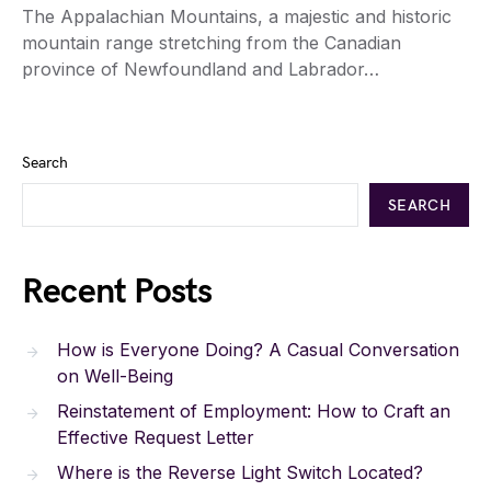
The Appalachian Mountains, a majestic and historic
mountain range stretching from the Canadian
province of Newfoundland and Labrador…
Search
SEARCH
Recent Posts
How is Everyone Doing? A Casual Conversation
on Well-Being
Reinstatement of Employment: How to Craft an
Effective Request Letter
Where is the Reverse Light Switch Located?