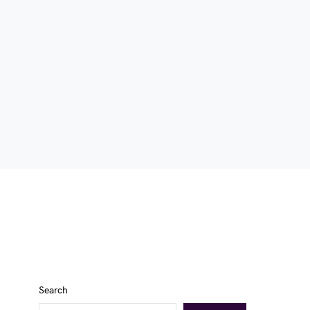
Search