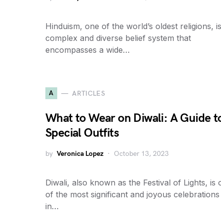
Hinduism, one of the world’s oldest religions, i
complex and diverse belief system that
encompasses a wide…
A
ARTICLES
What to Wear on Diwali: A Guide t
Special Outfits
by
Veronica Lopez
October 13, 2023
Diwali, also known as the Festival of Lights, is
of the most significant and joyous celebrations
in…