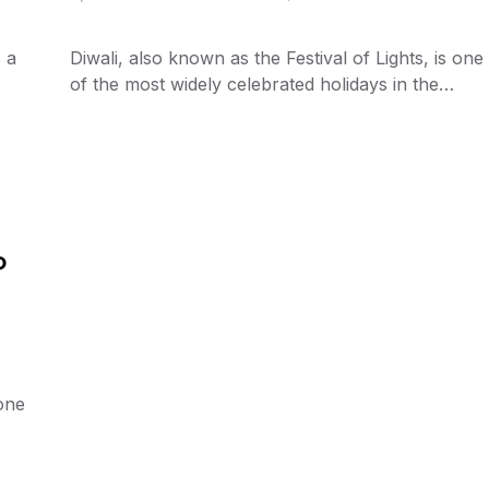
s a
Diwali, also known as the Festival of Lights, is one
of the most widely celebrated holidays in the…
o
 one