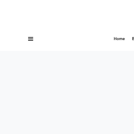
Home
B