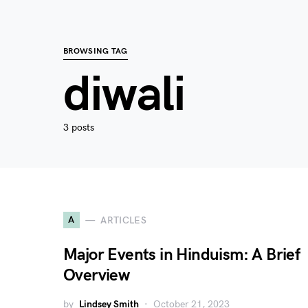
BROWSING TAG
diwali
3 posts
A
ARTICLES
Major Events in Hinduism: A Brief
Overview
by
Lindsey Smith
October 21, 2023