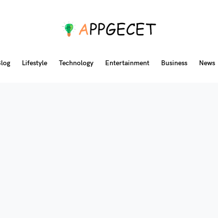
log
Lifestyle
Technology
Entertainment
Business
News