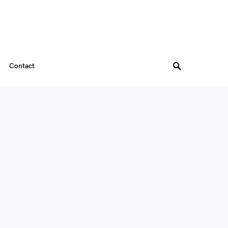
Contact