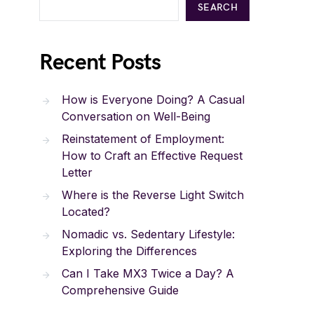
SEARCH
Recent Posts
How is Everyone Doing? A Casual
Conversation on Well-Being
Reinstatement of Employment:
How to Craft an Effective Request
Letter
Where is the Reverse Light Switch
Located?
Nomadic vs. Sedentary Lifestyle:
Exploring the Differences
Can I Take MX3 Twice a Day? A
Comprehensive Guide