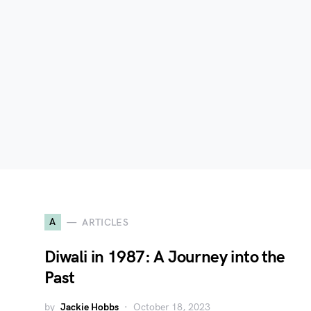
A
ARTICLES
Diwali in 1987: A Journey into the
Past
by
Jackie Hobbs
October 18, 2023