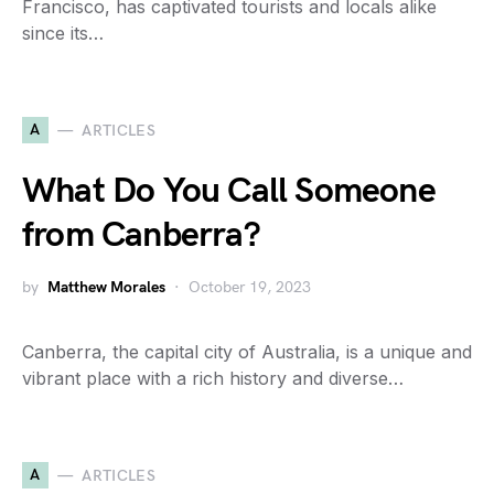
Francisco, has captivated tourists and locals alike
since its…
A
ARTICLES
What Do You Call Someone
from Canberra?
by
Matthew Morales
October 19, 2023
Canberra, the capital city of Australia, is a unique and
vibrant place with a rich history and diverse…
A
ARTICLES