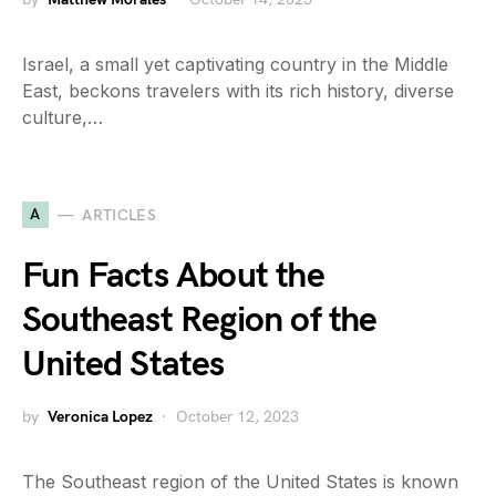
Israel, a small yet captivating country in the Middle
East, beckons travelers with its rich history, diverse
culture,…
A
ARTICLES
Fun Facts About the
Southeast Region of the
United States
by
Veronica Lopez
October 12, 2023
The Southeast region of the United States is known