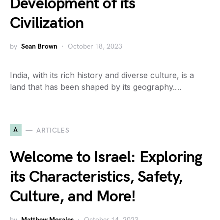
Development of its
Civilization
by
Sean Brown
October 18, 2023
India, with its rich history and diverse culture, is a
land that has been shaped by its geography.…
A
ARTICLES
Welcome to Israel: Exploring
its Characteristics, Safety,
Culture, and More!
by
Matthew Morales
October 14, 2023