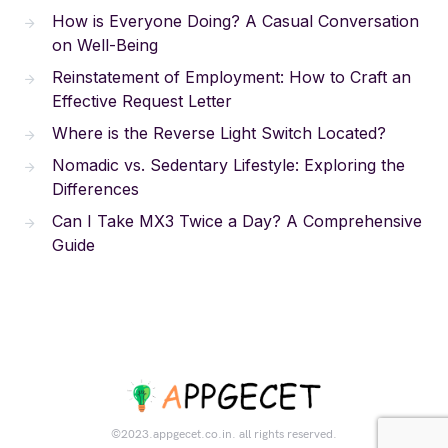
How is Everyone Doing? A Casual Conversation
on Well-Being
Reinstatement of Employment: How to Craft an
Effective Request Letter
Where is the Reverse Light Switch Located?
Nomadic vs. Sedentary Lifestyle: Exploring the
Differences
Can I Take MX3 Twice a Day? A Comprehensive
Guide
©2023.appgecet.co.in. all rights reserved.