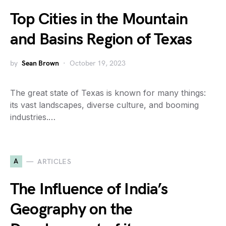
Top Cities in the Mountain
and Basins Region of Texas
by
Sean Brown
October 19, 2023
The great state of Texas is known for many things:
its vast landscapes, diverse culture, and booming
industries.…
A
ARTICLES
The Influence of India’s
Geography on the