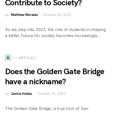
Contribute to Society?
by
Matthew Morales
October 24, 2023
As we step into 2023, the role of students in shaping
a better future for society becomes increasingly…
A
ARTICLES
Does the Golden Gate Bridge
have a nickname?
by
Jackie Hobbs
October 19, 2023
The Golden Gate Bridge, a true icon of San