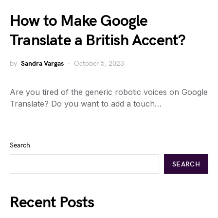
How to Make Google
Translate a British Accent?
by
Sandra Vargas
October 5, 2023
Are you tired of the generic robotic voices on Google
Translate? Do you want to add a touch…
Search
SEARCH
Recent Posts