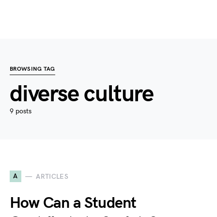
BROWSING TAG
diverse culture
9 posts
A
ARTICLES
How Can a Student