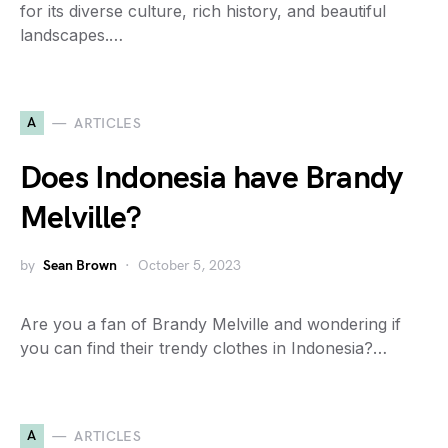
for its diverse culture, rich history, and beautiful
landscapes.…
A
ARTICLES
Does Indonesia have Brandy
Melville?
by
Sean Brown
October 5, 2023
Are you a fan of Brandy Melville and wondering if
you can find their trendy clothes in Indonesia?…
A
ARTICLES