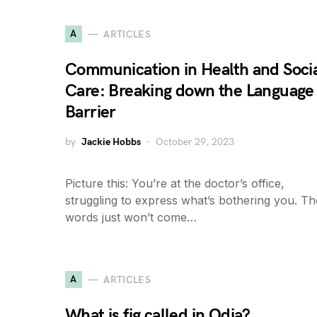
A
ARTICLES
Communication in Health and Soci
Care: Breaking down the Language
Barrier
by
Jackie Hobbs
October 29, 2023
Picture this: You’re at the doctor’s office,
struggling to express what’s bothering you. Th
words just won’t come…
A
ARTICLES
What is fig called in Odia?