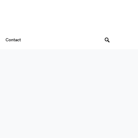
Contact