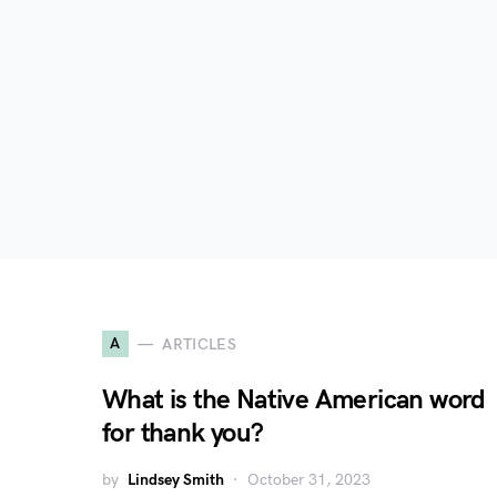
A
ARTICLES
What is the Native American word
for thank you?
by
Lindsey Smith
October 31, 2023