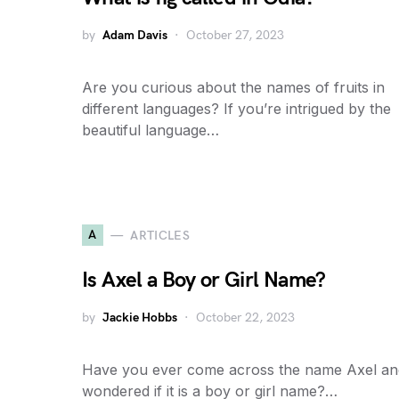
by
Adam Davis
October 27, 2023
Are you curious about the names of fruits in
different languages? If you’re intrigued by the
beautiful language…
A
ARTICLES
Is Axel a Boy or Girl Name?
by
Jackie Hobbs
October 22, 2023
Have you ever come across the name Axel an
wondered if it is a boy or girl name?…