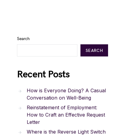
Search
SEARCH
Recent Posts
How is Everyone Doing? A Casual
Conversation on Well-Being
Reinstatement of Employment:
How to Craft an Effective Request
Letter
Where is the Reverse Light Switch