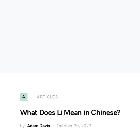
A
ARTICLES
What Does Li Mean in Chinese?
by
Adam Davis
October 30, 2023