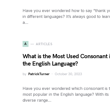
Have you ever wondered how to say “thank y
in different languages? It’s always good to lear
a…
A
ARTICLES
What is the Most Used Consonant 
the English Language?
by
PatrickTurner
October 30, 2023
Have you ever wondered which consonant is 
most popular in the English language? With its
diverse range…