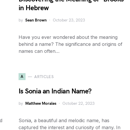
in Hebrew
by
Sean Brown
October 23, 2023
Have you ever wondered about the meaning
behind a name? The significance and origins of
names can often…
A
ARTICLES
Is Sonia an Indian Name?
by
Matthew Morales
October 22, 2023
d
Sonia, a beautiful and melodic name, has
captured the interest and curiosity of many. In