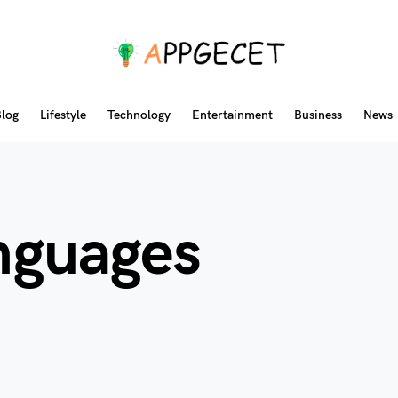
log
Lifestyle
Technology
Entertainment
Business
News
anguages