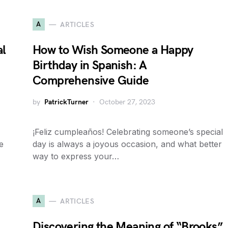
A
ARTICLES
al
How to Wish Someone a Happy
Birthday in Spanish: A
Comprehensive Guide
by
PatrickTurner
October 27, 2023
¡Feliz cumpleaños! Celebrating someone’s special
e
day is always a joyous occasion, and what better
way to express your…
A
ARTICLES
Discovering the Meaning of “Brooks”