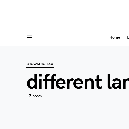
Home
B
BROWSING TAG
different l
17 posts