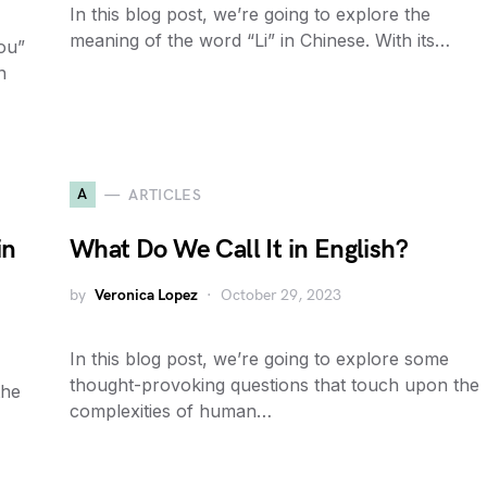
In this blog post, we’re going to explore the
meaning of the word “Li” in Chinese. With its…
ou”
n
A
ARTICLES
in
What Do We Call It in English?
by
Veronica Lopez
October 29, 2023
In this blog post, we’re going to explore some
thought-provoking questions that touch upon the
the
complexities of human…