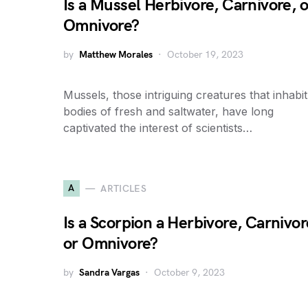
Is a Mussel Herbivore, Carnivore, o
Omnivore?
by
Matthew Morales
October 19, 2023
Mussels, those intriguing creatures that inhabit
bodies of fresh and saltwater, have long
captivated the interest of scientists…
A
ARTICLES
Is a Scorpion a Herbivore, Carnivor
or Omnivore?
by
Sandra Vargas
October 9, 2023