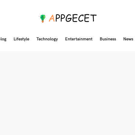
log
Lifestyle
Technology
Entertainment
Business
News