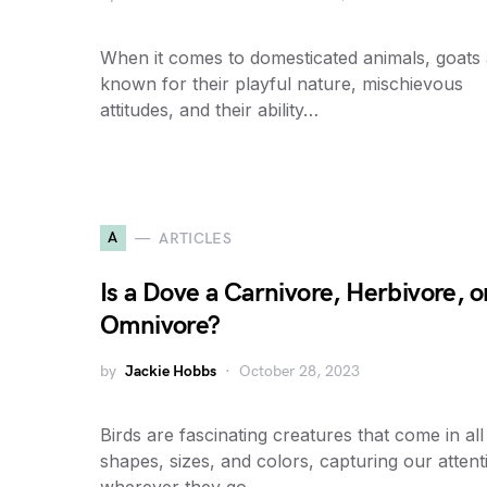
When it comes to domesticated animals, goats
known for their playful nature, mischievous
attitudes, and their ability…
A
ARTICLES
Is a Dove a Carnivore, Herbivore, o
Omnivore?
by
Jackie Hobbs
October 28, 2023
Birds are fascinating creatures that come in all
shapes, sizes, and colors, capturing our attent