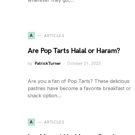
wherever they go.…
A
ARTICLES
Are Pop Tarts Halal or Haram?
by
PatrickTurner
October 21, 2023
Are you a fan of Pop Tarts? These delicious
pastries have become a favorite breakfast or
snack option…
A
ARTICLES