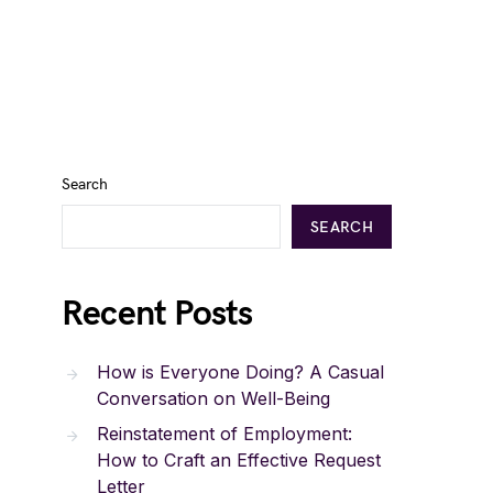
Search
SEARCH
Recent Posts
How is Everyone Doing? A Casual
Conversation on Well-Being
Reinstatement of Employment:
How to Craft an Effective Request
Letter