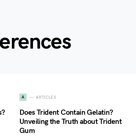
ferences
A
ARTICLES
s?
Does Trident Contain Gelatin?
Unveiling the Truth about Trident
Gum