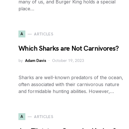
many of us, and Burger King holds a special
place…
A
ARTICLES
Which Sharks are Not Carnivores?
by
Adam Davis
October 19, 2023
Sharks are well-known predators of the ocean,
often associated with their carnivorous nature
and formidable hunting abilities. However,…
A
ARTICLES