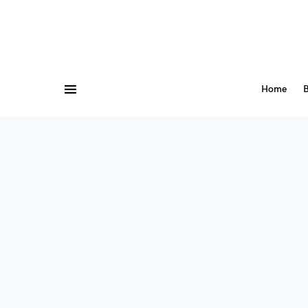
Home
B