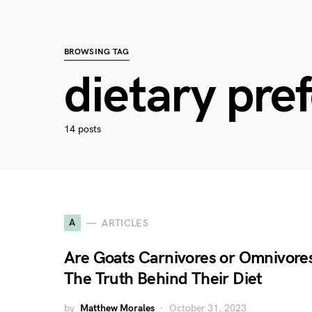
BROWSING TAG
dietary pre
14 posts
A
ARTICLES
Are Goats Carnivores or Omnivore
The Truth Behind Their Diet
by
Matthew Morales
October 31, 2023