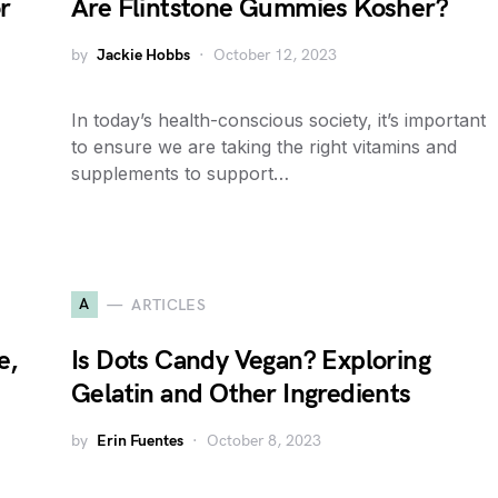
r
Are Flintstone Gummies Kosher?
by
Jackie Hobbs
October 12, 2023
In today’s health-conscious society, it’s important
to ensure we are taking the right vitamins and
supplements to support…
A
ARTICLES
e,
Is Dots Candy Vegan? Exploring
Gelatin and Other Ingredients
by
Erin Fuentes
October 8, 2023