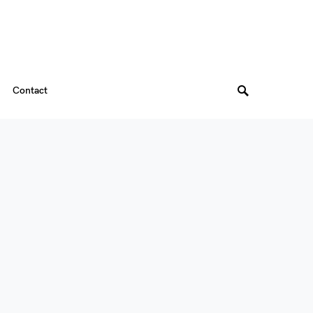
Contact