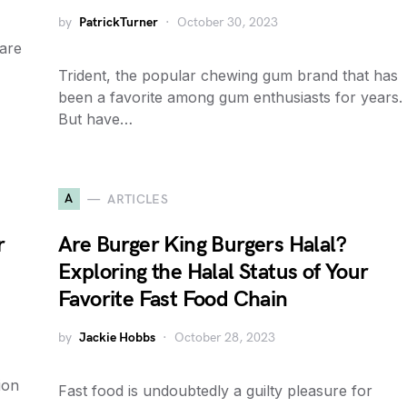
by
PatrickTurner
October 30, 2023
 are
Trident, the popular chewing gum brand that has
been a favorite among gum enthusiasts for years.
But have…
A
ARTICLES
r
Are Burger King Burgers Halal?
Exploring the Halal Status of Your
Favorite Fast Food Chain
by
Jackie Hobbs
October 28, 2023
ion
Fast food is undoubtedly a guilty pleasure for