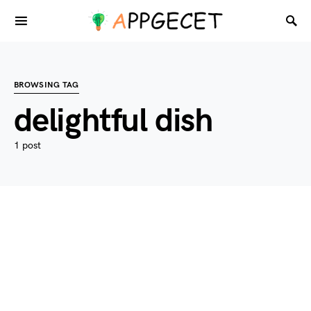
BROWSING TAG
delightful dish
1 post