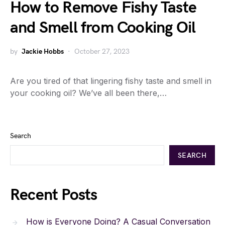
How to Remove Fishy Taste
and Smell from Cooking Oil
by
Jackie Hobbs
October 27, 2023
Are you tired of that lingering fishy taste and smell in
your cooking oil? We’ve all been there,…
Search
SEARCH
Recent Posts
How is Everyone Doing? A Casual Conversation