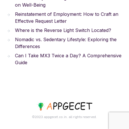
on Well-Being
Reinstatement of Employment: How to Craft an
Effective Request Letter
Where is the Reverse Light Switch Located?
Nomadic vs. Sedentary Lifestyle: Exploring the
Differences
Can I Take MX3 Twice a Day? A Comprehensive
Guide
©2023.appgecet.co.in. all rights reserved.