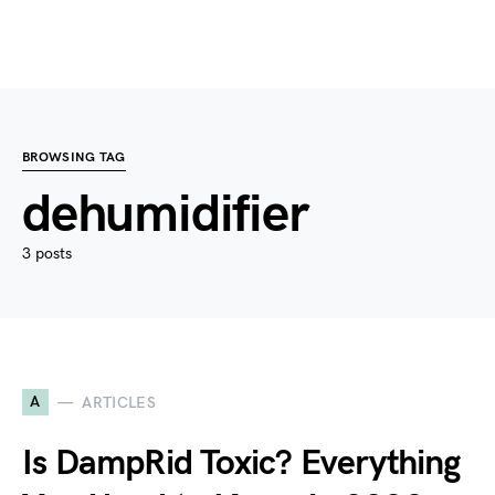
BROWSING TAG
dehumidifier
3 posts
A
ARTICLES
Is DampRid Toxic? Everything