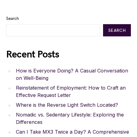
Search
SEARCH
Recent Posts
How is Everyone Doing? A Casual Conversation
on Well-Being
Reinstatement of Employment: How to Craft an
Effective Request Letter
Where is the Reverse Light Switch Located?
Nomadic vs. Sedentary Lifestyle: Exploring the
Differences
Can I Take MX3 Twice a Day? A Comprehensive