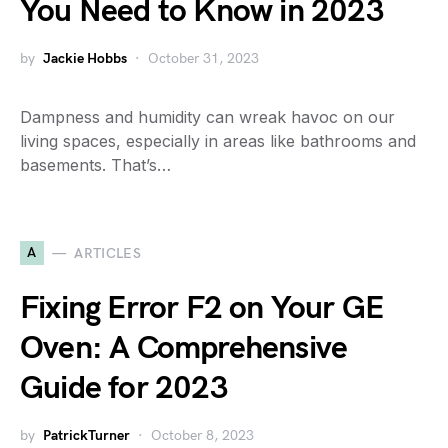
You Need to Know in 2023
by
Jackie Hobbs
October 31, 2023
Dampness and humidity can wreak havoc on our
living spaces, especially in areas like bathrooms and
basements. That’s…
A
ARTICLES
Fixing Error F2 on Your GE
Oven: A Comprehensive
Guide for 2023
by
PatrickTurner
October 8, 2023