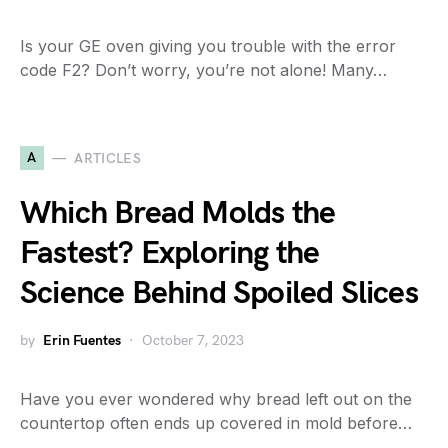
Is your GE oven giving you trouble with the error
code F2? Don’t worry, you’re not alone! Many…
A
ARTICLES
Which Bread Molds the
Fastest? Exploring the
Science Behind Spoiled Slices
by
Erin Fuentes
October 7, 2023
Have you ever wondered why bread left out on the
countertop often ends up covered in mold before…