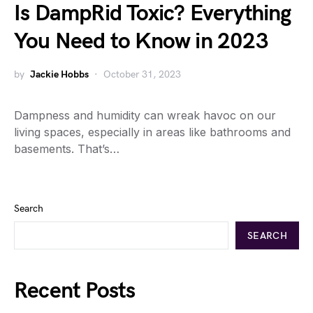
Is DampRid Toxic? Everything
You Need to Know in 2023
by
Jackie Hobbs
October 31, 2023
Dampness and humidity can wreak havoc on our
living spaces, especially in areas like bathrooms and
basements. That’s…
Search
SEARCH
Recent Posts