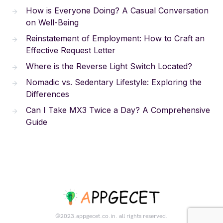
How is Everyone Doing? A Casual Conversation
on Well-Being
Reinstatement of Employment: How to Craft an
Effective Request Letter
Where is the Reverse Light Switch Located?
Nomadic vs. Sedentary Lifestyle: Exploring the
Differences
Can I Take MX3 Twice a Day? A Comprehensive
Guide
©2023.appgecet.co.in. all rights reserved.