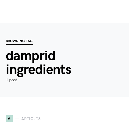
BROWSING TAG
damprid
ingredients
1 post
A
ARTICLES