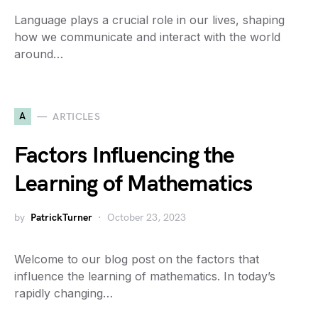
Language plays a crucial role in our lives, shaping
how we communicate and interact with the world
around…
A
ARTICLES
Factors Influencing the
Learning of Mathematics
by
PatrickTurner
October 23, 2023
Welcome to our blog post on the factors that
influence the learning of mathematics. In today’s
rapidly changing…