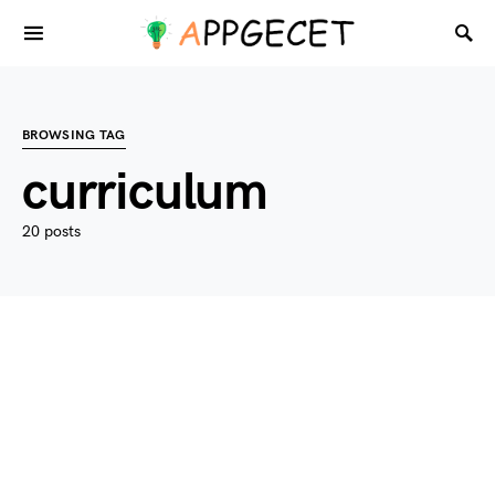
BROWSING TAG
curriculum
20 posts