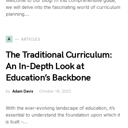
Welcome to our blog! In this comprehensive guide,
we will delve into the fascinating world of curriculum
planning.…
A
ARTICLES
The Traditional Curriculum:
An In-Depth Look at
Education’s Backbone
by
Adam Davis
October 18, 2023
With the ever-evolving landscape of education, it’s
essential to understand the foundation upon which it
is built –…