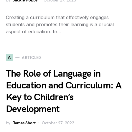
by
Jackie Hobbs
October 27, 2023
Creating a curriculum that effectively engages
students and promotes their learning is a crucial
aspect of education. In…
A
ARTICLES
The Role of Language in
Education and Curriculum: A
Key to Children’s
Development
by
James Short
October 27, 2023