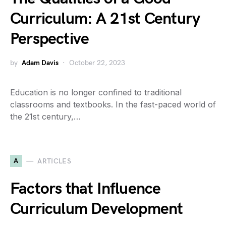
Curriculum: A 21st Century
Perspective
by
Adam Davis
October 22, 2023
Education is no longer confined to traditional
classrooms and textbooks. In the fast-paced world of
the 21st century,…
A
ARTICLES
Factors that Influence
Curriculum Development