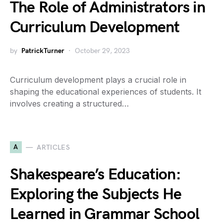
The Role of Administrators in
Curriculum Development
by
PatrickTurner
October 29, 2023
Curriculum development plays a crucial role in
shaping the educational experiences of students. It
involves creating a structured…
A
ARTICLES
Shakespeare’s Education:
Exploring the Subjects He
Learned in Grammar School