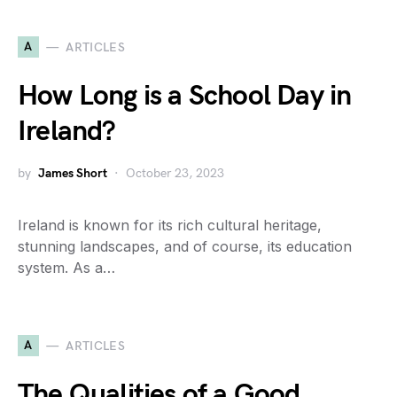
A
ARTICLES
How Long is a School Day in
Ireland?
by
James Short
October 23, 2023
Ireland is known for its rich cultural heritage,
stunning landscapes, and of course, its education
system. As a…
A
ARTICLES
The Qualities of a Good