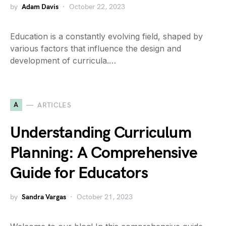
by
Adam Davis
October 22, 2023
Education is a constantly evolving field, shaped by
various factors that influence the design and
development of curricula.…
A
ARTICLES
Understanding Curriculum
Planning: A Comprehensive
Guide for Educators
by
Sandra Vargas
October 21, 2023