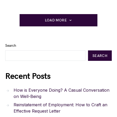
LOAD MORE
Search
SEARCH
Recent Posts
How is Everyone Doing? A Casual Conversation
on Well-Being
Reinstatement of Employment: How to Craft an
Effective Request Letter