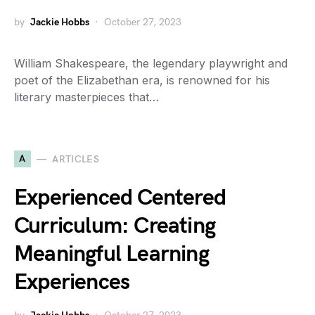
by
Jackie Hobbs
October 27, 2023
William Shakespeare, the legendary playwright and
poet of the Elizabethan era, is renowned for his
literary masterpieces that…
A
ARTICLES
Experienced Centered
Curriculum: Creating
Meaningful Learning
Experiences