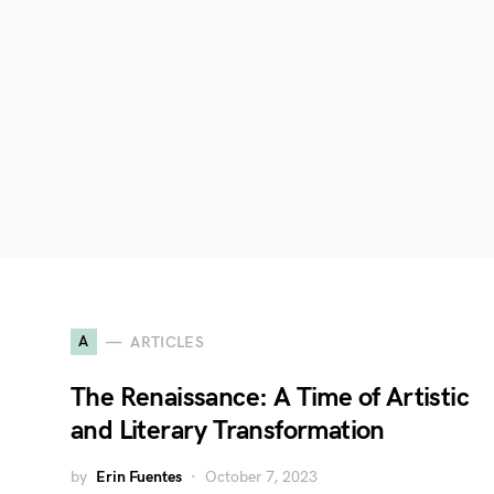
A
ARTICLES
The Renaissance: A Time of Artistic
and Literary Transformation
by
Erin Fuentes
October 7, 2023