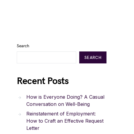
Search
SEARCH
Recent Posts
How is Everyone Doing? A Casual
Conversation on Well-Being
Reinstatement of Employment:
How to Craft an Effective Request
Letter