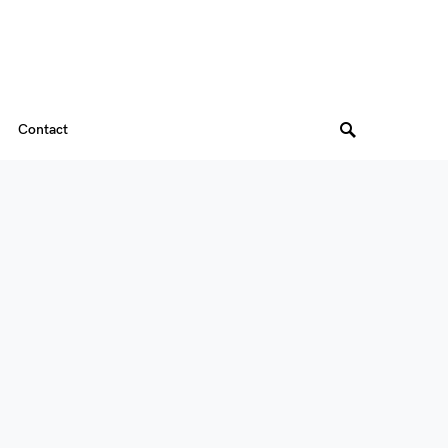
Contact