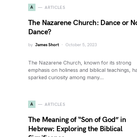
A
ARTICLES
The Nazarene Church: Dance or N
Dance?
by
James Short
October 5, 2023
The Nazarene Church, known for its strong
emphasis on holiness and biblical teachings, h
sparked curiosity among many…
A
ARTICLES
The Meaning of “Son of God” in
Hebrew: Exploring the Biblical