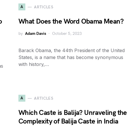
A
ARTICLES
o
What Does the Word Obama Mean?
by
Adam Davis
October 5, 2023
Barack Obama, the 44th President of the United
States, is a name that has become synonymous
with history,…
as
A
ARTICLES
Which Caste is Balija? Unraveling the
Complexity of Balija Caste in India