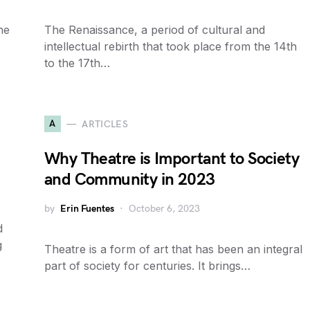
he
The Renaissance, a period of cultural and
intellectual rebirth that took place from the 14th
to the 17th…
A
ARTICLES
Why Theatre is Important to Society
and Community in 2023
by
Erin Fuentes
October 6, 2023
d
g
Theatre is a form of art that has been an integral
part of society for centuries. It brings…