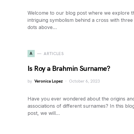
Welcome to our blog post where we explore t
intriguing symbolism behind a cross with three
dots above…
A
ARTICLES
Is Roy a Brahmin Surname?
by
Veronica Lopez
October 6, 2023
Have you ever wondered about the origins an
associations of different surnames? In this blo
post, we will…