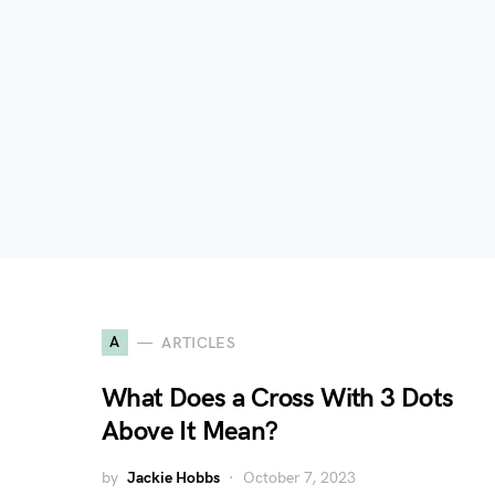
A
ARTICLES
What Does a Cross With 3 Dots
Above It Mean?
by
Jackie Hobbs
October 7, 2023