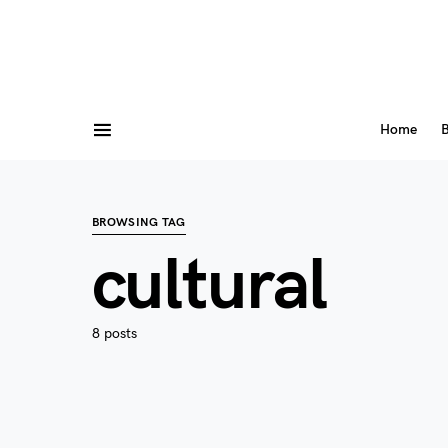
Home
B
BROWSING TAG
cultural
8 posts