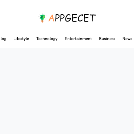
log
Lifestyle
Technology
Entertainment
Business
News