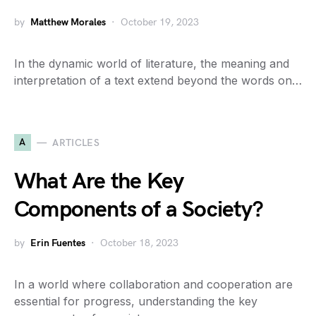
by
Matthew Morales
October 19, 2023
In the dynamic world of literature, the meaning and
interpretation of a text extend beyond the words on…
A
ARTICLES
What Are the Key
Components of a Society?
by
Erin Fuentes
October 18, 2023
In a world where collaboration and cooperation are
essential for progress, understanding the key