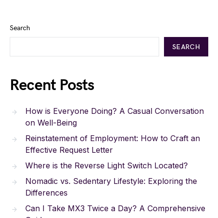
Search
SEARCH
Recent Posts
How is Everyone Doing? A Casual Conversation
on Well-Being
Reinstatement of Employment: How to Craft an
Effective Request Letter
Where is the Reverse Light Switch Located?
Nomadic vs. Sedentary Lifestyle: Exploring the
Differences
Can I Take MX3 Twice a Day? A Comprehensive