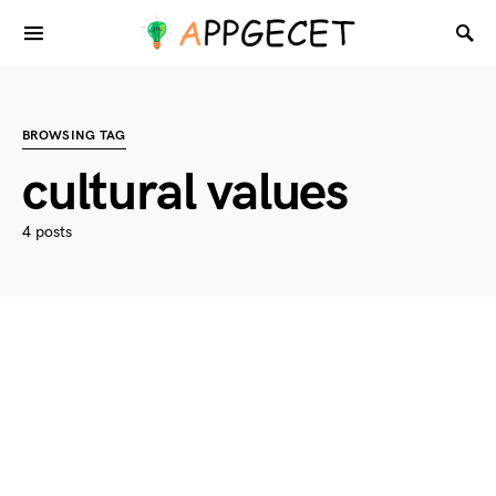
BROWSING TAG
cultural values
4 posts