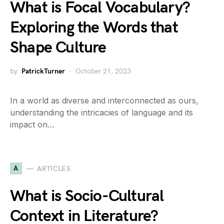
What is Focal Vocabulary?
Exploring the Words that
Shape Culture
by
PatrickTurner
October 21, 2023
In a world as diverse and interconnected as ours,
understanding the intricacies of language and its
impact on…
A
ARTICLES
What is Socio-Cultural
Context in Literature?