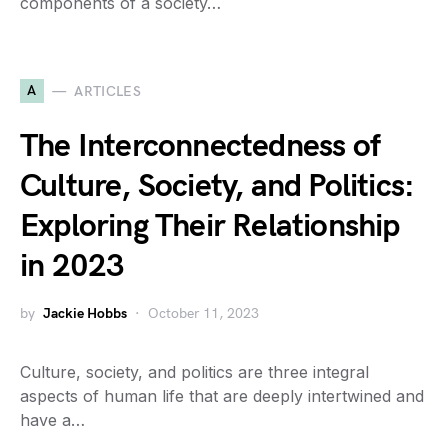
components of a society…
A
ARTICLES
The Interconnectedness of
Culture, Society, and Politics:
Exploring Their Relationship
in 2023
by
Jackie Hobbs
October 11, 2023
Culture, society, and politics are three integral
aspects of human life that are deeply intertwined and
have a…