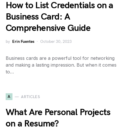
How to List Credentials on a
Business Card: A
Comprehensive Guide
by
Erin Fuentes
October 30, 2023
Business cards are a powerful tool for networking
and making a lasting impression. But when it comes
to…
A
ARTICLES
What Are Personal Projects
on a Resume?