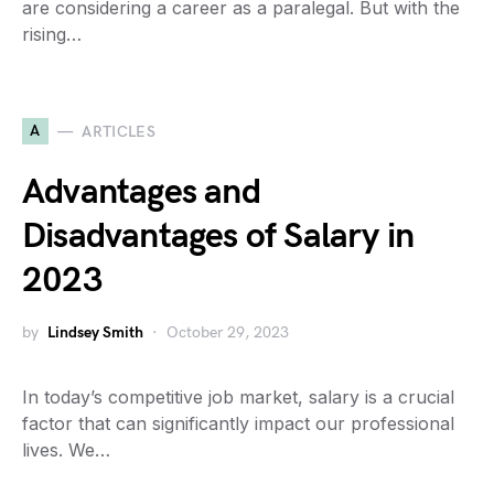
are considering a career as a paralegal. But with the
rising…
A
ARTICLES
Advantages and
Disadvantages of Salary in
2023
by
Lindsey Smith
October 29, 2023
In today’s competitive job market, salary is a crucial
factor that can significantly impact our professional
lives. We…