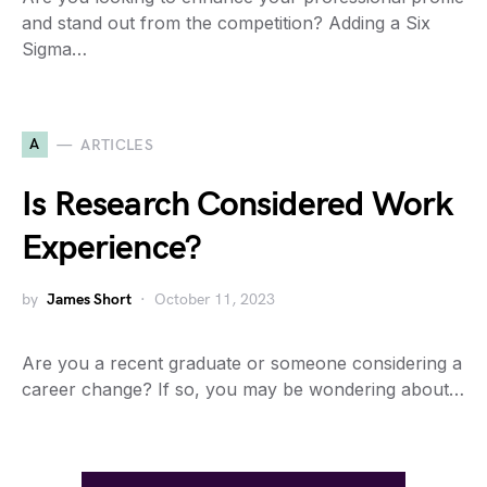
and stand out from the competition? Adding a Six
Sigma…
A
ARTICLES
Is Research Considered Work
Experience?
by
James Short
October 11, 2023
Are you a recent graduate or someone considering a
career change? If so, you may be wondering about…