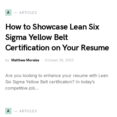
A
ARTICLES
How to Showcase Lean Six
Sigma Yellow Belt
Certification on Your Resume
by
Matthew Morales
October 28, 2023
Are you looking to enhance your resume with Lean
Six Sigma Yellow Belt certification? In today’s
competitive job…
A
ARTICLES