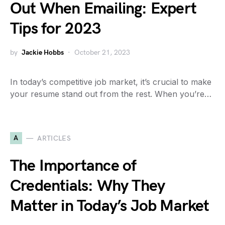
Out When Emailing: Expert
Tips for 2023
by
Jackie Hobbs
October 21, 2023
In today’s competitive job market, it’s crucial to make
your resume stand out from the rest. When you’re…
A
ARTICLES
The Importance of
Credentials: Why They
Matter in Today’s Job Market