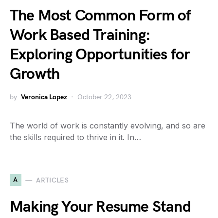
The Most Common Form of
Work Based Training:
Exploring Opportunities for
Growth
by
Veronica Lopez
October 22, 2023
The world of work is constantly evolving, and so are
the skills required to thrive in it. In…
A
ARTICLES
Making Your Resume Stand