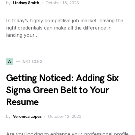
by
Lindsey Smith
October 18, 2023
In today’s highly competitive job market, having the
right credentials can make all the difference in
landing your…
A
ARTICLES
Getting Noticed: Adding Six
Sigma Green Belt to Your
Resume
by
Veronica Lopez
October 12, 2023
Are you looking to enhance your professional profile