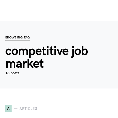
BROWSING TAG
competitive job
market
16 posts
A
ARTICLES