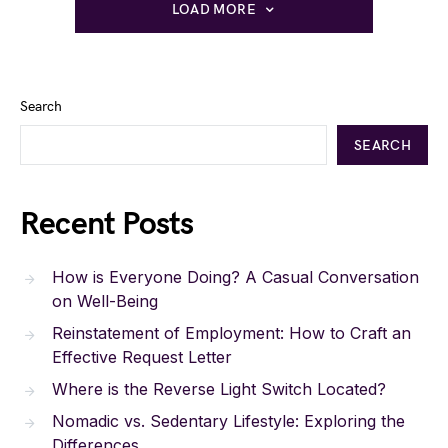
LOAD MORE
Search
SEARCH
Recent Posts
How is Everyone Doing? A Casual Conversation
on Well-Being
Reinstatement of Employment: How to Craft an
Effective Request Letter
Where is the Reverse Light Switch Located?
Nomadic vs. Sedentary Lifestyle: Exploring the
Differences