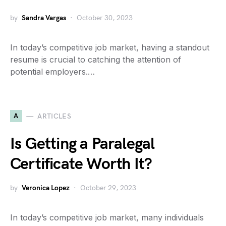
by
Sandra Vargas
October 30, 2023
In today’s competitive job market, having a standout
resume is crucial to catching the attention of
potential employers.…
A
ARTICLES
Is Getting a Paralegal
Certificate Worth It?
by
Veronica Lopez
October 29, 2023
In today’s competitive job market, many individuals