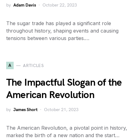
by
Adam Davis
October 22, 2023
The sugar trade has played a significant role
throughout history, shaping events and causing
tensions between various parties.…
A
ARTICLES
The Impactful Slogan of the
American Revolution
by
James Short
October 21, 2023
The American Revolution, a pivotal point in history,
marked the birth of a new nation and the start…