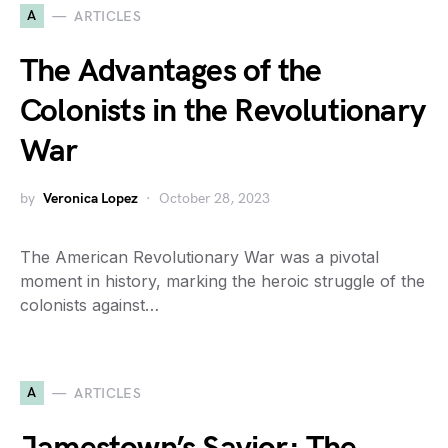
A
ARTICLES
The Advantages of the
Colonists in the Revolutionary
War
by
Veronica Lopez
October 28, 2023
The American Revolutionary War was a pivotal
moment in history, marking the heroic struggle of the
colonists against…
A
ARTICLES