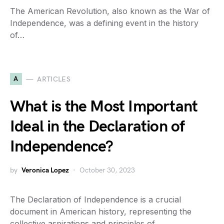
The American Revolution, also known as the War of
Independence, was a defining event in the history
of…
A
ARTICLES
What is the Most Important
Ideal in the Declaration of
Independence?
by
Veronica Lopez
October 30, 2023
The Declaration of Independence is a crucial
document in American history, representing the
collective aspirations and principles of…