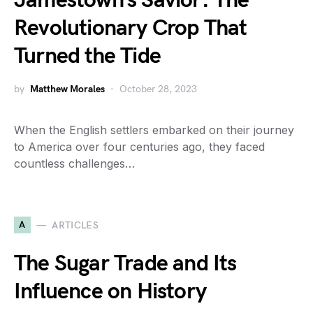
Jamestown’s Savior: The
Revolutionary Crop That
Turned the Tide
by
Matthew Morales
October 28, 2023
When the English settlers embarked on their journey
to America over four centuries ago, they faced
countless challenges…
A
ARTICLES
The Sugar Trade and Its
Influence on History