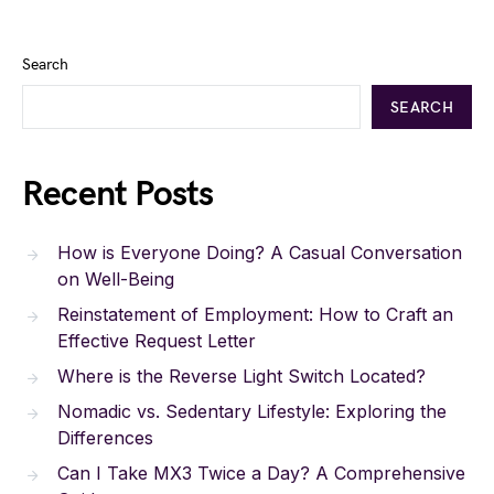
Search
SEARCH
Recent Posts
How is Everyone Doing? A Casual Conversation
on Well-Being
Reinstatement of Employment: How to Craft an
Effective Request Letter
Where is the Reverse Light Switch Located?
Nomadic vs. Sedentary Lifestyle: Exploring the
Differences
Can I Take MX3 Twice a Day? A Comprehensive