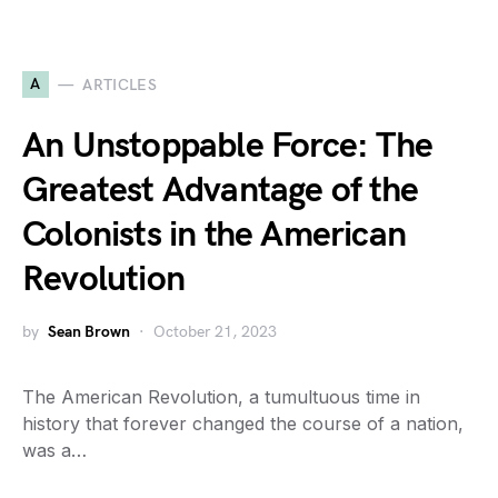
A
ARTICLES
An Unstoppable Force: The
Greatest Advantage of the
Colonists in the American
Revolution
by
Sean Brown
October 21, 2023
The American Revolution, a tumultuous time in
history that forever changed the course of a nation,
was a…