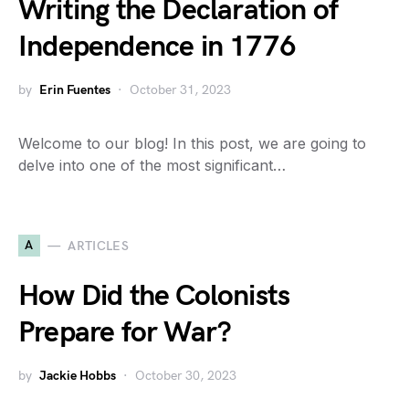
Writing the Declaration of
Independence in 1776
by
Erin Fuentes
October 31, 2023
Welcome to our blog! In this post, we are going to
delve into one of the most significant…
A
ARTICLES
How Did the Colonists
Prepare for War?
by
Jackie Hobbs
October 30, 2023