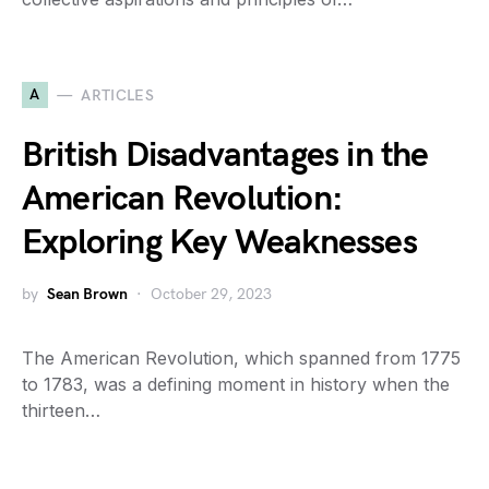
A
ARTICLES
British Disadvantages in the
American Revolution:
Exploring Key Weaknesses
by
Sean Brown
October 29, 2023
The American Revolution, which spanned from 1775
to 1783, was a defining moment in history when the
thirteen…