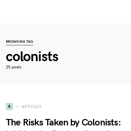
BROWSING TAG
colonists
25 posts
A
ARTICLES
The Risks Taken by Colonists: