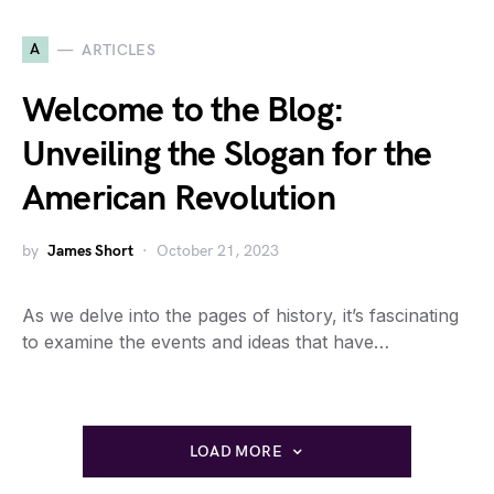
A
ARTICLES
Welcome to the Blog:
Unveiling the Slogan for the
American Revolution
by
James Short
October 21, 2023
As we delve into the pages of history, it’s fascinating
to examine the events and ideas that have…
LOAD MORE