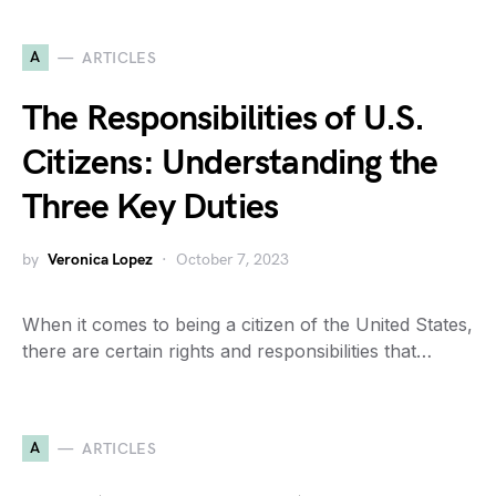
A
ARTICLES
The Responsibilities of U.S.
Citizens: Understanding the
Three Key Duties
by
Veronica Lopez
October 7, 2023
When it comes to being a citizen of the United States,
there are certain rights and responsibilities that…
A
ARTICLES