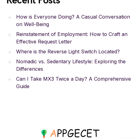
Recent Posts
How is Everyone Doing? A Casual Conversation
on Well-Being
Reinstatement of Employment: How to Craft an
Effective Request Letter
Where is the Reverse Light Switch Located?
Nomadic vs. Sedentary Lifestyle: Exploring the
Differences
Can I Take MX3 Twice a Day? A Comprehensive
Guide