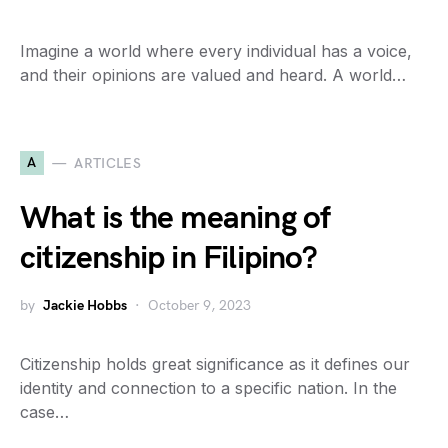
Imagine a world where every individual has a voice,
and their opinions are valued and heard. A world…
A
ARTICLES
What is the meaning of
citizenship in Filipino?
by
Jackie Hobbs
October 9, 2023
Citizenship holds great significance as it defines our
identity and connection to a specific nation. In the
case…