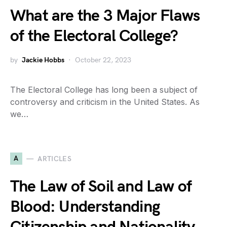
What are the 3 Major Flaws
of the Electoral College?
by
Jackie Hobbs
October 22, 2023
The Electoral College has long been a subject of
controversy and criticism in the United States. As
we…
A
ARTICLES
The Law of Soil and Law of
Blood: Understanding