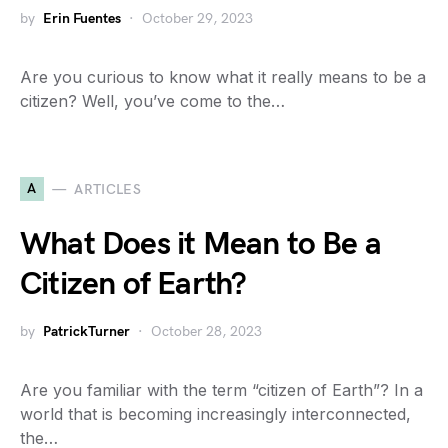
by
Erin Fuentes
October 29, 2023
Are you curious to know what it really means to be a
citizen? Well, you’ve come to the…
A
ARTICLES
What Does it Mean to Be a
Citizen of Earth?
by
PatrickTurner
October 28, 2023
Are you familiar with the term “citizen of Earth”? In a
world that is becoming increasingly interconnected,
the…