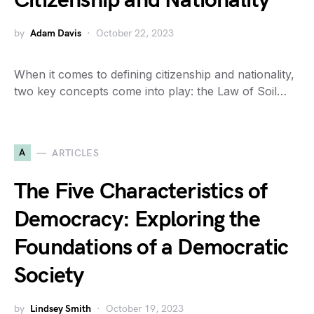
Citizenship and Nationality
by
Adam Davis
October 22, 2023
When it comes to defining citizenship and nationality,
two key concepts come into play: the Law of Soil…
A
ARTICLES
The Five Characteristics of
Democracy: Exploring the
Foundations of a Democratic
Society
by
Lindsey Smith
October 19, 2023