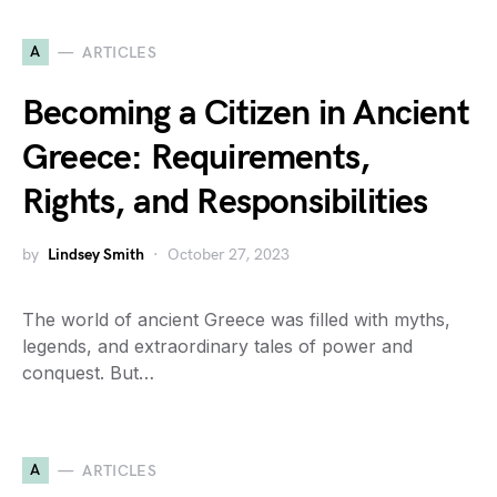
A
ARTICLES
Becoming a Citizen in Ancient
Greece: Requirements,
Rights, and Responsibilities
by
Lindsey Smith
October 27, 2023
The world of ancient Greece was filled with myths,
legends, and extraordinary tales of power and
conquest. But…
A
ARTICLES