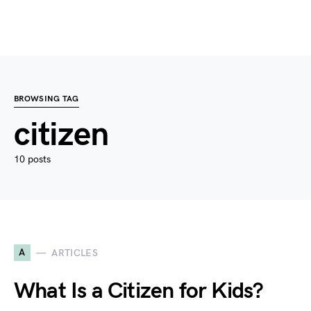
BROWSING TAG
citizen
10 posts
A
ARTICLES
What Is a Citizen for Kids?