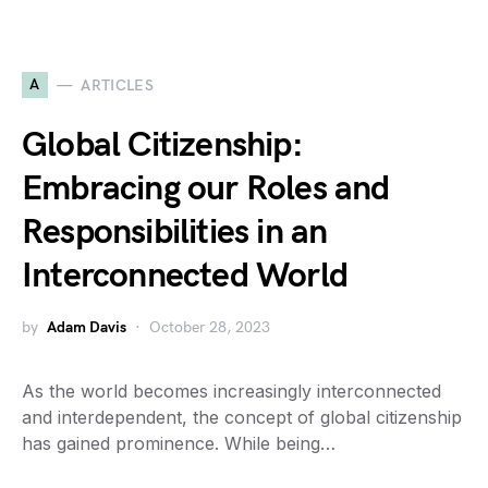
A
ARTICLES
Global Citizenship:
Embracing our Roles and
Responsibilities in an
Interconnected World
by
Adam Davis
October 28, 2023
As the world becomes increasingly interconnected
and interdependent, the concept of global citizenship
has gained prominence. While being…