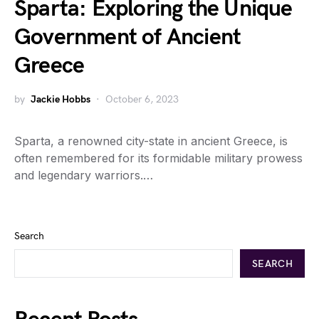
Sparta: Exploring the Unique
Government of Ancient
Greece
by
Jackie Hobbs
October 6, 2023
Sparta, a renowned city-state in ancient Greece, is
often remembered for its formidable military prowess
and legendary warriors.…
Search
SEARCH