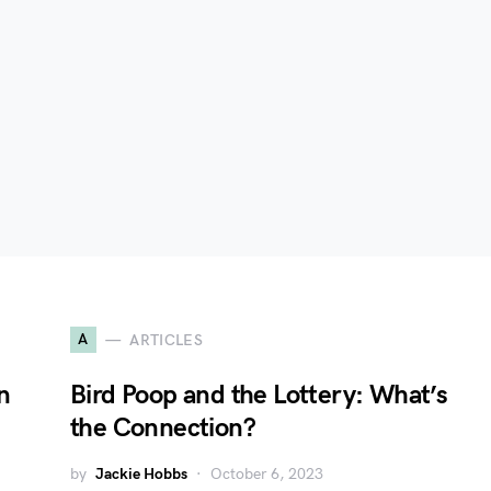
A
ARTICLES
n
Bird Poop and the Lottery: What’s
the Connection?
by
Jackie Hobbs
October 6, 2023