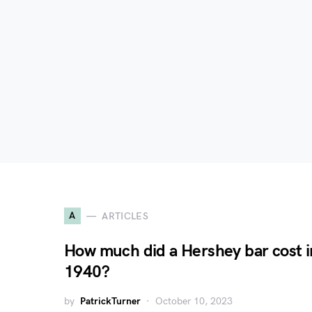
A
ARTICLES
How much did a Hershey bar cost i
1940?
by
PatrickTurner
October 10, 2023