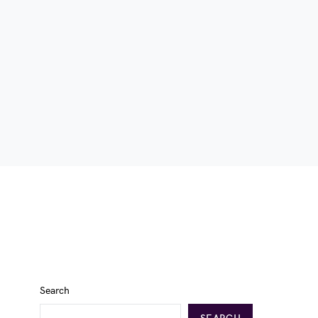
Search