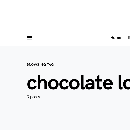
Home
B
BROWSING TAG
chocolate l
3 posts