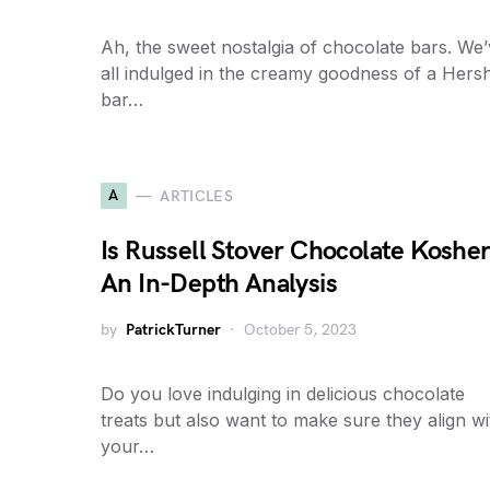
Ah, the sweet nostalgia of chocolate bars. We
all indulged in the creamy goodness of a Hers
bar…
A
ARTICLES
Is Russell Stover Chocolate Koshe
An In-Depth Analysis
by
PatrickTurner
October 5, 2023
Do you love indulging in delicious chocolate
treats but also want to make sure they align wi
your…