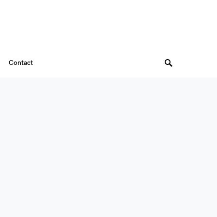
Contact