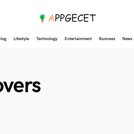
log
Lifestyle
Technology
Entertainment
Business
News
overs