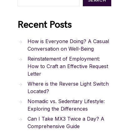
SEARCH
Recent Posts
How is Everyone Doing? A Casual
Conversation on Well-Being
Reinstatement of Employment:
How to Craft an Effective Request
Letter
Where is the Reverse Light Switch
Located?
Nomadic vs. Sedentary Lifestyle:
Exploring the Differences
Can I Take MX3 Twice a Day? A
Comprehensive Guide