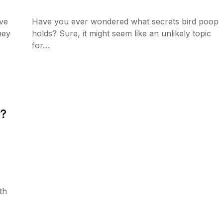
’ve
Have you ever wondered what secrets bird poop
hey
holds? Sure, it might seem like an unlikely topic
for…
r?
th