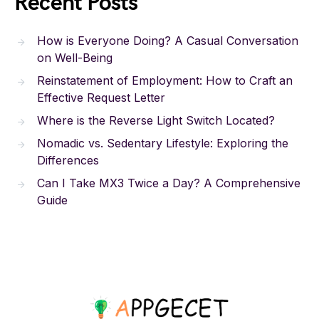
Recent Posts
How is Everyone Doing? A Casual Conversation
on Well-Being
Reinstatement of Employment: How to Craft an
Effective Request Letter
Where is the Reverse Light Switch Located?
Nomadic vs. Sedentary Lifestyle: Exploring the
Differences
Can I Take MX3 Twice a Day? A Comprehensive
Guide