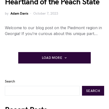
Heartland of the Peach State
by
Adam Davis
October 7, 2023
Welcome to our blog post on the Piedmont region in
Georgia! If you’re curious about this unique part…
LOAD MORE
Search
SEARCH