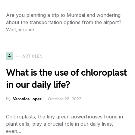
Are you planning a trip to Mumbai and wondering
about the transportation options from the airport?
Well, you’ve…
A
ARTICLES
What is the use of chloroplast
in our daily life?
by
Veronica Lopez
October 28, 2023
Chloroplasts, the tiny green powerhouses found in
plant cells, play a crucial role in our daily lives,
even…