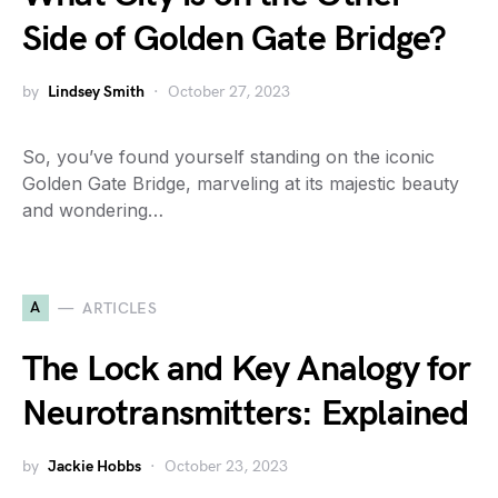
Side of Golden Gate Bridge?
by
Lindsey Smith
October 27, 2023
So, you’ve found yourself standing on the iconic
Golden Gate Bridge, marveling at its majestic beauty
and wondering…
A
ARTICLES
The Lock and Key Analogy for
Neurotransmitters: Explained
by
Jackie Hobbs
October 23, 2023