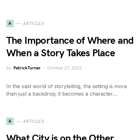
A
ARTICLES
The Importance of Where and
When a Story Takes Place
by
PatrickTurner
October 27, 2023
In the vast world of storytelling, the setting is more
than just a backdrop; it becomes a character…
A
ARTICLES
What City is on the Other