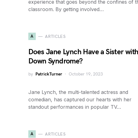
experience that goes beyond the confines of t
classroom. By getting involved…
A
ARTICLES
Does Jane Lynch Have a Sister wit
Down Syndrome?
by
PatrickTurner
October 19, 2023
Jane Lynch, the multi-talented actress and
comedian, has captured our hearts with her
standout performances in popular TV…
A
ARTICLES