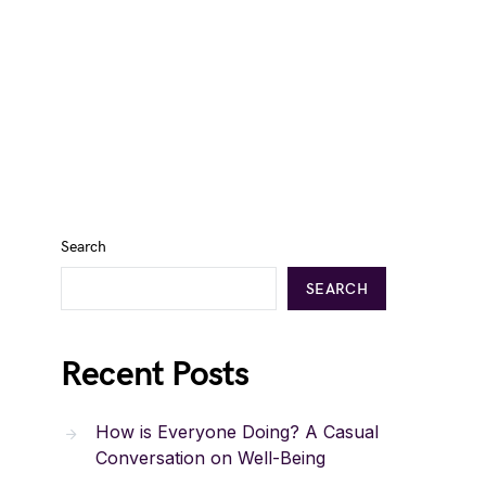
Search
SEARCH
Recent Posts
How is Everyone Doing? A Casual
Conversation on Well-Being