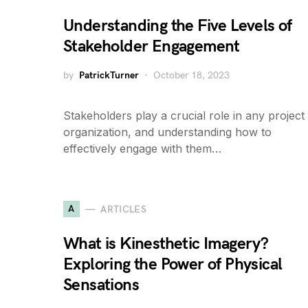
Understanding the Five Levels of
Stakeholder Engagement
by
PatrickTurner
October 18, 2023
Stakeholders play a crucial role in any project
organization, and understanding how to
effectively engage with them…
A
ARTICLES
What is Kinesthetic Imagery?
Exploring the Power of Physical
Sensations