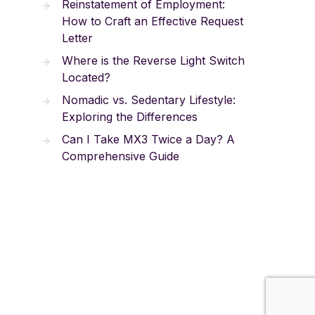
Reinstatement of Employment:
How to Craft an Effective Request
Letter
Where is the Reverse Light Switch
Located?
Nomadic vs. Sedentary Lifestyle:
Exploring the Differences
Can I Take MX3 Twice a Day? A
Comprehensive Guide