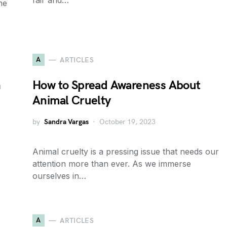
fair and…
he
A
ARTICLES
h
How to Spread Awareness About
Animal Cruelty
by
Sandra Vargas
October 19, 2023
Animal cruelty is a pressing issue that needs our
attention more than ever. As we immerse
ourselves in…
A
ARTICLES