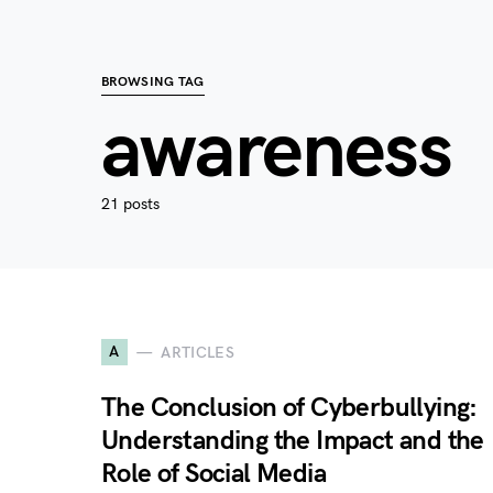
BROWSING TAG
awareness
21 posts
A
ARTICLES
The Conclusion of Cyberbullying:
Understanding the Impact and the
Role of Social Media