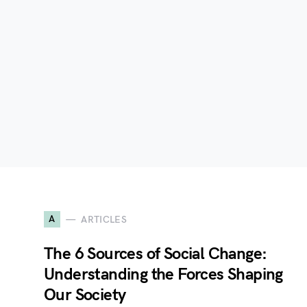
A
ARTICLES
The 6 Sources of Social Change:
Understanding the Forces Shaping
Our Society