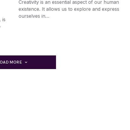
Creativity is an essential aspect of our human
existence. It allows us to explore and express
ourselves in…
 is
e
LOAD MORE