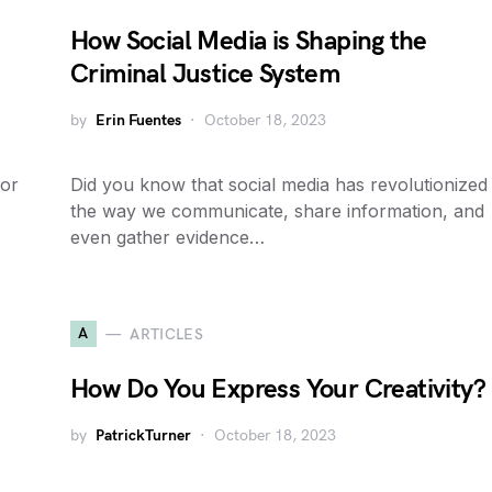
How Social Media is Shaping the
Criminal Justice System
by
Erin Fuentes
October 18, 2023
 or
Did you know that social media has revolutionized
the way we communicate, share information, and
even gather evidence…
A
ARTICLES
How Do You Express Your Creativity?
by
PatrickTurner
October 18, 2023