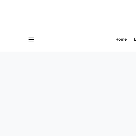
Home
B