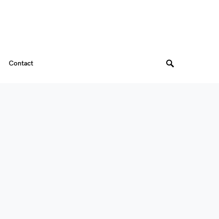
Contact