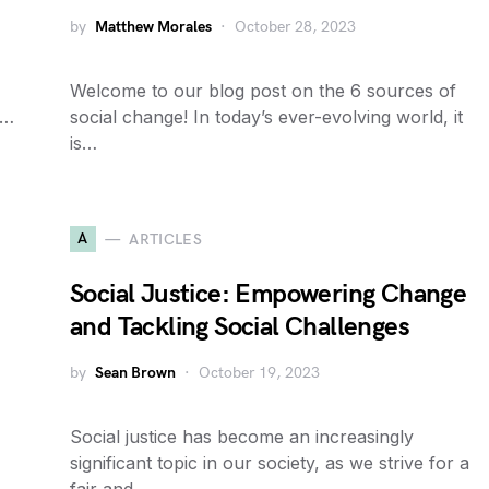
by
Matthew Morales
October 28, 2023
Welcome to our blog post on the 6 sources of
y…
social change! In today’s ever-evolving world, it
is…
A
ARTICLES
Social Justice: Empowering Change
and Tackling Social Challenges
by
Sean Brown
October 19, 2023
Social justice has become an increasingly
significant topic in our society, as we strive for a