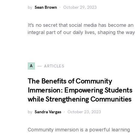
by
Sean Brown
October 29, 2023
It’s no secret that social media has become an
integral part of our daily lives, shaping the wa
A
ARTICLES
The Benefits of Community
Immersion: Empowering Students
while Strengthening Communities
by
Sandra Vargas
October 23, 2023
Community immersion is a powerful learning