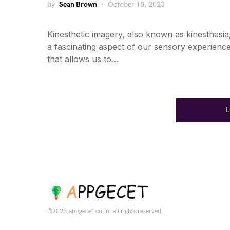
by
Sean Brown
October 18, 2023
Kinesthetic imagery, also known as kinesthesia,
a fascinating aspect of our sensory experienc
that allows us to…
©2023.appgecet.co.in. all rights reserved.