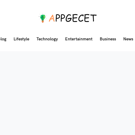
log
Lifestyle
Technology
Entertainment
Business
News