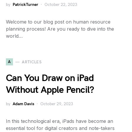
by
PatrickTurner
October 22, 2023
Welcome to our blog post on human resource
planning process! Are you ready to dive into the
world…
A
ARTICLES
Can You Draw on iPad
Without Apple Pencil?
by
Adam Davis
October 29, 2023
In this technological era, iPads have become an
essential tool for digital creators and note-takers