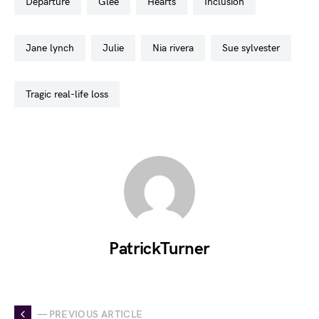
departure
glee
hearts
inclusion
jane lynch
julie
nia rivera
sue sylvester
tragic real-life loss
PatrickTurner
— PREVIOUS ARTICLE