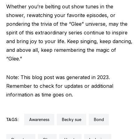
Whether you’re belting out show tunes in the
shower, rewatching your favorite episodes, or
pondering the trivia of the “Glee” universe, may the
spirit of this extraordinary series continue to inspire
and bring joy to your life. Keep singing, keep dancing,
and above all, keep remembering the magic of
“Glee.”
Note: This blog post was generated in 2023.
Remember to check for updates or additional
information as time goes on.
TAGS:
awareness
becky sue
bond