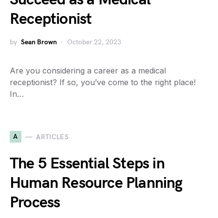
Receptionist
by
Sean Brown
October 22, 2023
Are you considering a career as a medical
receptionist? If so, you’ve come to the right place!
In…
A
ARTICLES
The 5 Essential Steps in
Human Resource Planning
Process