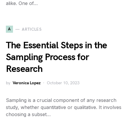
alike. One of…
A
ARTICLES
The Essential Steps in the
Sampling Process for
Research
by
Veronica Lopez
October 10, 2023
Sampling is a crucial component of any research
study, whether quantitative or qualitative. It involves
choosing a subset…