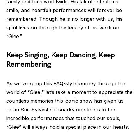
family and fans worldwide. His talent, infectious
smile, and heartfelt performances will forever be
remembered. Though he is no longer with us, his
spirit lives on through the legacy of his work on
“Glee.”
Keep Singing, Keep Dancing, Keep
Remembering
As we wrap up this FAQ-style journey through the
world of “Glee,” let’s take a moment to appreciate the
countless memories this iconic show has given us.
From Sue Sylvester’s snarky one-liners to the
incredible performances that touched our souls,
“Glee” will always hold a special place in our hearts.