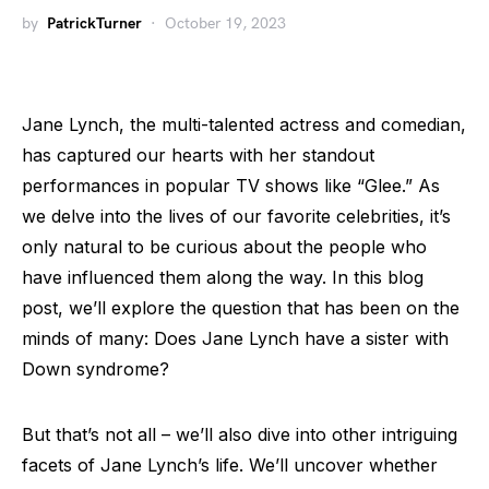
by
PatrickTurner
October 19, 2023
Jane Lynch, the multi-talented actress and comedian,
has captured our hearts with her standout
performances in popular TV shows like “Glee.” As
we delve into the lives of our favorite celebrities, it’s
only natural to be curious about the people who
have influenced them along the way. In this blog
post, we’ll explore the question that has been on the
minds of many: Does Jane Lynch have a sister with
Down syndrome?
But that’s not all – we’ll also dive into other intriguing
facets of Jane Lynch’s life. We’ll uncover whether