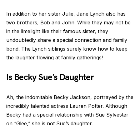
In addition to her sister Julie, Jane Lynch also has
two brothers, Bob and John. While they may not be
in the limelight like their famous sister, they
undoubtedly share a special connection and family
bond. The Lynch siblings surely know how to keep
the laughter flowing at family gatherings!
Is Becky Sue’s Daughter
Ah, the indomitable Becky Jackson, portrayed by the
incredibly talented actress Lauren Potter. Although
Becky had a special relationship with Sue Sylvester
on “Glee,” she is not Sue’s daughter.