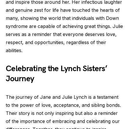
and inspire those around her. Her infectious laughter
and genuine zest for life have touched the hearts of
many, showing the world that individuals with Down
syndrome are capable of achieving great things. Julie
serves as a reminder that everyone deserves love,
respect, and opportunities, regardless of their
abilities.
Celebrating the Lynch Sisters’
Journey
The journey of Jane and Julie Lynch is a testament
to the power of love, acceptance, and sibling bonds.
Their story is not only inspiring but also a reminder
of the importance of embracing and celebrating our