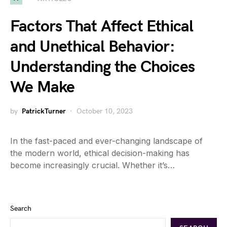
Factors That Affect Ethical
and Unethical Behavior:
Understanding the Choices
We Make
by
PatrickTurner
October 10, 2023
In the fast-paced and ever-changing landscape of
the modern world, ethical decision-making has
become increasingly crucial. Whether it’s…
Search