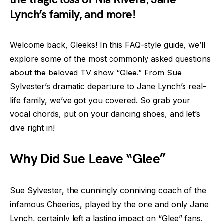
Lynch’s family, and more!
Welcome back, Gleeks! In this FAQ-style guide, we’ll
explore some of the most commonly asked questions
about the beloved TV show “Glee.” From Sue
Sylvester’s dramatic departure to Jane Lynch’s real-
life family, we’ve got you covered. So grab your
vocal chords, put on your dancing shoes, and let’s
dive right in!
Why Did Sue Leave “Glee”
Sue Sylvester, the cunningly conniving coach of the
infamous Cheerios, played by the one and only Jane
Lynch, certainly left a lasting impact on “Glee” fans.