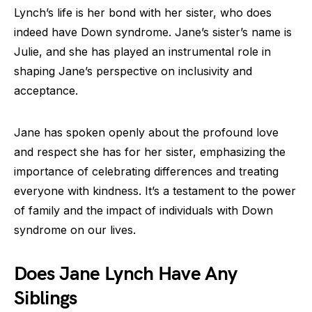
Lynch’s life is her bond with her sister, who does
indeed have Down syndrome. Jane’s sister’s name is
Julie, and she has played an instrumental role in
shaping Jane’s perspective on inclusivity and
acceptance.
Jane has spoken openly about the profound love
and respect she has for her sister, emphasizing the
importance of celebrating differences and treating
everyone with kindness. It’s a testament to the power
of family and the impact of individuals with Down
syndrome on our lives.
Does Jane Lynch Have Any
Siblings