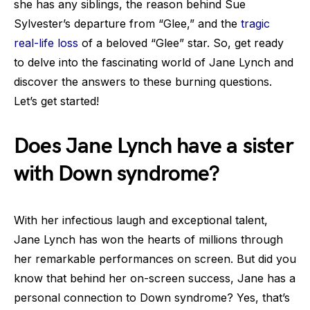
she has any siblings, the reason behind Sue
Sylvester’s departure from “Glee,” and the
tragic
real-life loss
of a beloved “Glee” star. So, get ready
to delve into the fascinating world of Jane Lynch and
discover the answers to these burning questions.
Let’s get started!
Does Jane Lynch have a sister
with Down syndrome?
With her infectious laugh and exceptional talent,
Jane Lynch has won the hearts of millions through
her remarkable performances on screen. But did you
know that behind her on-screen success, Jane has a
personal connection to Down syndrome? Yes, that’s