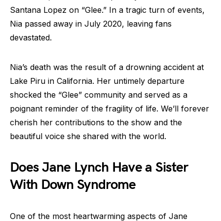
Santana Lopez on “Glee.” In a tragic turn of events,
Nia passed away in July 2020, leaving fans
devastated.
Nia’s death was the result of a drowning accident at
Lake Piru in California. Her untimely departure
shocked the “Glee” community and served as a
poignant reminder of the fragility of life. We’ll forever
cherish her contributions to the show and the
beautiful voice she shared with the world.
Does Jane Lynch Have a Sister
With Down Syndrome
One of the most heartwarming aspects of Jane