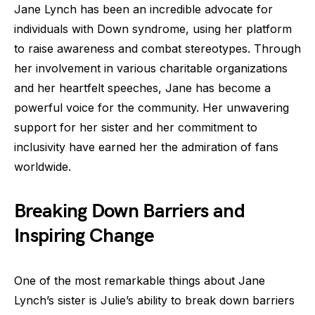
Jane Lynch has been an incredible advocate for
individuals with Down syndrome, using her platform
to raise awareness and combat stereotypes. Through
her involvement in various charitable organizations
and her heartfelt speeches, Jane has become a
powerful voice for the community. Her unwavering
support for her sister and her commitment to
inclusivity have earned her the admiration of fans
worldwide.
Breaking Down Barriers and
Inspiring Change
One of the most remarkable things about Jane
Lynch’s sister is Julie’s ability to break down barriers