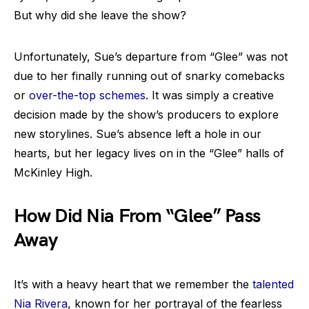
But why did she leave the show?
Unfortunately, Sue’s departure from “Glee” was not
due to her finally running out of snarky comebacks
or
over-the-top schemes
. It was simply a creative
decision made by the show’s producers to explore
new storylines. Sue’s absence left a hole in our
hearts, but her legacy lives on in the “Glee” halls of
McKinley High.
How Did Nia From “Glee” Pass
Away
It’s with a heavy heart that we remember the
talented
Nia Rivera
, known for her portrayal of the fearless