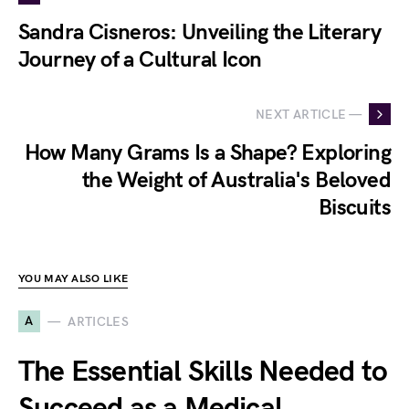
Sandra Cisneros: Unveiling the Literary
Journey of a Cultural Icon
NEXT ARTICLE —
How Many Grams Is a Shape? Exploring
the Weight of Australia's Beloved
Biscuits
YOU MAY ALSO LIKE
A
ARTICLES
The Essential Skills Needed to
Succeed as a Medical