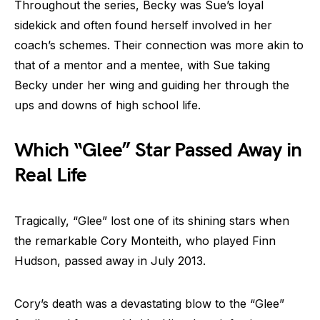
Throughout the series, Becky was Sue’s loyal
sidekick and often found herself involved in her
coach’s schemes. Their connection was more akin to
that of a mentor and a mentee, with Sue taking
Becky under her wing and guiding her through the
ups and downs of high school life.
Which “Glee” Star Passed Away in
Real Life
Tragically, “Glee” lost one of its shining stars when
the remarkable Cory Monteith, who played Finn
Hudson, passed away in July 2013.
Cory’s death was a devastating blow to the “Glee”