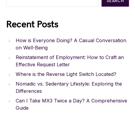
SEARCH
Recent Posts
How is Everyone Doing? A Casual Conversation
on Well-Being
Reinstatement of Employment: How to Craft an
Effective Request Letter
Where is the Reverse Light Switch Located?
Nomadic vs. Sedentary Lifestyle: Exploring the
Differences
Can I Take MX3 Twice a Day? A Comprehensive
Guide