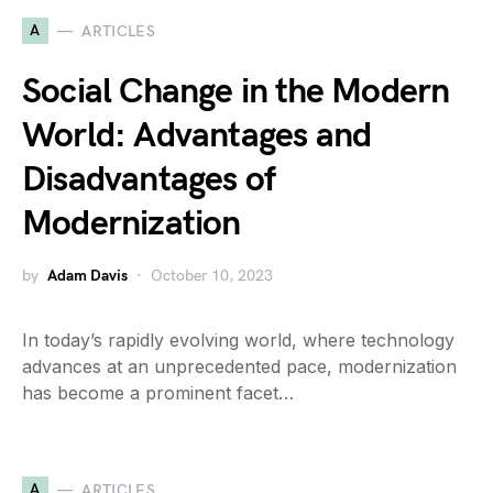
A
ARTICLES
Social Change in the Modern
World: Advantages and
Disadvantages of
Modernization
by
Adam Davis
October 10, 2023
In today’s rapidly evolving world, where technology
advances at an unprecedented pace, modernization
has become a prominent facet…
A
ARTICLES