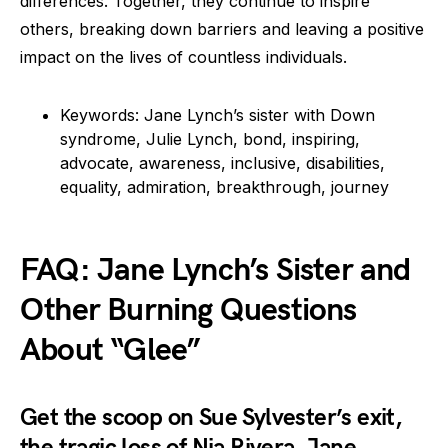
differences. Together, they continue to inspire
others, breaking down barriers and leaving a positive
impact on the lives of countless individuals.
Keywords: Jane Lynch’s sister with Down
syndrome, Julie Lynch, bond, inspiring,
advocate, awareness, inclusive, disabilities,
equality, admiration, breakthrough, journey
FAQ: Jane Lynch’s Sister and
Other Burning Questions
About “Glee”
Get the scoop on Sue Sylvester’s exit,
the tragic loss of Nia Rivera, Jane