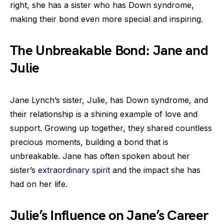
right, she has a sister who has Down syndrome,
making their bond even more special and inspiring.
The Unbreakable Bond: Jane and
Julie
Jane Lynch’s sister, Julie, has Down syndrome, and
their relationship is a shining example of love and
support. Growing up together, they shared countless
precious moments, building a bond that is
unbreakable. Jane has often spoken about her
sister’s
extraordinary spirit
and the impact she has
had on her life.
Julie’s Influence on Jane’s Career