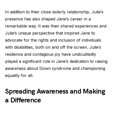
In addition to their close sisterly relationship, Julie’s
presence has also shaped Jane’s career in a
remarkable way. It was their shared experiences and
Julie’s unique perspective that inspired Jane to
advocate for the rights and inclusion of individuals
with disabilities, both on and off the screen. Julie’s
resilience and contagious joy have undoubtedly
played a significant role in Jane’s dedication to raising
awareness about Down syndrome and championing
equality for all.
Spreading Awareness and Making
a Difference