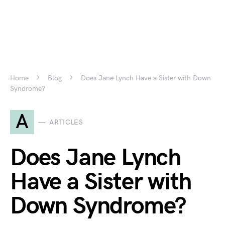
Home
Blog
Does Jane Lynch Have a Sister with Down
Syndrome?
A
ARTICLES
Does Jane Lynch
Have a Sister with
Down Syndrome?