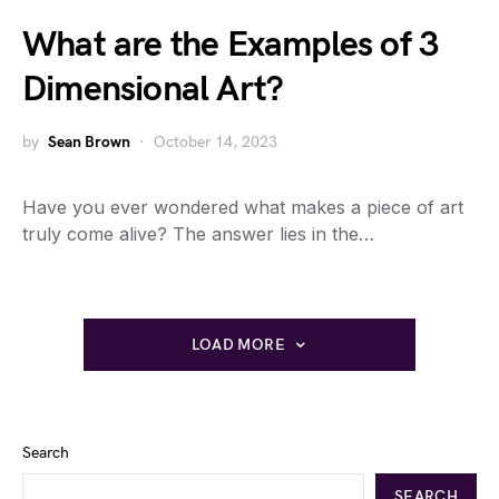
What are the Examples of 3
Dimensional Art?
by
Sean Brown
October 14, 2023
Have you ever wondered what makes a piece of art
truly come alive? The answer lies in the…
LOAD MORE
Search
SEARCH