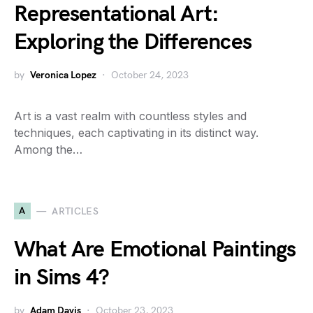
Representational Art:
Exploring the Differences
by
Veronica Lopez
October 24, 2023
Art is a vast realm with countless styles and
techniques, each captivating in its distinct way.
Among the…
A
ARTICLES
What Are Emotional Paintings
in Sims 4?
by
Adam Davis
October 23, 2023