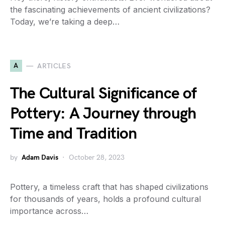
the fascinating achievements of ancient civilizations?
Today, we’re taking a deep…
A
ARTICLES
The Cultural Significance of
Pottery: A Journey through
Time and Tradition
by
Adam Davis
October 28, 2023
Pottery, a timeless craft that has shaped civilizations
for thousands of years, holds a profound cultural
importance across…