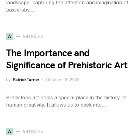
landscape, capturing the attention and imagination of
passersby.…
A
ARTICLES
The Importance and
Significance of Prehistoric Art
by
PatrickTurner
October 18, 2023
Prehistoric art holds a special place in the history of
human creativity. It allows us to peek into…
A
ARTICLES