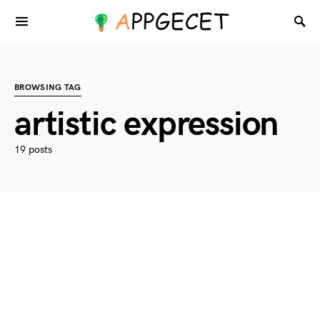
BROWSING TAG
artistic expression
19 posts