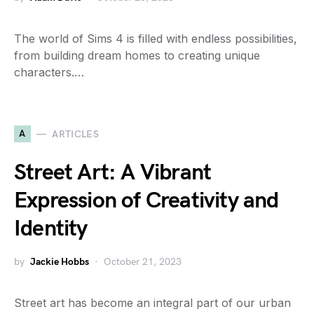
The world of Sims 4 is filled with endless possibilities,
from building dream homes to creating unique
characters.…
A
ARTICLES
Street Art: A Vibrant
Expression of Creativity and
Identity
by
Jackie Hobbs
October 21, 2023
Street art has become an integral part of our urban