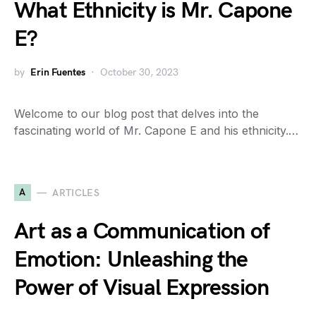
What Ethnicity is Mr. Capone
E?
by
Erin Fuentes
October 30, 2023
Welcome to our blog post that delves into the
fascinating world of Mr. Capone E and his ethnicity.…
A
ARTICLES
Art as a Communication of
Emotion: Unleashing the
Power of Visual Expression