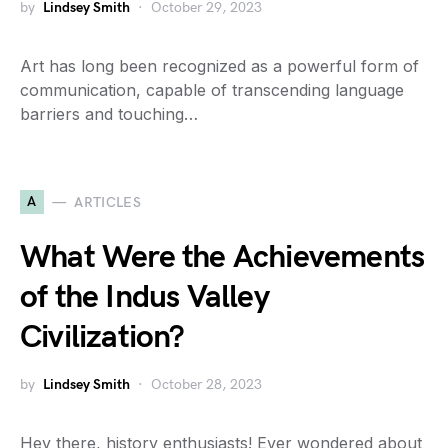
by
Lindsey Smith
October 29, 2023
Art has long been recognized as a powerful form of
communication, capable of transcending language
barriers and touching…
A
ARTICLES
What Were the Achievements
of the Indus Valley
Civilization?
by
Lindsey Smith
October 28, 2023
Hey there, history enthusiasts! Ever wondered about