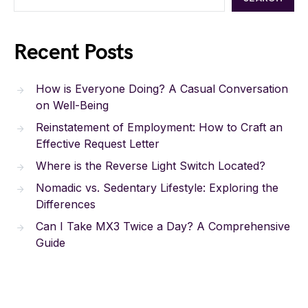
Recent Posts
How is Everyone Doing? A Casual Conversation
on Well-Being
Reinstatement of Employment: How to Craft an
Effective Request Letter
Where is the Reverse Light Switch Located?
Nomadic vs. Sedentary Lifestyle: Exploring the
Differences
Can I Take MX3 Twice a Day? A Comprehensive
Guide