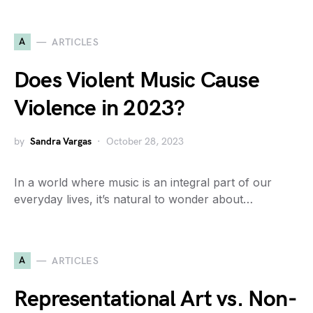
A
ARTICLES
Does Violent Music Cause
Violence in 2023?
by
Sandra Vargas
October 28, 2023
In a world where music is an integral part of our
everyday lives, it’s natural to wonder about…
A
ARTICLES
Representational Art vs. Non-