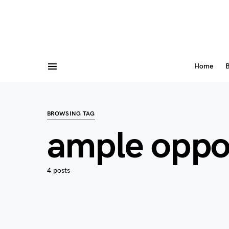
Home
B
BROWSING TAG
ample oppo
4 posts