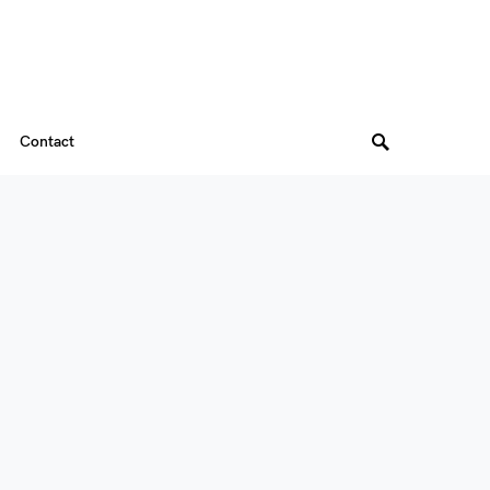
Contact