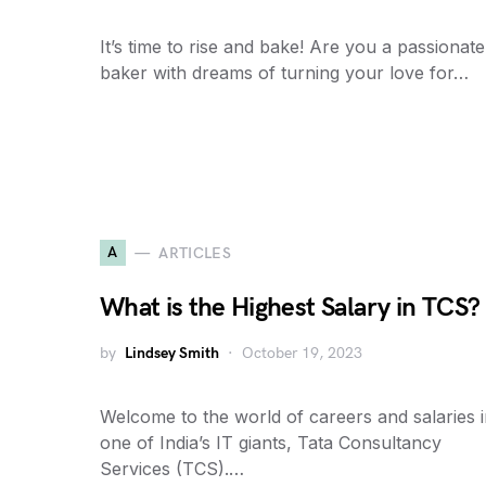
It’s time to rise and bake! Are you a passionate
baker with dreams of turning your love for…
A
ARTICLES
What is the Highest Salary in TCS?
by
Lindsey Smith
October 19, 2023
Welcome to the world of careers and salaries 
one of India’s IT giants, Tata Consultancy
Services (TCS).…