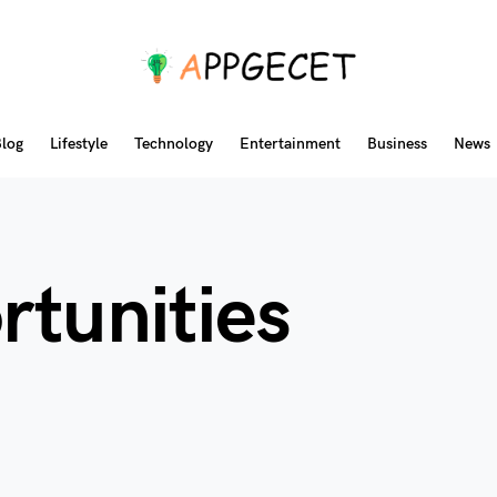
log
Lifestyle
Technology
Entertainment
Business
News
rtunities