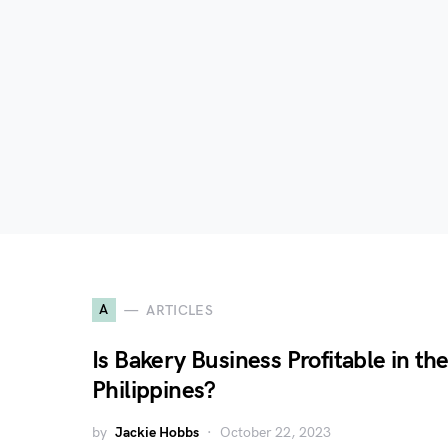
A
ARTICLES
Is Bakery Business Profitable in th
Philippines?
by
Jackie Hobbs
October 22, 2023