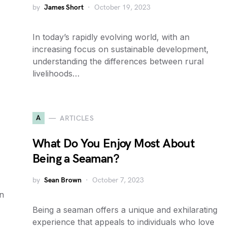
by
James Short
October 19, 2023
In today’s rapidly evolving world, with an
increasing focus on sustainable development,
understanding the differences between rural
livelihoods…
A
ARTICLES
What Do You Enjoy Most About
Being a Seaman?
by
Sean Brown
October 7, 2023
in
Being a seaman offers a unique and exhilarating
experience that appeals to individuals who love