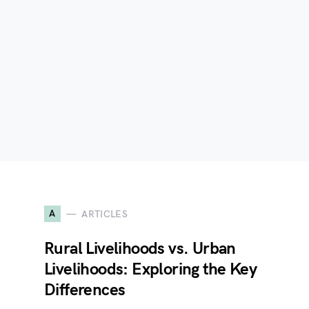
A
ARTICLES
e
Rural Livelihoods vs. Urban
Livelihoods: Exploring the Key
Differences