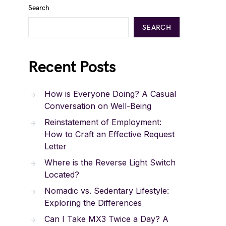
Search
SEARCH
Recent Posts
How is Everyone Doing? A Casual
Conversation on Well-Being
Reinstatement of Employment:
How to Craft an Effective Request
Letter
Where is the Reverse Light Switch
Located?
Nomadic vs. Sedentary Lifestyle:
Exploring the Differences
Can I Take MX3 Twice a Day? A