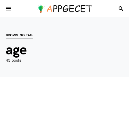
BROWSING TAG
age
43 posts