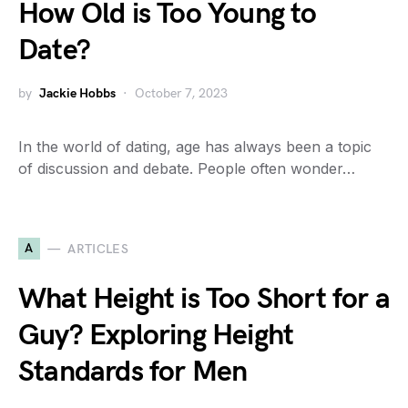
How Old is Too Young to
Date?
by
Jackie Hobbs
October 7, 2023
In the world of dating, age has always been a topic
of discussion and debate. People often wonder…
A
ARTICLES
What Height is Too Short for a
Guy? Exploring Height
Standards for Men