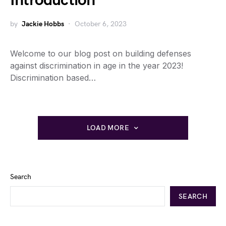
Introduction
by
Jackie Hobbs
October 6, 2023
Welcome to our blog post on building defenses
against discrimination in age in the year 2023!
Discrimination based…
LOAD MORE
Search
SEARCH