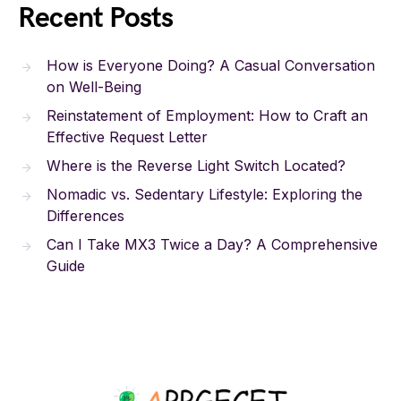
Recent Posts
How is Everyone Doing? A Casual Conversation
on Well-Being
Reinstatement of Employment: How to Craft an
Effective Request Letter
Where is the Reverse Light Switch Located?
Nomadic vs. Sedentary Lifestyle: Exploring the
Differences
Can I Take MX3 Twice a Day? A Comprehensive
Guide