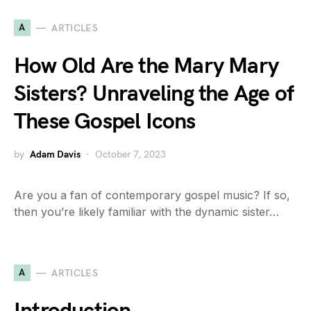
A
ARTICLES
How Old Are the Mary Mary
Sisters? Unraveling the Age of
These Gospel Icons
by
Adam Davis
October 7, 2023
Are you a fan of contemporary gospel music? If so,
then you’re likely familiar with the dynamic sister…
A
ARTICLES