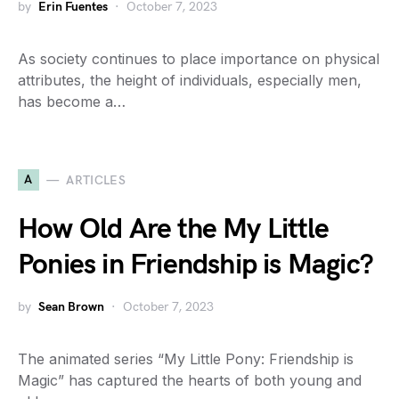
by
Erin Fuentes
October 7, 2023
As society continues to place importance on physical
attributes, the height of individuals, especially men,
has become a…
A
ARTICLES
How Old Are the My Little
Ponies in Friendship is Magic?
by
Sean Brown
October 7, 2023
The animated series “My Little Pony: Friendship is
Magic” has captured the hearts of both young and