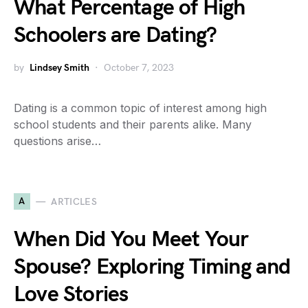
What Percentage of High
Schoolers are Dating?
by
Lindsey Smith
October 7, 2023
Dating is a common topic of interest among high
school students and their parents alike. Many
questions arise…
A
ARTICLES
When Did You Meet Your
Spouse? Exploring Timing and
Love Stories