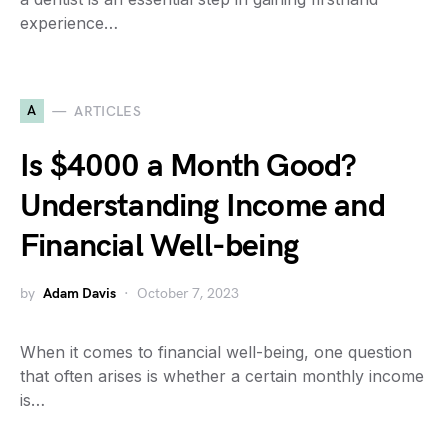
experience…
A
ARTICLES
Is $4000 a Month Good?
Understanding Income and
Financial Well-being
by
Adam Davis
October 7, 2023
When it comes to financial well-being, one question
that often arises is whether a certain monthly income
is…