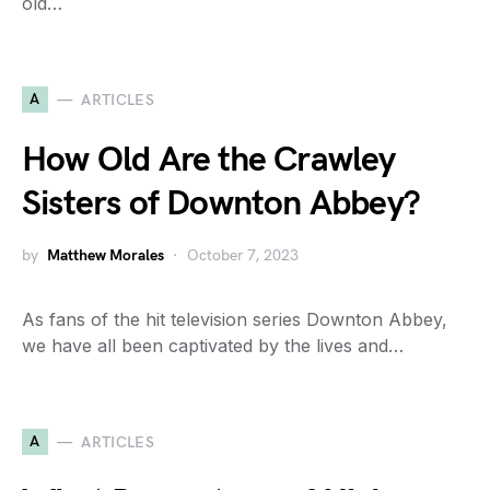
old…
A
ARTICLES
How Old Are the Crawley
Sisters of Downton Abbey?
by
Matthew Morales
October 7, 2023
As fans of the hit television series Downton Abbey,
we have all been captivated by the lives and…
A
ARTICLES