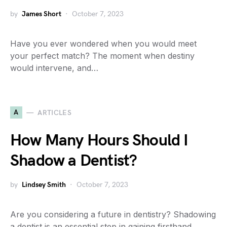
by
James Short
October 7, 2023
Have you ever wondered when you would meet
your perfect match? The moment when destiny
would intervene, and…
A
ARTICLES
How Many Hours Should I
Shadow a Dentist?
by
Lindsey Smith
October 7, 2023
Are you considering a future in dentistry? Shadowing
a dentist is an essential step in gaining firsthand